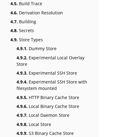
4.5.
Build Trace
4.6.
Derivation Resolution
4.7.
Building
4.8.
Secrets
4.9.
Store Types
4.9.1.
Dummy Store
4.9.2.
Experimental Local Overlay
Store
4.9.3.
Experimental SSH Store
4.9.4.
Experimental SSH Store with
filesystem mounted
4.9.5.
HTTP Binary Cache Store
4.9.6.
Local Binary Cache Store
4.9.7.
Local Daemon Store
4.9.8.
Local Store
4.9.9.
S3 Binary Cache Store