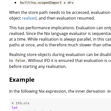
builtins.scopedImport x drv
When the store path needs to be accessed, evaluation 
object
realised
, and then evaluation resumed.
This has performance implications: Evaluation can only
realised. Since the Nix language evaluator is sequential
at a time. While realisation is always parallel, in this c
paths at once, and is therefore much slower than othe
Realising store objects during evaluation can be disab
to
. Without IFD it is ensured that evaluation is
false
before starting any realisation.
Example
In the following Nix expression, the inner derivation
d
# IFD.nix
let