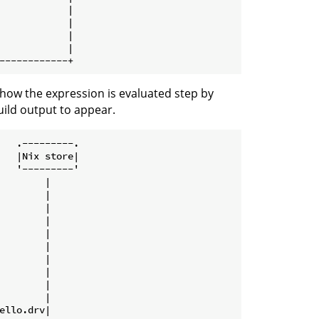
            |

            |

            |

            |

how the expression is evaluated step by
uild output to appear.
   .---------.

   |Nix store|

   '---------'

        |

        |

        |

        |

        |

        |

        |

        |

        |

        |

ello.drv|
