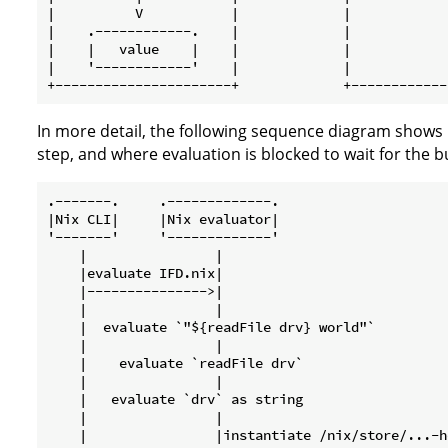
|          V           |             |            
|    .------------.    |             |            
|    |   value    |    |             |            
|    '------------'    |             |            
In more detail, the following sequence diagram shows 
step, and where evaluation is blocked to wait for the b
.-------.     .-------------.                     
|Nix CLI|     |Nix evaluator|                     
'-------'     '-------------'                     
    |                |                            
    |evaluate IFD.nix|                            
    |--------------->|                            
    |                |                            
    |  evaluate `"${readFile drv} world"`         
    |                |                            
    |    evaluate `readFile drv`                  
    |                |                            
    |   evaluate `drv` as string                  
    |                |                            
    |                |instantiate /nix/store/...-h