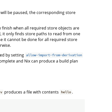
will be paused, the corresponding store
 finish when all required store objects are
, it only finds store paths to read from one
ase it cannot be done for all required store
rwise.
led by setting
allow-import-from-derivation
 complete and Nix can produce a build plan
produces a file with contents
.
rv
hello