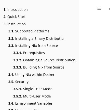
1.
Introduction
2.
Quick Start
3.
Installation
3.1.
Supported Platforms
3.2.
Installing a Binary Distribution
3.3.
Installing Nix from Source
3.3.1.
Prerequisites
3.3.2.
Obtaining a Source Distribution
3.3.3.
Building Nix from Source
3.4.
Using Nix within Docker
3.5.
Security
3.5.1.
Single-User Mode
3.5.2.
Multi-User Mode
3.6.
Environment Variables