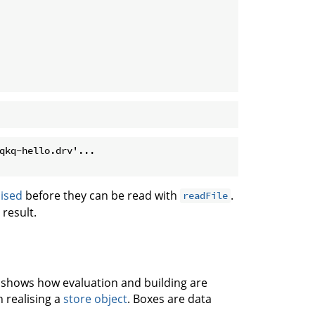
qkq-hello.drv'...

lised
before they can be read with
.
readFile
result.
h shows how evaluation and building are
n realising a
store object
. Boxes are data