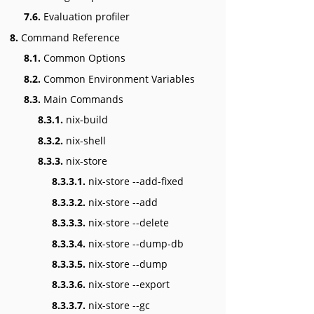
7.6.
Evaluation profiler
8.
Command Reference
8.1.
Common Options
8.2.
Common Environment Variables
8.3.
Main Commands
8.3.1.
nix-build
8.3.2.
nix-shell
8.3.3.
nix-store
8.3.3.1.
nix-store --add-fixed
8.3.3.2.
nix-store --add
8.3.3.3.
nix-store --delete
8.3.3.4.
nix-store --dump-db
8.3.3.5.
nix-store --dump
8.3.3.6.
nix-store --export
8.3.3.7.
nix-store --gc