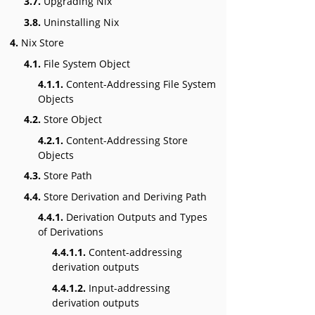
3.7.
Upgrading Nix
3.8.
Uninstalling Nix
4.
Nix Store
4.1.
File System Object
4.1.1.
Content-Addressing File System
Objects
4.2.
Store Object
4.2.1.
Content-Addressing Store
Objects
4.3.
Store Path
4.4.
Store Derivation and Deriving Path
4.4.1.
Derivation Outputs and Types
of Derivations
4.4.1.1.
Content-addressing
derivation outputs
4.4.1.2.
Input-addressing
derivation outputs