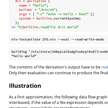
drv
 = 
derivation
 {

name
 = 
"hello"
;

builder
 = 
"/bin/sh"
;

args
 = [ 
"-c"
"echo -n hello > $out"
 ];

system
 = 
builtins
.currentSystem;

in
"
${
builtins
.readFile drv}
 world"
building '/nix/store/348q1cal6sdgfxs8zqi9v8llrsn4k
The contents of the derivation's output have to be
rea
Only then evaluation can continue to produce the final 
Illustration
As a first approximation, the following data flow grap
interleaved, if the value of a Nix expression depends o
structures, arrow labels are transformations.