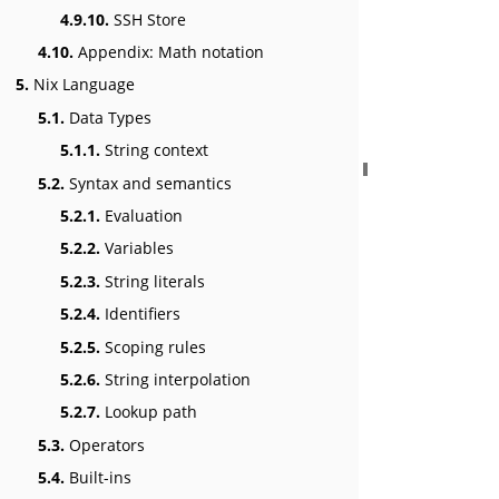
4.9.10.
SSH Store
4.10.
Appendix: Math notation
5.
Nix Language
5.1.
Data Types
5.1.1.
String context
5.2.
Syntax and semantics
5.2.1.
Evaluation
5.2.2.
Variables
5.2.3.
String literals
5.2.4.
Identifiers
5.2.5.
Scoping rules
5.2.6.
String interpolation
5.2.7.
Lookup path
5.3.
Operators
5.4.
Built-ins