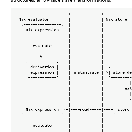
+----------------------+             +------------
| Nix evaluator        |             | Nix store  
|  .----------------.  |             |            
|  | Nix expression |  |             |            
|  '----------------'  |             |            
|          |           |             |            
|       evaluate       |             |            
|          |           |             |            
|          V           |             |            
|    .------------.    |             |            
|    | derivation |    |             |  .---------
|    | expression |----|-instantiate-|->| store de
|    '------------'    |             |  '---------
|                      |             |           |
|                      |             |        real
|                      |             |           |
|                      |             |           V
|  .----------------.  |             |    .-------
|  | Nix expression |<-|----read-----|----| store 
|  '----------------'  |             |    '-------
|          |           |             |            
|       evaluate       |             |            
|          |           |             |            