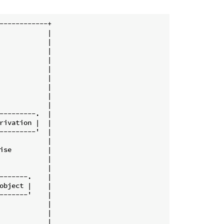
------------+

            |

            |

            |

            |

            |

            |

            |

            |

            |

---------.  |

rivation |  |

---------'  |

            |

ise         |

            |

            |

-------.    |

object |    |

-------'    |

            |

            |

            |
