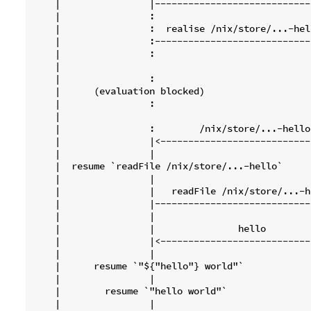
    |                |----------------------------
    |                :                            
    |                :  realise /nix/store/...-hel
    |                :----------------------------
    |                :                            
    |                                             
    |                :                            
    |      (evaluation blocked)                   
    |                :                            
    |                                             
    |                :        /nix/store/...-hello
    |                |<---------------------------
    |                |                            
    |  resume `readFile /nix/store/...-hello`     
    |                |                            
    |                |   readFile /nix/store/...-h
    |                |----------------------------
    |                |                            
    |                |               hello        
    |                |<---------------------------
    |                |                            
    |      resume `"${"hello"} world"`            
    |                |                            
    |        resume `"hello world"`               
    |                |                            