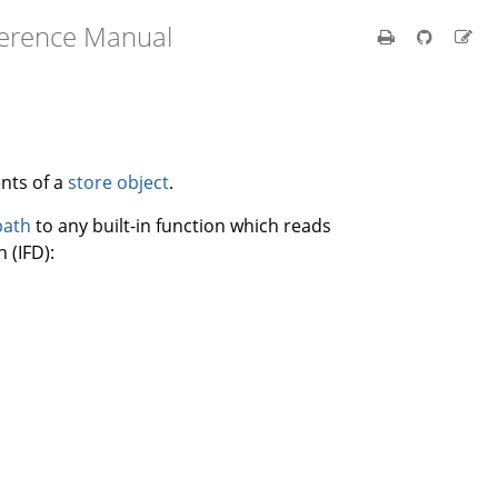
ference Manual
nts of a
store object
.
path
to any built-in function which reads
 (IFD):