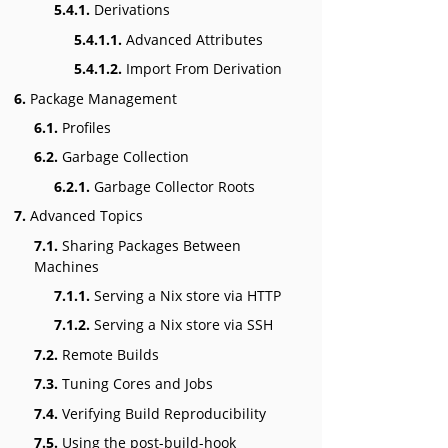
5.4.1.
Derivations
5.4.1.1.
Advanced Attributes
5.4.1.2.
Import From Derivation
6.
Package Management
6.1.
Profiles
6.2.
Garbage Collection
6.2.1.
Garbage Collector Roots
7.
Advanced Topics
7.1.
Sharing Packages Between
Machines
7.1.1.
Serving a Nix store via HTTP
7.1.2.
Serving a Nix store via SSH
7.2.
Remote Builds
7.3.
Tuning Cores and Jobs
7.4.
Verifying Build Reproducibility
7.5.
Using the post-build-hook