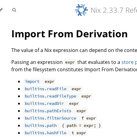
Nix 2.33.7 Re
Import From Derivation
The value of a Nix expression can depend on the conte
Passing an expression
that evaluates to a
store 
expr
from the filesystem constitutes Import From Derivation
import
expr
builtins.readFile
expr
builtins.readFileType
expr
builtins.readDir
expr
builtins.pathExists
expr
builtins.filterSource
f expr
builtins.path
{ path = expr; }
builtins.hashFile
t expr