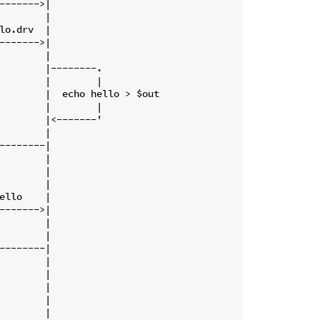
------->|

        |

lo.drv  |

------->|

        |

        |--------.

        |        |

        |  echo hello > $out

        |        |

        |<-------'

        |

--------|

        |

        |

        |

ello    |

------->|

        |

        |

--------|

        |

        |

        |

        |

        |
