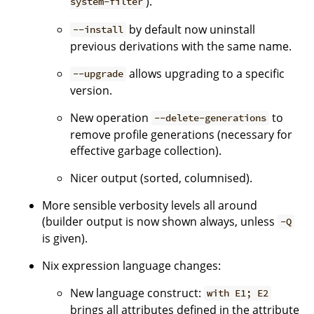
).
system-filter
by default now uninstall
--install
previous derivations with the same name.
allows upgrading to a specific
--upgrade
version.
New operation
to
--delete-generations
remove profile generations (necessary for
effective garbage collection).
Nicer output (sorted, columnised).
More sensible verbosity levels all around
(builder output is now shown always, unless
-Q
is given).
Nix expression language changes:
New language construct:
with E1; E2
brings all attributes defined in the attribute