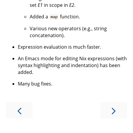
set
E1
in scope in
E2
.
Added a
function.
map
Various new operators (e.g., string
concatenation).
Expression evaluation is much faster.
An Emacs mode for editing Nix expressions (with
syntax highlighting and indentation) has been
added.
Many bug fixes.