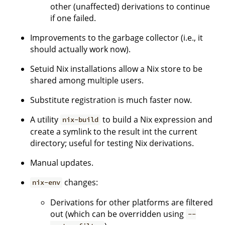
other (unaffected) derivations to continue
if one failed.
Improvements to the garbage collector (i.e., it
should actually work now).
Setuid Nix installations allow a Nix store to be
shared among multiple users.
Substitute registration is much faster now.
A utility
to build a Nix expression and
nix-build
create a symlink to the result int the current
directory; useful for testing Nix derivations.
Manual updates.
changes:
nix-env
Derivations for other platforms are filtered
out (which can be overridden using
--