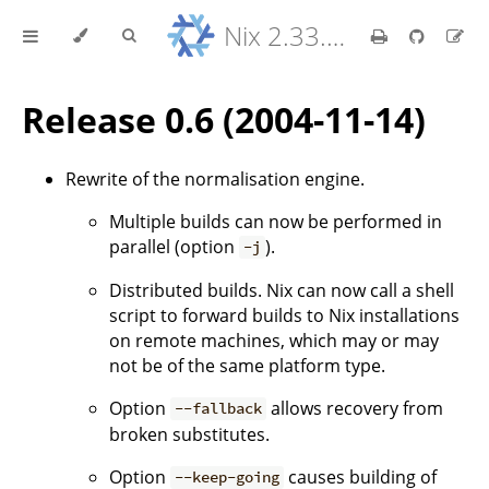
Nix 2.33.7 Reference Manual
Release 0.6 (2004-11-14)
Rewrite of the normalisation engine.
Multiple builds can now be performed in
parallel (option
).
-j
Distributed builds. Nix can now call a shell
script to forward builds to Nix installations
on remote machines, which may or may
not be of the same platform type.
Option
allows recovery from
--fallback
broken substitutes.
Option
causes building of
--keep-going