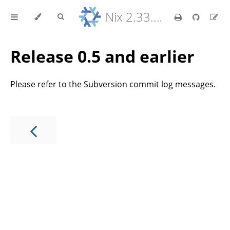
Nix 2.33.7 Reference Manual
Release 0.5 and earlier
Please refer to the Subversion commit log messages.