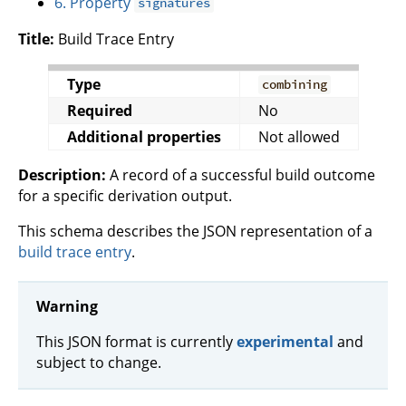
6. Property
signatures
Title:
Build Trace Entry
Type
combining
Required
No
Additional properties
Not allowed
Description:
A record of a successful build outcome
for a specific derivation output.
This schema describes the JSON representation of a
build trace entry
.
Warning
This JSON format is currently
experimental
and
subject to change.