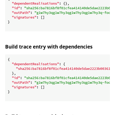
"dependentRealisations"
: {},

"id"
: 
"sha256:ba7816bf8f01cfea414140de5dae2223b003
"outPath"
: 
"g1w7hy3qg1w7hy3qg1w7hy3qg1w7hy3q-foo.d
"signatures"
: []

}

Build trace entry with dependencies
{

"dependentRealisations"
: {

"sha256:ba7816bf8f01cfea414140de5dae2223b00361a3
  },

"id"
: 
"sha256:ba7816bf8f01cfea414140de5dae2223b003
"outPath"
: 
"g1w7hy3qg1w7hy3qg1w7hy3qg1w7hy3q-foo.d
"signatures"
: []

}
