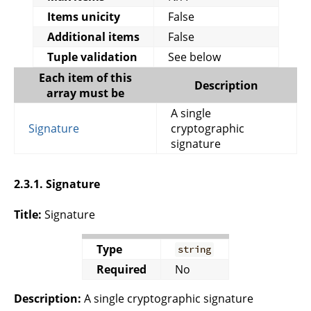
Items unicity
False
Additional items
False
Tuple validation
See below
Each item of this
Description
array must be
A single
Signature
cryptographic
signature
2.3.1. Signature
Title:
Signature
Type
string
Required
No
Description:
A single cryptographic signature