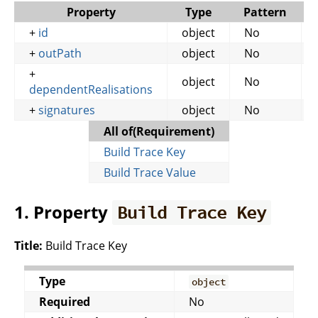
Property
Type
Pattern
+
id
object
No
+
outPath
object
No
+
object
No
dependentRealisations
+
signatures
object
No
All of(Requirement)
Build Trace Key
Build Trace Value
1. Property
Build Trace Key
Title:
Build Trace Key
Type
object
Required
No