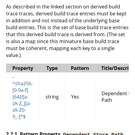
As described in the linked section on derived build
trace traces, derived build trace entries must be kept
in addition and not instead of the underlying base
build entries. This is the set of base build trace entries
that this derived build trace is derived from. (The set
is also a map since this miniature base build trace
must be coherent, mapping each key to a single
value.)
Property
Type
Pattern
Title/Descript
-
^sha256:
[0-9a-f]
Dependent St
{64}![a-
string
Yes
Path
zA-Z_][a-
zA-Z0-
9_-]*$
2.2.1. Pattern Property
Dependent Store Path