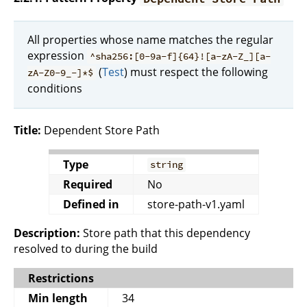
All properties whose name matches the regular
expression
^sha256:[0-9a-f]{64}![a-zA-Z_][a-
(
Test
) must respect the following
zA-Z0-9_-]*$
conditions
Title:
Dependent Store Path
Type
string
Required
No
Defined in
store-path-v1.yaml
Description:
Store path that this dependency
resolved to during the build
Restrictions
Min length
34