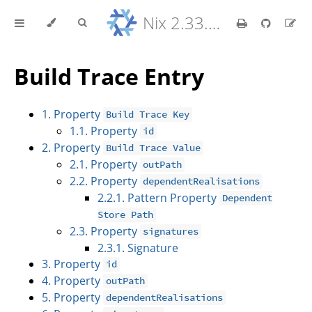
Nix 2.33.7 Reference Manual
Build Trace Entry
1. Property
Build Trace Key
1.1. Property
id
2. Property
Build Trace Value
2.1. Property
outPath
2.2. Property
dependentRealisations
2.2.1. Pattern Property
Dependent
Store Path
2.3. Property
signatures
2.3.1. Signature
3. Property
id
4. Property
outPath
5. Property
dependentRealisations