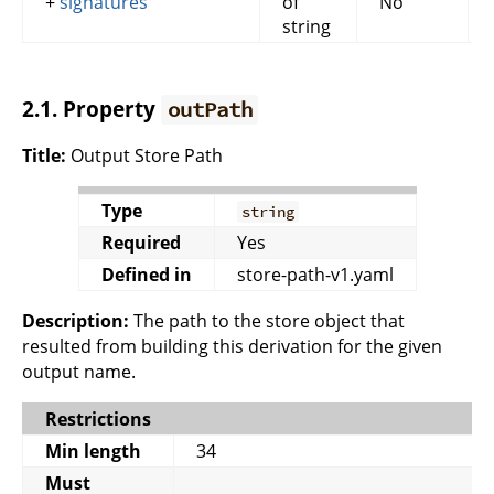
+
signatures
of
No
string
2.1. Property
outPath
Title:
Output Store Path
Type
string
Required
Yes
Defined in
store-path-v1.yaml
Description:
The path to the store object that
resulted from building this derivation for the given
output name.
Restrictions
Min length
34
Must