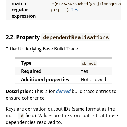
match
^[0123456789abcdfghijklmnpqrsvwxy
regular
Test
{32}-.+$
expression
2.2. Property
dependentRealisations
Title:
Underlying Base Build Trace
Type
object
Required
Yes
Additional properties
Not allowed
Description:
This is for
derived
build trace entries to
ensure coherence.
Keys are derivation output IDs (same format as the
main
field). Values are the store paths that those
id
dependencies resolved to.