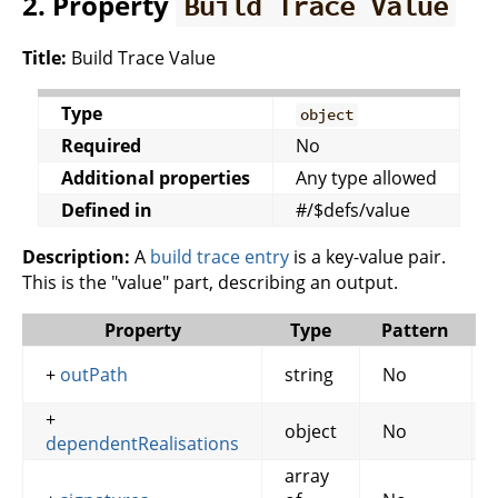
2. Property
Build Trace Value
Title:
Build Trace Value
Type
object
Required
No
Additional properties
Any type allowed
Defined in
#/$defs/value
Description:
A
build trace entry
is a key-value pair.
This is the "value" part, describing an output.
Property
Type
Pattern
+
outPath
string
No
+
object
No
dependentRealisations
array