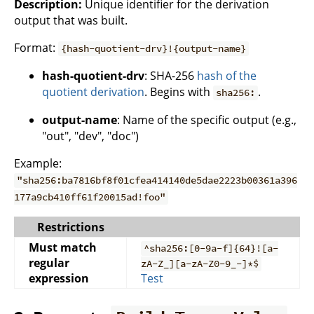
Description:
Unique identifier for the derivation
output that was built.
Format:
{hash-quotient-drv}!{output-name}
hash-quotient-drv
: SHA-256
hash of the
quotient derivation
. Begins with
.
sha256:
output-name
: Name of the specific output (e.g.,
"out", "dev", "doc")
Example:
"sha256:ba7816bf8f01cfea414140de5dae2223b00361a396
177a9cb410ff61f20015ad!foo"
Restrictions
Must match
^sha256:[0-9a-f]{64}![a-
regular
zA-Z_][a-zA-Z0-9_-]*$
expression
Test