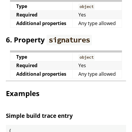
Type
object
Required
Yes
Additional properties
Any type allowed
6. Property
signatures
Type
object
Required
Yes
Additional properties
Any type allowed
Examples
Simple build trace entry
{
