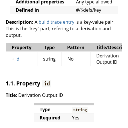
Additional properties
Any type allowed
Defined in
#/$defs/key
Description:
A
build trace entry
is a key-value pair.
This is the "key" part, refering to a derivation and
output.
Property
Type
Pattern
Title/Descript
Derivation
+
id
string
No
Output ID
1.1. Property
id
Title:
Derivation Output ID
Type
string
Required
Yes