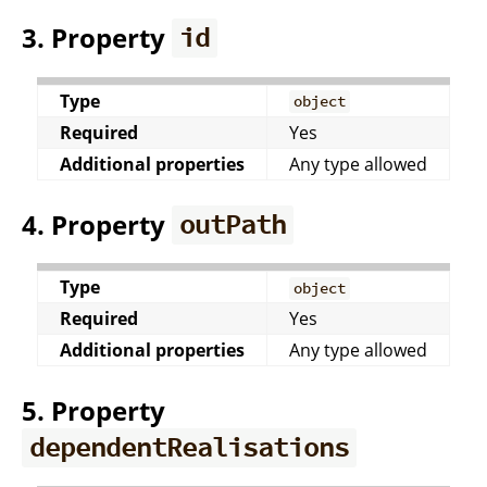
3. Property
id
Type
object
Required
Yes
Additional properties
Any type allowed
4. Property
outPath
Type
object
Required
Yes
Additional properties
Any type allowed
5. Property
dependentRealisations