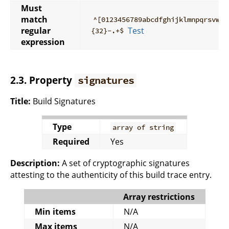
Must
match
^[0123456789abcdfghijklmnpqrsvwxy
regular
Test
{32}-.+$
expression
2.3. Property
signatures
Title:
Build Signatures
Type
array of string
Required
Yes
Description:
A set of cryptographic signatures
attesting to the authenticity of this build trace entry.
Array restrictions
Min items
N/A
Max items
N/A