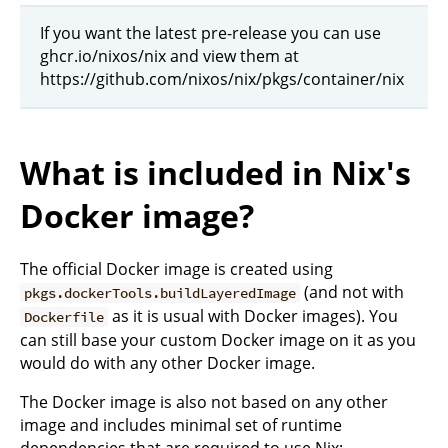
If you want the latest pre-release you can use
ghcr.io/nixos/nix and view them at
https://github.com/nixos/nix/pkgs/container/nix
What is included in Nix's
Docker image?
The official Docker image is created using
(and not with
pkgs.dockerTools.buildLayeredImage
as it is usual with Docker images). You
Dockerfile
can still base your custom Docker image on it as you
would do with any other Docker image.
The Docker image is also not based on any other
image and includes minimal set of runtime