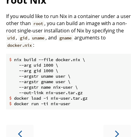
If you would like to run Nix in a container under a user
other than
, you can build an image with a non-
root
root single-user installation of Nix by specifying the
,
,
, and
arguments to
uid
gid
uname
gname
:
docker.nix
$
 nix build --file docker.nix \
    --arg uid 1000 \

    --arg gid 1000 \

    --argstr uname user \

    --argstr gname user \

    --argstr name nix-user \

$
 docker load -i nix-user.tar.gz
$
 docker run -ti nix-user