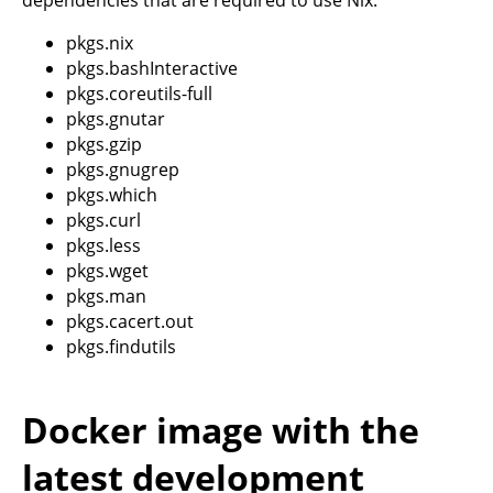
dependencies that are required to use Nix:
pkgs.nix
pkgs.bashInteractive
pkgs.coreutils-full
pkgs.gnutar
pkgs.gzip
pkgs.gnugrep
pkgs.which
pkgs.curl
pkgs.less
pkgs.wget
pkgs.man
pkgs.cacert.out
pkgs.findutils
Docker image with the
latest development