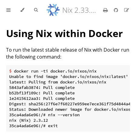
Nix 2.33.7 Reference Manual
Using Nix within Docker
To run the latest stable release of Nix with Docker run
the following command:
$
 docker run -ti docker.io/nixos/nix
Unable to find image 'docker.io/nixos/nix:latest' loc
latest: Pulling from docker.io/nixos/nix

5843afab3874: Pull complete

b52bf13f109c: Pull complete

1e2415612aa3: Pull complete

Digest: sha256:27f6e7f60227e959ee7ece361f75d4844a40e
Status: Downloaded newer image for docker.io/nixos/ni
35ca4ada6e96:/# nix --version

nix (Nix) 2.3.12
