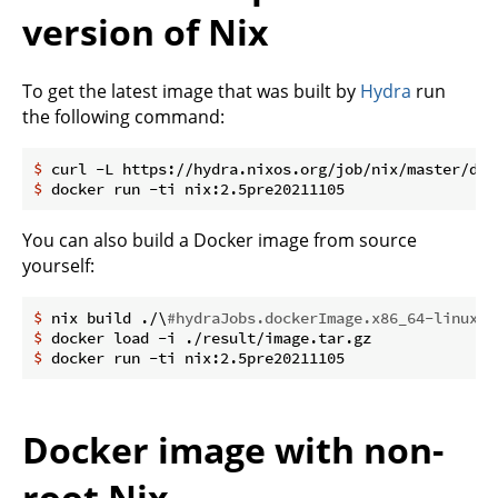
version of Nix
To get the latest image that was built by
Hydra
run
the following command:
$
 curl -L https://hydra.nixos.org/job/nix/master/doc
$
 docker run -ti nix:2.5pre20211105
You can also build a Docker image from source
yourself:
$
 nix build ./\
#hydraJobs.dockerImage.x86_64-linux
$
 docker load -i ./result/image.tar.gz
$
 docker run -ti nix:2.5pre20211105
Docker image with non-
root Nix