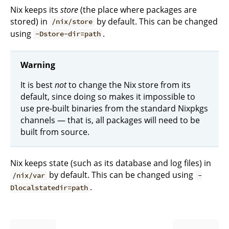
Nix keeps its
store
(the place where packages are
stored) in
by default. This can be changed
/nix/store
using
.
-Dstore-dir=path
Warning
It is best
not
to change the Nix store from its
default, since doing so makes it impossible to
use pre-built binaries from the standard Nixpkgs
channels — that is, all packages will need to be
built from source.
Nix keeps state (such as its database and log files) in
by default. This can be changed using
/nix/var
-
.
Dlocalstatedir=path