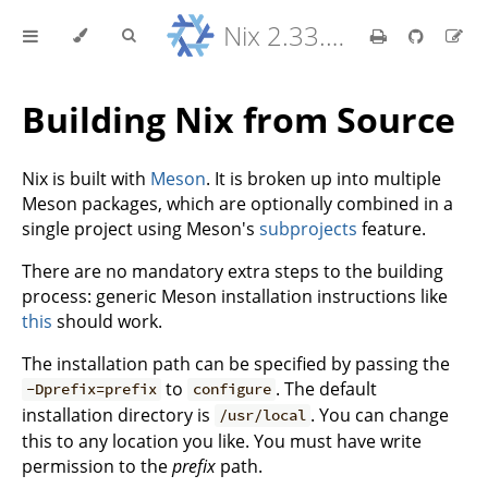
Nix 2.33.7 Reference Manual
Building Nix from Source
Nix is built with
Meson
. It is broken up into multiple
Meson packages, which are optionally combined in a
single project using Meson's
subprojects
feature.
There are no mandatory extra steps to the building
process: generic Meson installation instructions like
this
should work.
The installation path can be specified by passing the
to
. The default
-Dprefix=prefix
configure
installation directory is
. You can change
/usr/local
this to any location you like. You must have write
permission to the
prefix
path.