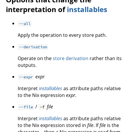
interpretation of
installables
--all
Apply the operation to every store path.
--derivation
Operate on the
store derivation
rather than its
outputs.
expr
--expr
Interpret
installables
as attribute paths relative
to the Nix expression
expr
.
/
file
--file
-f
Interpret
installables
as attribute paths relative
to the Nix expression stored in
file
. If
file
is the