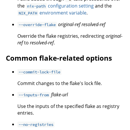
the
configuration setting
and the
nix-path
environment variable
.
NIX_PATH
original-ref
resolved-ref
--override-flake
Override the flake registries, redirecting
original-
ref
to
resolved-ref
.
Common flake-related options
--commit-lock-file
Commit changes to the flake's lock file.
flake-url
--inputs-from
Use the inputs of the specified flake as registry
entries.
--no-registries