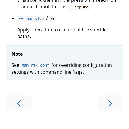
character -, then a Nix expression is read from
standard input. Implies
.
--impure
/
--recursive
-r
Apply operation to closure of the specified
paths.
Note
See
for overriding configuration
man nix.conf
settings with command line flags.