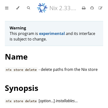
Nix 2.33.7 Reference Manual
Warning
This program is
experimental
and its interface
is subject to change.
Name
- delete paths from the Nix store
nix store delete
Synopsis
[
option
...]
installables
...
nix store delete