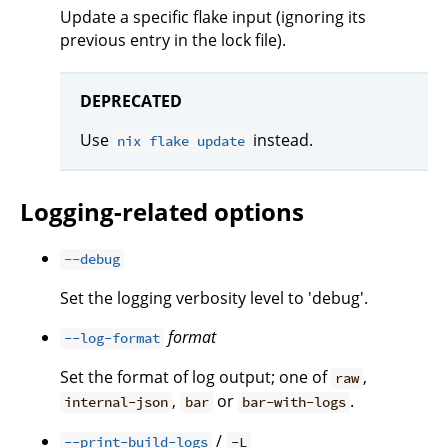
Update a specific flake input (ignoring its
previous entry in the lock file).
DEPRECATED
Use
instead.
nix flake update
Logging-related options
--debug
Set the logging verbosity level to 'debug'.
format
--log-format
Set the format of log output; one of
,
raw
,
or
.
internal-json
bar
bar-with-logs
/
--print-build-logs
-L