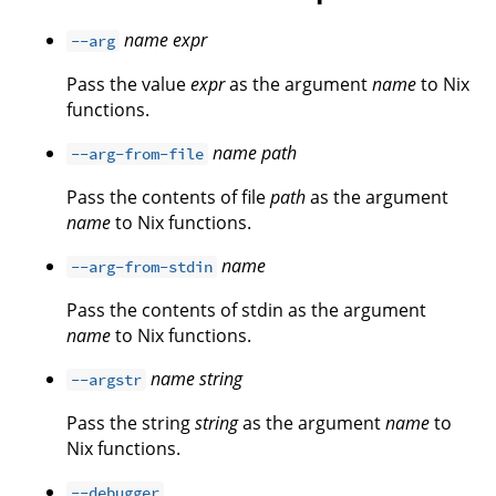
name
expr
--arg
Pass the value
expr
as the argument
name
to Nix
functions.
name
path
--arg-from-file
Pass the contents of file
path
as the argument
name
to Nix functions.
name
--arg-from-stdin
Pass the contents of stdin as the argument
name
to Nix functions.
name
string
--argstr
Pass the string
string
as the argument
name
to
Nix functions.
--debugger