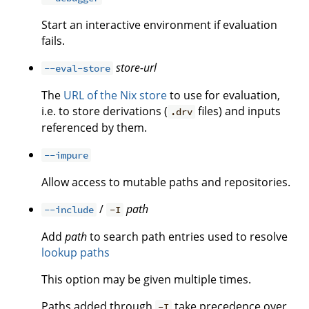
Start an interactive environment if evaluation
fails.
store-url
--eval-store
The
URL of the Nix store
to use for evaluation,
i.e. to store derivations (
files) and inputs
.drv
referenced by them.
--impure
Allow access to mutable paths and repositories.
/
path
--include
-I
Add
path
to search path entries used to resolve
lookup paths
This option may be given multiple times.
Paths added through
take precedence over
-I