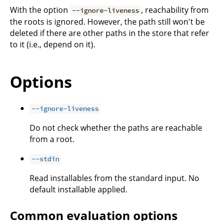
With the option
, reachability from
--ignore-liveness
the roots is ignored. However, the path still won't be
deleted if there are other paths in the store that refer
to it (i.e., depend on it).
Options
--ignore-liveness
Do not check whether the paths are reachable
from a root.
--stdin
Read installables from the standard input. No
default installable applied.
Common evaluation options