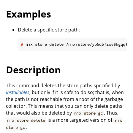
Examples
Delete a specific store path:
#
 nix store delete /nix/store/yb5q57zxv6hgqql42
Description
This command deletes the store paths specified by
installables
, but only if it is safe to do so; that is, when
the path is not reachable from a root of the garbage
collector. This means that you can only delete paths
that would also be deleted by
. Thus,
nix store gc
is a more targeted version of
nix store delete
nix
.
store gc