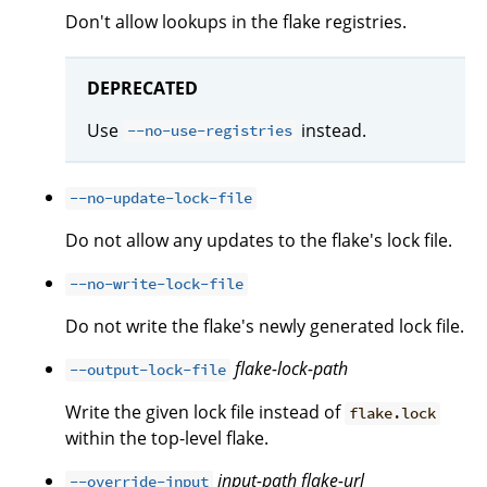
Don't allow lookups in the flake registries.
DEPRECATED
Use
instead.
--no-use-registries
--no-update-lock-file
Do not allow any updates to the flake's lock file.
--no-write-lock-file
Do not write the flake's newly generated lock file.
flake-lock-path
--output-lock-file
Write the given lock file instead of
flake.lock
within the top-level flake.
input-path
flake-url
--override-input