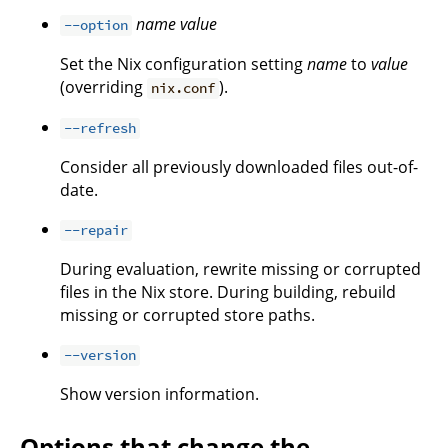
name
value
--option
Set the Nix configuration setting
name
to
value
(overriding
).
nix.conf
--refresh
Consider all previously downloaded files out-of-
date.
--repair
During evaluation, rewrite missing or corrupted
files in the Nix store. During building, rebuild
missing or corrupted store paths.
--version
Show version information.
Options that change the