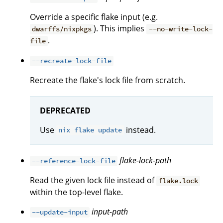
Override a specific flake input (e.g.
). This implies
dwarffs/nixpkgs
--no-write-lock-
.
file
--recreate-lock-file
Recreate the flake's lock file from scratch.
DEPRECATED
Use
instead.
nix flake update
flake-lock-path
--reference-lock-file
Read the given lock file instead of
flake.lock
within the top-level flake.
input-path
--update-input