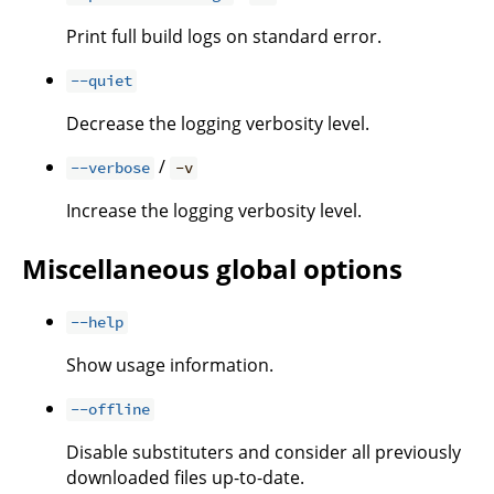
Print full build logs on standard error.
--quiet
Decrease the logging verbosity level.
/
--verbose
-v
Increase the logging verbosity level.
Miscellaneous global options
--help
Show usage information.
--offline
Disable substituters and consider all previously
downloaded files up-to-date.