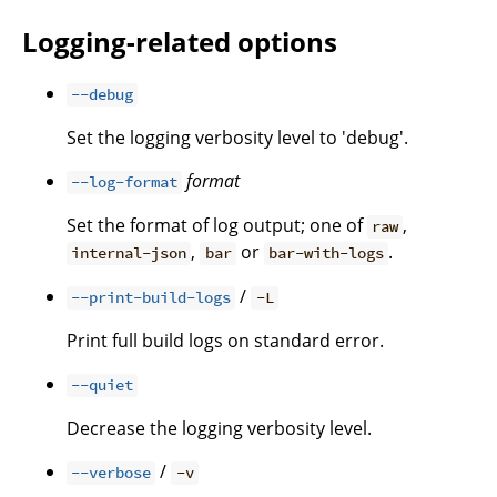
Logging-related options
--debug
Set the logging verbosity level to 'debug'.
format
--log-format
Set the format of log output; one of
,
raw
,
or
.
internal-json
bar
bar-with-logs
/
--print-build-logs
-L
Print full build logs on standard error.
--quiet
Decrease the logging verbosity level.
/
--verbose
-v