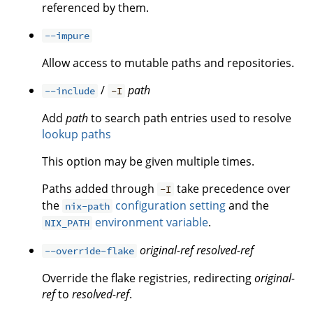
referenced by them.
--impure
Allow access to mutable paths and repositories.
/
path
--include
-I
Add
path
to search path entries used to resolve
lookup paths
This option may be given multiple times.
Paths added through
take precedence over
-I
the
configuration setting
and the
nix-path
environment variable
.
NIX_PATH
original-ref
resolved-ref
--override-flake
Override the flake registries, redirecting
original-
ref
to
resolved-ref
.