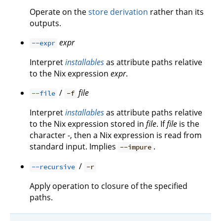
Operate on the
store derivation
rather than its
outputs.
expr
--expr
Interpret
installables
as attribute paths relative
to the Nix expression
expr
.
/
file
--file
-f
Interpret
installables
as attribute paths relative
to the Nix expression stored in
file
. If
file
is the
character -, then a Nix expression is read from
standard input. Implies
.
--impure
/
--recursive
-r
Apply operation to closure of the specified
paths.