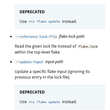
DEPRECATED
Use
instead.
nix flake update
flake-lock-path
--reference-lock-file
Read the given lock file instead of
flake.lock
within the top-level flake.
input-path
--update-input
Update a specific flake input (ignoring its
previous entry in the lock file).
DEPRECATED
Use
instead.
nix flake update