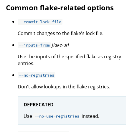
Common flake-related options
--commit-lock-file
Commit changes to the flake's lock file.
flake-url
--inputs-from
Use the inputs of the specified flake as registry
entries.
--no-registries
Don't allow lookups in the flake registries.
DEPRECATED
Use
instead.
--no-use-registries