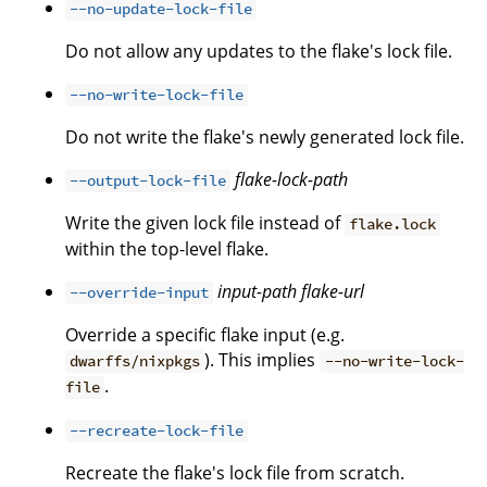
--no-update-lock-file
Do not allow any updates to the flake's lock file.
--no-write-lock-file
Do not write the flake's newly generated lock file.
flake-lock-path
--output-lock-file
Write the given lock file instead of
flake.lock
within the top-level flake.
input-path
flake-url
--override-input
Override a specific flake input (e.g.
). This implies
dwarffs/nixpkgs
--no-write-lock-
.
file
--recreate-lock-file
Recreate the flake's lock file from scratch.