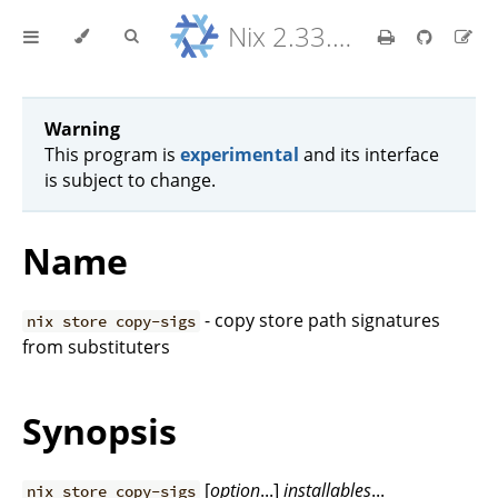
Nix 2.33.7 Reference Manual
Warning
This program is
experimental
and its interface
is subject to change.
Name
- copy store path signatures
nix store copy-sigs
from substituters
Synopsis
[
option
...]
installables
...
nix store copy-sigs