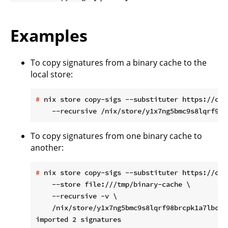
Examples
To copy signatures from a binary cache to the
local store:
#
 nix store copy-sigs --substituter https://cac
To copy signatures from one binary cache to
another:
#
 nix store copy-sigs --substituter https://cac
    --store file:///tmp/binary-cache \

    --recursive -v \

    /nix/store/y1x7ng5bmc9s8lqrf98brcpk1a7lbcl5-