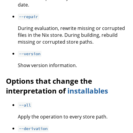
date.
--repair
During evaluation, rewrite missing or corrupted
files in the Nix store. During building, rebuild
missing or corrupted store paths.
--version
Show version information.
Options that change the
interpretation of
installables
--all
Apply the operation to every store path.
--derivation