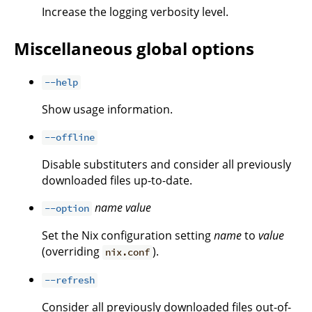
Increase the logging verbosity level.
Miscellaneous global options
--help
Show usage information.
--offline
Disable substituters and consider all previously
downloaded files up-to-date.
name
value
--option
Set the Nix configuration setting
name
to
value
(overriding
).
nix.conf
--refresh
Consider all previously downloaded files out-of-