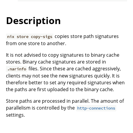
Description
copies store path signatures
nix store copy-sigs
from one store to another.
It is not advised to copy signatures to binary cache
stores. Binary cache signatures are stored in
files. Since these are cached aggressively,
.narinfo
clients may not see the new signatures quickly. It is
therefore better to set any required signatures when
the paths are first uploaded to the binary cache.
Store paths are processed in parallel. The amount of
parallelism is controlled by the
http-connections
settings.