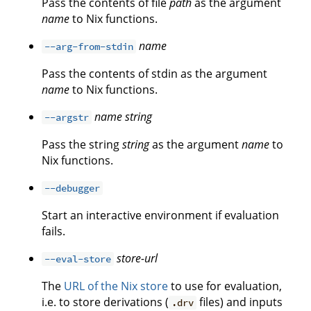
Pass the contents of file
path
as the argument
name
to Nix functions.
name
--arg-from-stdin
Pass the contents of stdin as the argument
name
to Nix functions.
name
string
--argstr
Pass the string
string
as the argument
name
to
Nix functions.
--debugger
Start an interactive environment if evaluation
fails.
store-url
--eval-store
The
URL of the Nix store
to use for evaluation,
i.e. to store derivations (
files) and inputs
.drv