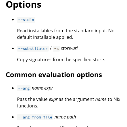
Options
--stdin
Read installables from the standard input. No
default installable applied.
/
store-uri
--substituter
-s
Copy signatures from the specified store.
Common evaluation options
name
expr
--arg
Pass the value
expr
as the argument
name
to Nix
functions.
name
path
--arg-from-file