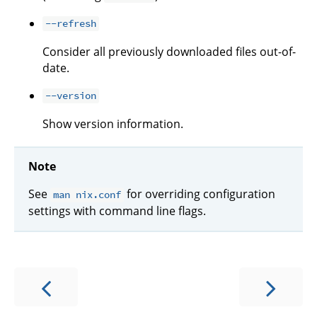
--refresh
Consider all previously downloaded files out-of-
date.
--version
Show version information.
Note
See
for overriding configuration
man nix.conf
settings with command line flags.