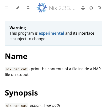
Nix 2.33.7 Reference Manual
Warning
This program is
experimental
and its interface
is subject to change.
Name
- print the contents of a file inside a NAR
nix nar cat
file on stdout
Synopsis
[
option
...]
nar
path
nix nar cat