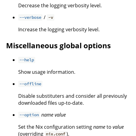
Decrease the logging verbosity level.
/
--verbose
-v
Increase the logging verbosity level.
Miscellaneous global options
--help
Show usage information.
--offline
Disable substituters and consider all previously
downloaded files up-to-date.
name
value
--option
Set the Nix configuration setting
name
to
value
(overriding
).
nix.conf