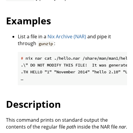
Examples
List a file in a
Nix Archive (NAR)
and pipe it
through
:
gunzip
#
 nix nar cat ./hello.nar /share/man/man1/hello
.\" DO NOT MODIFY THIS FILE!  It was generated 
.TH HELLO "1" "November 2014" "hello 2.10" "User
Description
This command prints on standard output the
contents of the regular file
path
inside the NAR file
nar
.