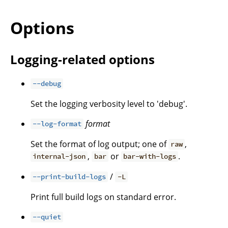
Options
Logging-related options
--debug
Set the logging verbosity level to 'debug'.
format
--log-format
Set the format of log output; one of
,
raw
,
or
.
internal-json
bar
bar-with-logs
/
--print-build-logs
-L
Print full build logs on standard error.
--quiet