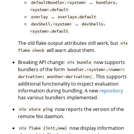
→
defaultBundler.<system>
bundlers.
<system>.default
→
overlay
overlays.default
→
devShell.<system>
devShells.
<system>.default
The old flake output attributes still work, but
nix
will warn about them.
flake check
Breaking API change:
now supports
nix bundle
bundlers of the form
bundler.<system>.<name>=
. This supports
derivation: another-derivation;
additional functionality to inspect evaluation
information during bundling. A new
repository
has various bundlers implemented.
now reports the version of the
nix store ping
remote Nix daemon.
now display information
nix flake {init,new}