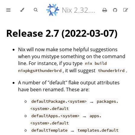
Nix 2.32.9 Reference Manual
Release 2.7 (2022-03-07)
Nix will now make some helpful suggestions
when you mistype something on the command
line. For instance, if you type
nix build
, it will suggest
.
nixpkgs#thunderbrd
thunderbird
A number of "default" flake output attributes
have been renamed. These are:
→
defaultPackage.<system>
packages.
<system>.default
→
defaultApps.<system>
apps.
<system>.default
→
defaultTemplate
templates.default