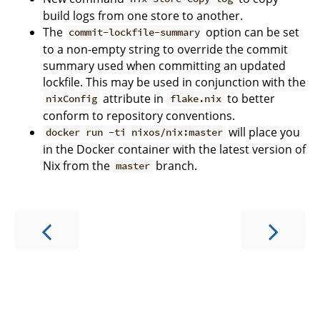
build logs from one store to another.
The
option can be set
commit-lockfile-summary
to a non-empty string to override the commit
summary used when committing an updated
lockfile. This may be used in conjunction with the
attribute in
to better
nixConfig
flake.nix
conform to repository conventions.
will place you
docker run -ti nixos/nix:master
in the Docker container with the latest version of
Nix from the
branch.
master