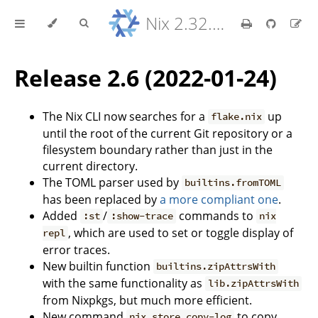
Nix 2.32.9 Reference Manual
Release 2.6 (2022-01-24)
The Nix CLI now searches for a
up
flake.nix
until the root of the current Git repository or a
filesystem boundary rather than just in the
current directory.
The TOML parser used by
builtins.fromTOML
has been replaced by
a more compliant one
.
Added
/
commands to
:st
:show-trace
nix
, which are used to set or toggle display of
repl
error traces.
New builtin function
builtins.zipAttrsWith
with the same functionality as
lib.zipAttrsWith
from Nixpkgs, but much more efficient.
New command
to copy
nix store copy-log