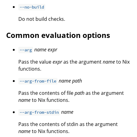
--no-build
Do not build checks.
Common evaluation options
name
expr
--arg
Pass the value
expr
as the argument
name
to Nix
functions.
name
path
--arg-from-file
Pass the contents of file
path
as the argument
name
to Nix functions.
name
--arg-from-stdin
Pass the contents of stdin as the argument
name
to Nix functions.