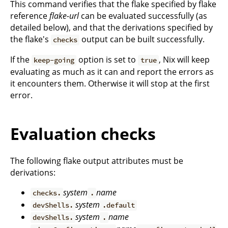
This command verifies that the flake specified by flake
reference
flake-url
can be evaluated successfully (as
detailed below), and that the derivations specified by
the flake's
output can be built successfully.
checks
If the
option is set to
, Nix will keep
keep-going
true
evaluating as much as it can and report the errors as
it encounters them. Otherwise it will stop at the first
error.
Evaluation checks
The following flake output attributes must be
derivations:
system
name
checks.
.
system
devShells.
.default
system
name
devShells.
.