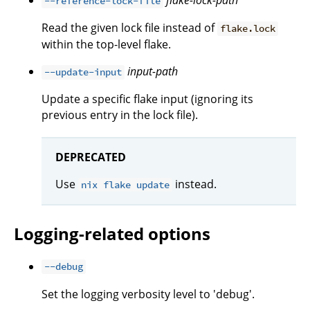
flake-lock-path
--reference-lock-file
Read the given lock file instead of
flake.lock
within the top-level flake.
input-path
--update-input
Update a specific flake input (ignoring its
previous entry in the lock file).
DEPRECATED
Use
instead.
nix flake update
Logging-related options
--debug
Set the logging verbosity level to 'debug'.