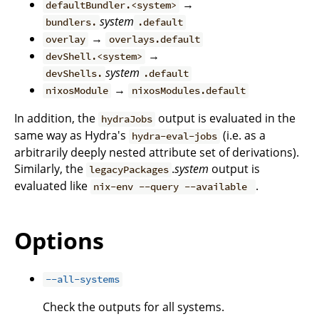
→
defaultBundler.<system>
system
bundlers.
.default
→
overlay
overlays.default
→
devShell.<system>
system
devShells.
.default
→
nixosModule
nixosModules.default
In addition, the
output is evaluated in the
hydraJobs
same way as Hydra's
(i.e. as a
hydra-eval-jobs
arbitrarily deeply nested attribute set of derivations).
Similarly, the
.
system
output is
legacyPackages
evaluated like
.
nix-env --query --available
Options
--all-systems
Check the outputs for all systems.