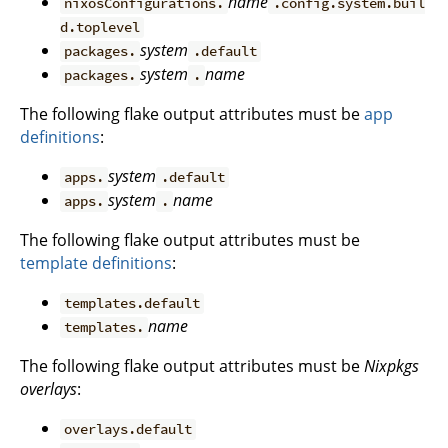
name
nixosConfigurations.
.config.system.buil
d.toplevel
system
packages.
.default
system
name
packages.
.
The following flake output attributes must be
app
definitions
:
system
apps.
.default
system
name
apps.
.
The following flake output attributes must be
template definitions
:
templates.default
name
templates.
The following flake output attributes must be
Nixpkgs
overlays
:
overlays.default