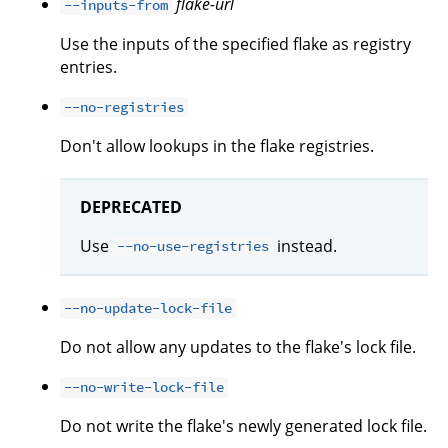
flake-url
--inputs-from
Use the inputs of the specified flake as registry
entries.
--no-registries
Don't allow lookups in the flake registries.
DEPRECATED
Use
instead.
--no-use-registries
--no-update-lock-file
Do not allow any updates to the flake's lock file.
--no-write-lock-file
Do not write the flake's newly generated lock file.