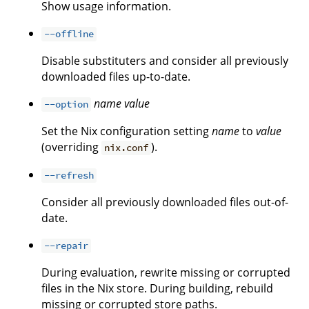
Show usage information.
--offline
Disable substituters and consider all previously
downloaded files up-to-date.
name
value
--option
Set the Nix configuration setting
name
to
value
(overriding
).
nix.conf
--refresh
Consider all previously downloaded files out-of-
date.
--repair
During evaluation, rewrite missing or corrupted
files in the Nix store. During building, rebuild
missing or corrupted store paths.