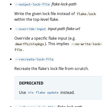
flake-lock-path
--output-lock-file
Write the given lock file instead of
flake.lock
within the top-level flake.
input-path
flake-url
--override-input
Override a specific flake input (e.g.
). This implies
dwarffs/nixpkgs
--no-write-lock-
.
file
--recreate-lock-file
Recreate the flake's lock file from scratch.
DEPRECATED
Use
instead.
nix flake update