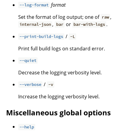
format
--log-format
Set the format of log output; one of
,
raw
,
or
.
internal-json
bar
bar-with-logs
/
--print-build-logs
-L
Print full build logs on standard error.
--quiet
Decrease the logging verbosity level.
/
--verbose
-v
Increase the logging verbosity level.
Miscellaneous global options
--help