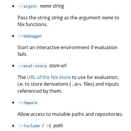
name
string
--argstr
Pass the string
string
as the argument
name
to
Nix functions.
--debugger
Start an interactive environment if evaluation
fails.
store-url
--eval-store
The
URL of the Nix store
to use for evaluation,
i.e. to store derivations (
files) and inputs
.drv
referenced by them.
--impure
Allow access to mutable paths and repositories.
/
path
--include
-I