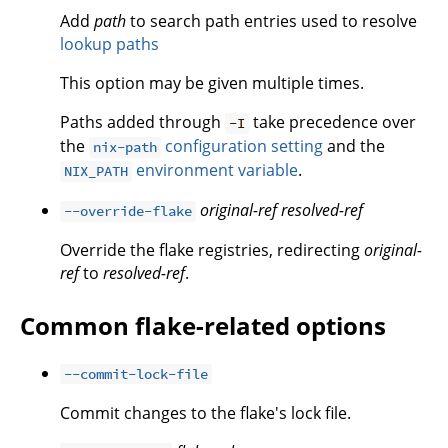
Add
path
to search path entries used to resolve
lookup paths
This option may be given multiple times.
Paths added through
take precedence over
-I
the
configuration setting
and the
nix-path
environment variable
.
NIX_PATH
original-ref
resolved-ref
--override-flake
Override the flake registries, redirecting
original-
ref
to
resolved-ref
.
Common flake-related options
--commit-lock-file
Commit changes to the flake's lock file.