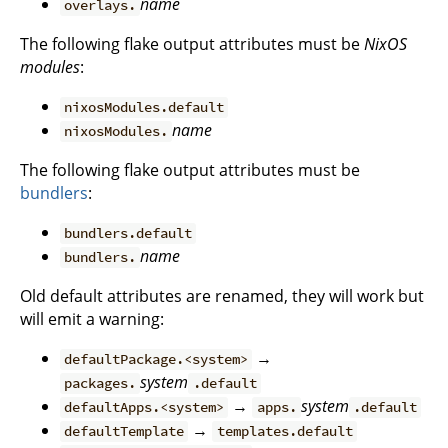
name
overlays.
The following flake output attributes must be
NixOS
modules
:
nixosModules.default
name
nixosModules.
The following flake output attributes must be
bundlers
:
bundlers.default
name
bundlers.
Old default attributes are renamed, they will work but
will emit a warning:
→
defaultPackage.<system>
system
packages.
.default
→
system
defaultApps.<system>
apps.
.default
→
defaultTemplate
templates.default