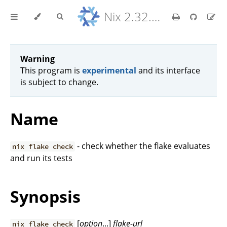
Nix 2.32.9 Reference Manual
Warning
This program is
experimental
and its interface
is subject to change.
Name
- check whether the flake evaluates
nix flake check
and run its tests
Synopsis
[
option
...]
flake-url
nix flake check