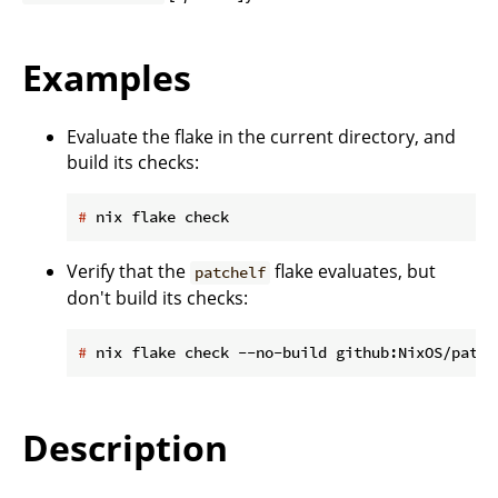
Examples
Evaluate the flake in the current directory, and
build its checks:
#
 nix flake check
Verify that the
flake evaluates, but
patchelf
don't build its checks:
#
 nix flake check --no-build github:NixOS/patch
Description