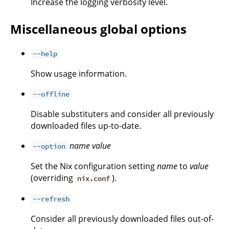
Increase the logging verbosity level.
Miscellaneous global options
--help
Show usage information.
--offline
Disable substituters and consider all previously
downloaded files up-to-date.
name
value
--option
Set the Nix configuration setting
name
to
value
(overriding
).
nix.conf
--refresh
Consider all previously downloaded files out-of-