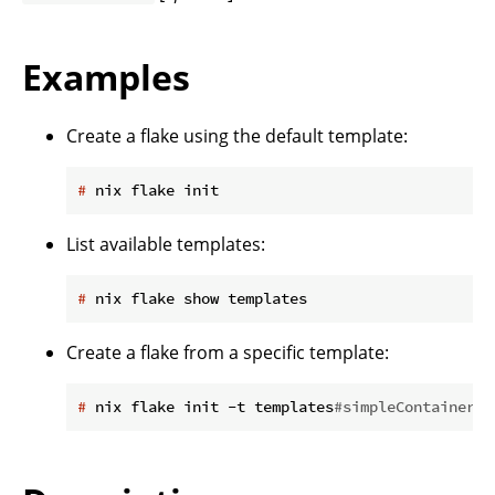
Examples
Create a flake using the default template:
#
 nix flake init
List available templates:
#
 nix flake show templates
Create a flake from a specific template:
#
 nix flake init -t templates
#simpleContainer