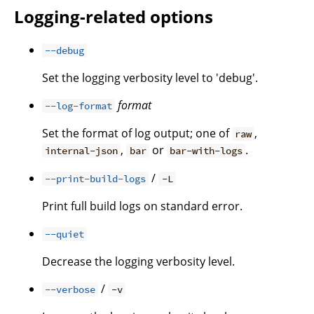
Logging-related options
--debug
Set the logging verbosity level to 'debug'.
format
--log-format
Set the format of log output; one of
,
raw
,
or
.
internal-json
bar
bar-with-logs
/
--print-build-logs
-L
Print full build logs on standard error.
--quiet
Decrease the logging verbosity level.
/
--verbose
-v