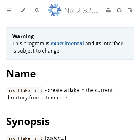
Nix 2.32.9 Reference Manual
Warning
This program is
experimental
and its interface
is subject to change.
Name
- create a flake in the current
nix flake init
directory from a template
Synopsis
[
option
...]
nix flake init