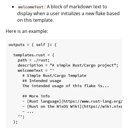
: A block of markdown text to
welcomeText
display when a user initializes a new flake based
on this template.
Here is an example:
outputs = { self }: {

  templates.rust = {

    path = ./rust;

    description = "A simple Rust/Cargo project";

    welcomeText = ''

      # Simple Rust/Cargo Template

      ## Intended usage

      The intended usage of this flake is...

      ## More info

      - [Rust language](https://www.rust-lang.org/)

      - [Rust on the NixOS Wiki](https://wiki.nixos.o
      - ...

    '';

  };
