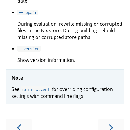
date.
--repair
During evaluation, rewrite missing or corrupted
files in the Nix store. During building, rebuild
missing or corrupted store paths.
--version
Show version information.
Note
See
for overriding configuration
man nix.conf
settings with command line flags.