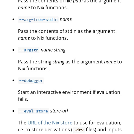
Pass the contents of file
path
as the argument
name
to Nix functions.
name
--arg-from-stdin
Pass the contents of stdin as the argument
name
to Nix functions.
name
string
--argstr
Pass the string
string
as the argument
name
to
Nix functions.
--debugger
Start an interactive environment if evaluation
fails.
store-url
--eval-store
The
URL of the Nix store
to use for evaluation,
i.e. to store derivations (
files) and inputs
.drv