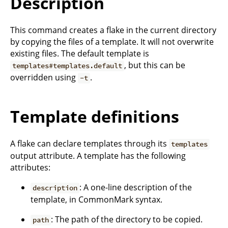
Description
This command creates a flake in the current directory
by copying the files of a template. It will not overwrite
existing files. The default template is
, but this can be
templates#templates.default
overridden using
.
-t
Template definitions
A flake can declare templates through its
templates
output attribute. A template has the following
attributes:
: A one-line description of the
description
template, in CommonMark syntax.
: The path of the directory to be copied.
path