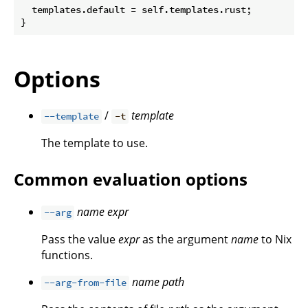
  templates.default = self.templates.rust;

Options
/
template
--template
-t
The template to use.
Common evaluation options
name
expr
--arg
Pass the value
expr
as the argument
name
to Nix
functions.
name
path
--arg-from-file