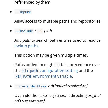
referenced by them.
--impure
Allow access to mutable paths and repositories.
/
path
--include
-I
Add
path
to search path entries used to resolve
lookup paths
This option may be given multiple times.
Paths added through
take precedence over
-I
the
configuration setting
and the
nix-path
environment variable
.
NIX_PATH
original-ref
resolved-ref
--override-flake
Override the flake registries, redirecting
original-
ref
to
resolved-ref
.