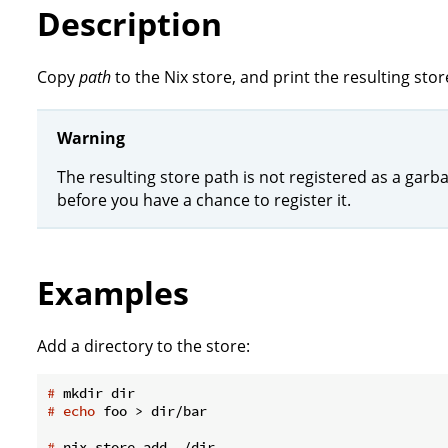
Description
Copy
path
to the Nix store, and print the resulting sto
Warning
The resulting store path is not registered as a garba
before you have a chance to register it.
Examples
Add a directory to the store:
#
 mkdir dir
#
echo
 foo > dir/bar
#
 nix store add ./dir