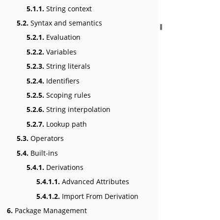
5.1.1.
String context
5.2.
Syntax and semantics
5.2.1.
Evaluation
5.2.2.
Variables
5.2.3.
String literals
5.2.4.
Identifiers
5.2.5.
Scoping rules
5.2.6.
String interpolation
5.2.7.
Lookup path
5.3.
Operators
5.4.
Built-ins
5.4.1.
Derivations
5.4.1.1.
Advanced Attributes
5.4.1.2.
Import From Derivation
6.
Package Management