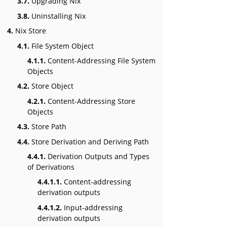
3.7.
Upgrading Nix
3.8.
Uninstalling Nix
4.
Nix Store
4.1.
File System Object
4.1.1.
Content-Addressing File System
Objects
4.2.
Store Object
4.2.1.
Content-Addressing Store
Objects
4.3.
Store Path
4.4.
Store Derivation and Deriving Path
4.4.1.
Derivation Outputs and Types
of Derivations
4.4.1.1.
Content-addressing
derivation outputs
4.4.1.2.
Input-addressing
derivation outputs