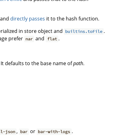
e and
directly passes
it to the hash function.
rialized in store object and
.
builtins.toFile
sage prefer
and
.
nar
flat
It defaults to the base name of
path
.
,
or
.
al-json
bar
bar-with-logs