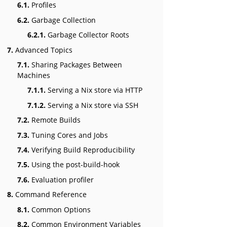
6.1.
Profiles
6.2.
Garbage Collection
6.2.1.
Garbage Collector Roots
7.
Advanced Topics
7.1.
Sharing Packages Between
Machines
7.1.1.
Serving a Nix store via HTTP
7.1.2.
Serving a Nix store via SSH
7.2.
Remote Builds
7.3.
Tuning Cores and Jobs
7.4.
Verifying Build Reproducibility
7.5.
Using the post-build-hook
7.6.
Evaluation profiler
8.
Command Reference
8.1.
Common Options
8.2.
Common Environment Variables