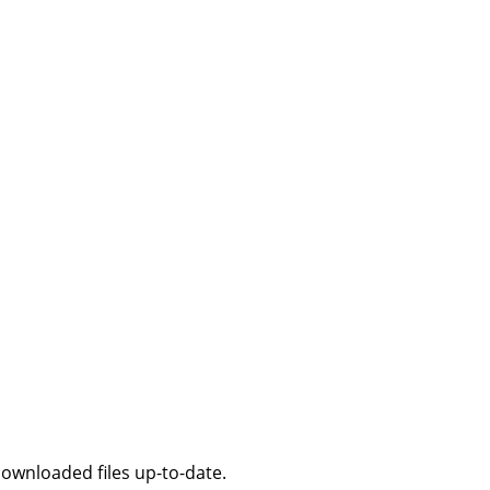
downloaded files up-to-date.