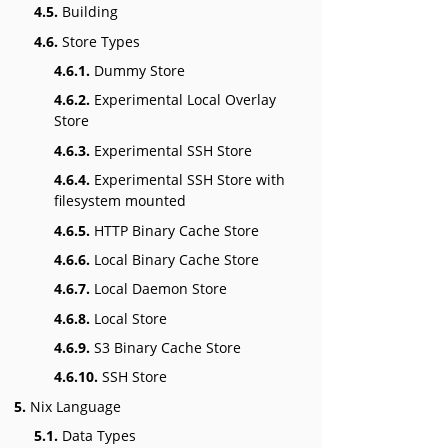
4.5.
Building
4.6.
Store Types
4.6.1.
Dummy Store
4.6.2.
Experimental Local Overlay
Store
4.6.3.
Experimental SSH Store
4.6.4.
Experimental SSH Store with
filesystem mounted
4.6.5.
HTTP Binary Cache Store
4.6.6.
Local Binary Cache Store
4.6.7.
Local Daemon Store
4.6.8.
Local Store
4.6.9.
S3 Binary Cache Store
4.6.10.
SSH Store
5.
Nix Language
5.1.
Data Types