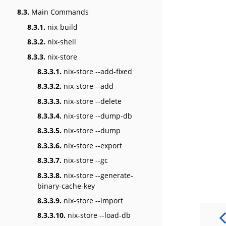
8.3.
Main Commands
8.3.1.
nix-build
8.3.2.
nix-shell
8.3.3.
nix-store
8.3.3.1.
nix-store --add-fixed
8.3.3.2.
nix-store --add
8.3.3.3.
nix-store --delete
8.3.3.4.
nix-store --dump-db
8.3.3.5.
nix-store --dump
8.3.3.6.
nix-store --export
8.3.3.7.
nix-store --gc
8.3.3.8.
nix-store --generate-
binary-cache-key
8.3.3.9.
nix-store --import
8.3.3.10.
nix-store --load-db