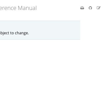
ference Manual
ubject to change.