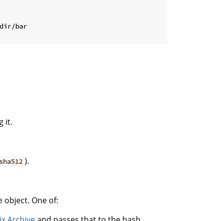
dir/bar
 it.
).
sha512
 object. One of:
ix Archive
and passes that to the hash