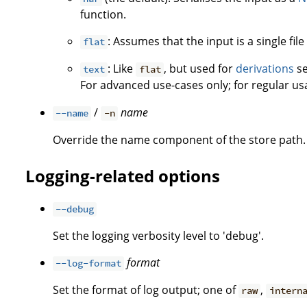
function.
: Assumes that the input is a single fil
flat
: Like
, but used for
derivations
se
text
flat
For advanced use-cases only; for regular u
/
name
--name
-n
Override the name component of the store path. 
Logging-related options
--debug
Set the logging verbosity level to 'debug'.
format
--log-format
Set the format of log output; one of
,
raw
intern