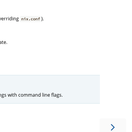
verriding
).
nix.conf
ate.
ings with command line flags.