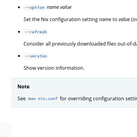
name
value
--option
Set the Nix configuration setting
name
to
value
(o
--refresh
Consider all previously downloaded files out-of-d
--version
Show version information.
Note
See
for overriding configuration sett
man nix.conf