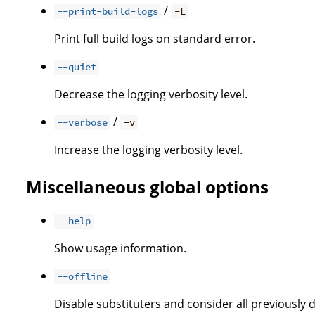
/
--print-build-logs
-L
Print full build logs on standard error.
--quiet
Decrease the logging verbosity level.
/
--verbose
-v
Increase the logging verbosity level.
Miscellaneous global options
--help
Show usage information.
--offline
Disable substituters and consider all previously 