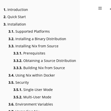
1.
Introduction
2.
Quick Start
3.
Installation
3.1.
Supported Platforms
3.2.
Installing a Binary Distribution
3.3.
Installing Nix from Source
3.3.1.
Prerequisites
3.3.2.
Obtaining a Source Distribution
3.3.3.
Building Nix from Source
3.4.
Using Nix within Docker
3.5.
Security
3.5.1.
Single-User Mode
3.5.2.
Multi-User Mode
3.6.
Environment Variables