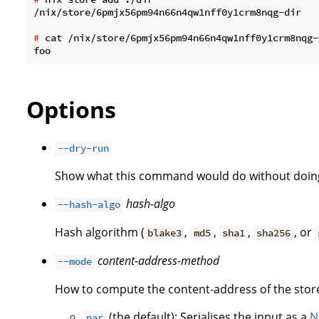
#
 cat /nix/store/6pmjx56pm94n66n4qw1nff0y1crm8nqg-
Options
--dry-run
Show what this command would do without doing
hash-algo
--hash-algo
Hash algorithm (
,
,
,
, or
blake3
md5
sha1
sha256
content-address-method
--mode
How to compute the content-address of the store
(the default): Serialises the input as a
N
nar