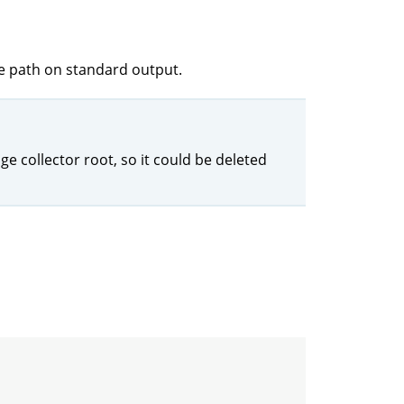
re path on standard output.
ge collector root, so it could be deleted