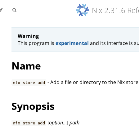
Nix 2.31.6 Re
Warning
This program is
experimental
and its interface is s
Name
- Add a file or directory to the Nix store
nix store add
Synopsis
[
option
...]
path
nix store add