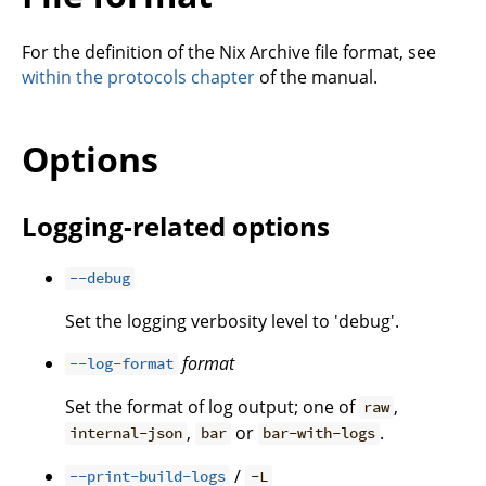
For the definition of the Nix Archive file format, see
within the protocols chapter
of the manual.
Options
Logging-related options
--debug
Set the logging verbosity level to 'debug'.
format
--log-format
Set the format of log output; one of
,
raw
,
or
.
internal-json
bar
bar-with-logs
/
--print-build-logs
-L