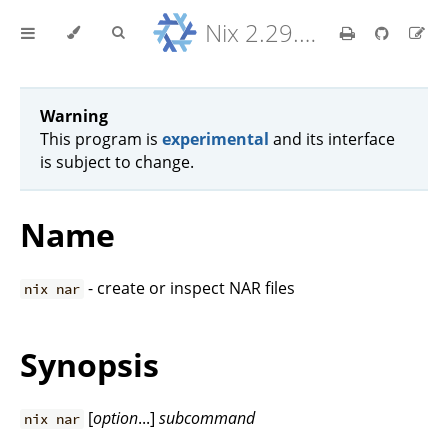
Nix 2.29.5 Reference Manual
Warning
This program is
experimental
and its interface
is subject to change.
Name
- create or inspect NAR files
nix nar
Synopsis
[
option
...]
subcommand
nix nar