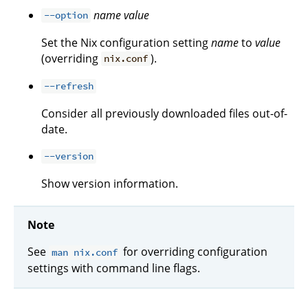
name
value
--option
Set the Nix configuration setting
name
to
value
(overriding
).
nix.conf
--refresh
Consider all previously downloaded files out-of-
date.
--version
Show version information.
Note
See
for overriding configuration
man nix.conf
settings with command line flags.