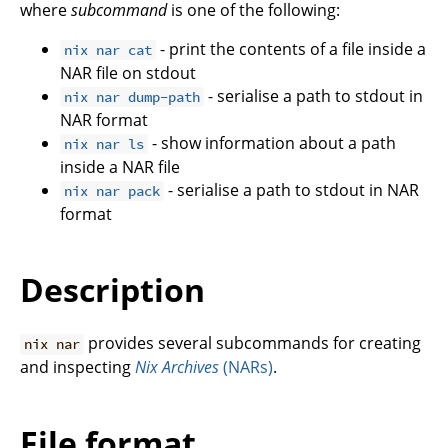
where
subcommand
is one of the following:
- print the contents of a file inside a
nix nar cat
NAR file on stdout
- serialise a path to stdout in
nix nar dump-path
NAR format
- show information about a path
nix nar ls
inside a NAR file
- serialise a path to stdout in NAR
nix nar pack
format
Description
provides several subcommands for creating
nix nar
and inspecting
Nix Archives
(NARs)
.
File format