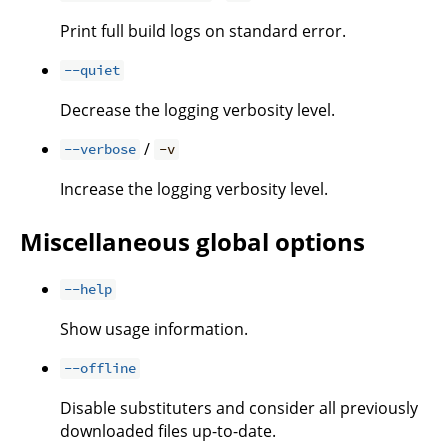
Print full build logs on standard error.
--quiet
Decrease the logging verbosity level.
/
--verbose
-v
Increase the logging verbosity level.
Miscellaneous global options
--help
Show usage information.
--offline
Disable substituters and consider all previously
downloaded files up-to-date.