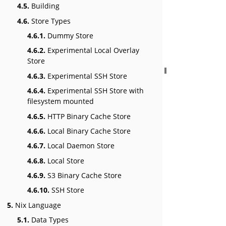
4.5.
Building
4.6.
Store Types
4.6.1.
Dummy Store
4.6.2.
Experimental Local Overlay
Store
4.6.3.
Experimental SSH Store
4.6.4.
Experimental SSH Store with
filesystem mounted
4.6.5.
HTTP Binary Cache Store
4.6.6.
Local Binary Cache Store
4.6.7.
Local Daemon Store
4.6.8.
Local Store
4.6.9.
S3 Binary Cache Store
4.6.10.
SSH Store
5.
Nix Language
5.1.
Data Types