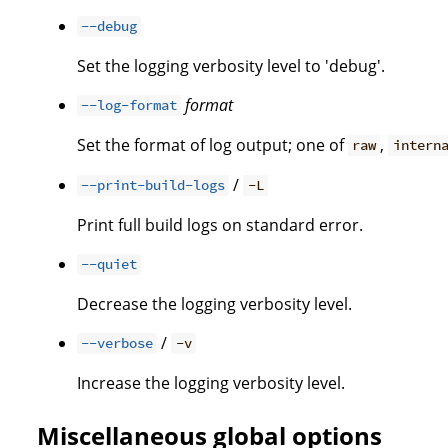
--debug
Set the logging verbosity level to 'debug'.
format
--log-format
Set the format of log output; one of
,
raw
intern
/
--print-build-logs
-L
Print full build logs on standard error.
--quiet
Decrease the logging verbosity level.
/
--verbose
-v
Increase the logging verbosity level.
Miscellaneous global options