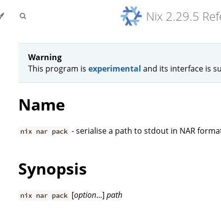
Nix 2.29.5 Re
Warning
This program is
experimental
and its interface is s
Name
- serialise a path to stdout in NAR forma
nix nar pack
Synopsis
[
option
...]
path
nix nar pack