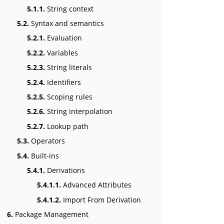
5.1.1.
String context
5.2.
Syntax and semantics
5.2.1.
Evaluation
5.2.2.
Variables
5.2.3.
String literals
5.2.4.
Identifiers
5.2.5.
Scoping rules
5.2.6.
String interpolation
5.2.7.
Lookup path
5.3.
Operators
5.4.
Built-ins
5.4.1.
Derivations
5.4.1.1.
Advanced Attributes
5.4.1.2.
Import From Derivation
6.
Package Management