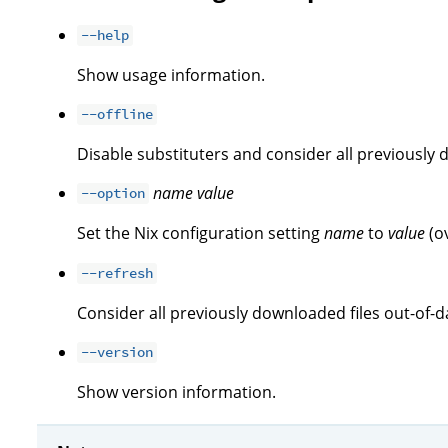
--help
Show usage information.
--offline
Disable substituters and consider all previously 
name
value
--option
Set the Nix configuration setting
name
to
value
(o
--refresh
Consider all previously downloaded files out-of-d
--version
Show version information.