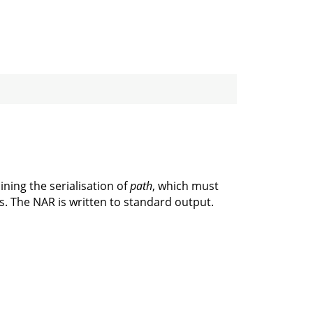
ining the serialisation of
path
, which must
ks. The NAR is written to standard output.