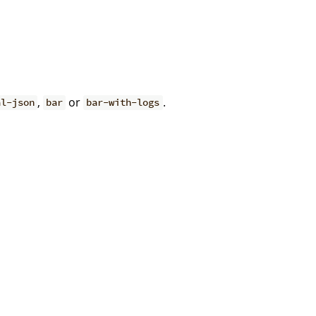
,
or
.
al-json
bar
bar-with-logs