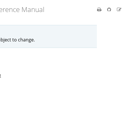
ference Manual
ubject to change.
t