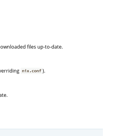
downloaded files up-to-date.
verriding
).
nix.conf
ate.