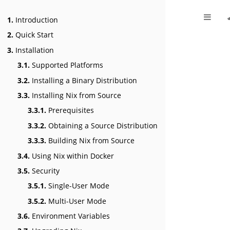
1.
Introduction
2.
Quick Start
3.
Installation
3.1.
Supported Platforms
3.2.
Installing a Binary Distribution
3.3.
Installing Nix from Source
3.3.1.
Prerequisites
3.3.2.
Obtaining a Source Distribution
3.3.3.
Building Nix from Source
3.4.
Using Nix within Docker
3.5.
Security
3.5.1.
Single-User Mode
3.5.2.
Multi-User Mode
3.6.
Environment Variables