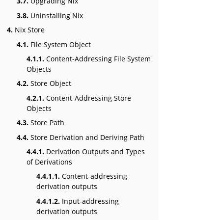
3.7.
Upgrading Nix
3.8.
Uninstalling Nix
4.
Nix Store
4.1.
File System Object
4.1.1.
Content-Addressing File System
Objects
4.2.
Store Object
4.2.1.
Content-Addressing Store
Objects
4.3.
Store Path
4.4.
Store Derivation and Deriving Path
4.4.1.
Derivation Outputs and Types
of Derivations
4.4.1.1.
Content-addressing
derivation outputs
4.4.1.2.
Input-addressing
derivation outputs