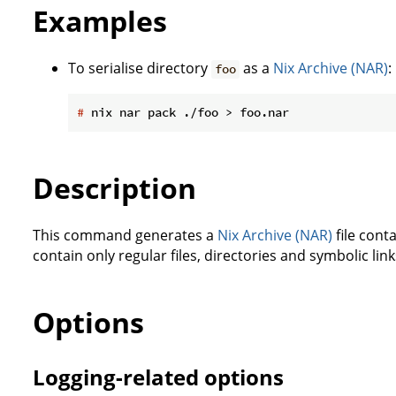
Examples
To serialise directory
as a
Nix Archive (NAR)
:
foo
#
 nix nar pack ./foo > foo.nar
Description
This command generates a
Nix Archive (NAR)
file conta
contain only regular files, directories and symbolic lin
Options
Logging-related options