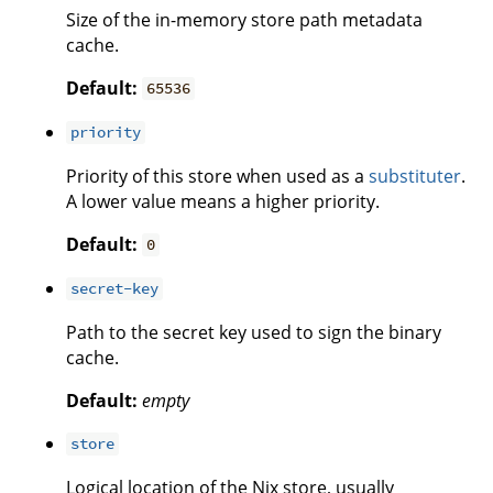
Size of the in-memory store path metadata
cache.
Default:
65536
priority
Priority of this store when used as a
substituter
.
A lower value means a higher priority.
Default:
0
secret-key
Path to the secret key used to sign the binary
cache.
Default:
empty
store
Logical location of the Nix store, usually