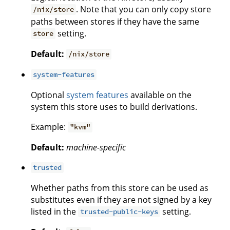
. Note that you can only copy store
/nix/store
paths between stores if they have the same
setting.
store
Default:
/nix/store
system-features
Optional
system features
available on the
system this store uses to build derivations.
Example:
"kvm"
Default:
machine-specific
trusted
Whether paths from this store can be used as
substitutes even if they are not signed by a key
listed in the
setting.
trusted-public-keys