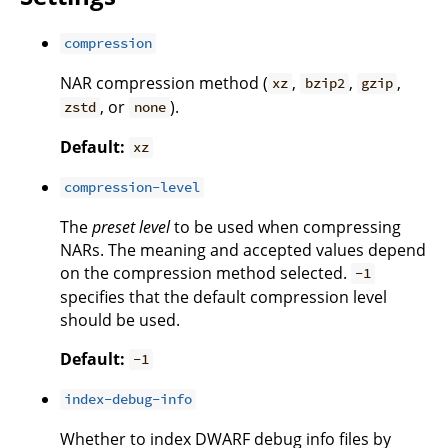
compression
NAR compression method (
,
,
,
xz
bzip2
gzip
, or
).
zstd
none
Default:
xz
compression-level
The
preset level
to be used when compressing
NARs. The meaning and accepted values depend
on the compression method selected.
-1
specifies that the default compression level
should be used.
Default:
-1
index-debug-info
Whether to index DWARF debug info files by