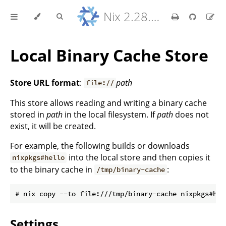
Nix 2.28.8 Reference Manual
Local Binary Cache Store
Store URL format
:
path
file://
This store allows reading and writing a binary cache
stored in
path
in the local filesystem. If
path
does not
exist, it will be created.
For example, the following builds or downloads
into the local store and then copies it
nixpkgs#hello
to the binary cache in
:
/tmp/binary-cache
Settings