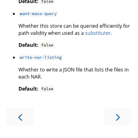
Default:
false
want-mass-query
Whether this store can be queried efficiently for
path validity when used as a
substituter
.
Default:
false
write-nar-listing
Whether to write a JSON file that lists the files in
each NAR.
Default:
false