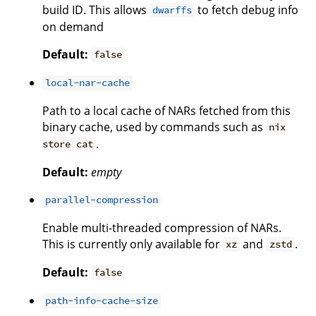
build ID. This allows
to fetch debug info
dwarffs
on demand
Default:
false
local-nar-cache
Path to a local cache of NARs fetched from this
binary cache, used by commands such as
nix
.
store cat
Default:
empty
parallel-compression
Enable multi-threaded compression of NARs.
This is currently only available for
and
.
xz
zstd
Default:
false
path-info-cache-size