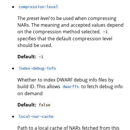
compression-level
The
preset level
to be used when compressing
NARs. The meaning and accepted values depend
on the compression method selected.
-1
specifies that the default compression level
should be used.
Default:
-1
index-debug-info
Whether to index DWARF debug info files by
build ID. This allows
to fetch debug info
dwarffs
on demand
Default:
false
local-nar-cache
Path to a local cache of NARs fetched from this