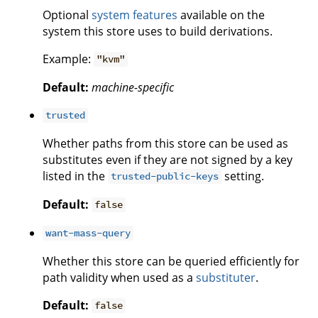
Optional
system features
available on the
system this store uses to build derivations.
Example:
"kvm"
Default:
machine-specific
trusted
Whether paths from this store can be used as
substitutes even if they are not signed by a key
listed in the
setting.
trusted-public-keys
Default:
false
want-mass-query
Whether this store can be queried efficiently for
path validity when used as a
substituter
.
Default:
false