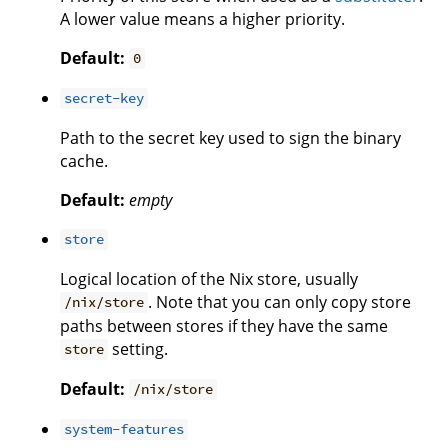
A lower value means a higher priority.
Default:
0
secret-key
Path to the secret key used to sign the binary
cache.
Default:
empty
store
Logical location of the Nix store, usually
. Note that you can only copy store
/nix/store
paths between stores if they have the same
setting.
store
Default:
/nix/store
system-features