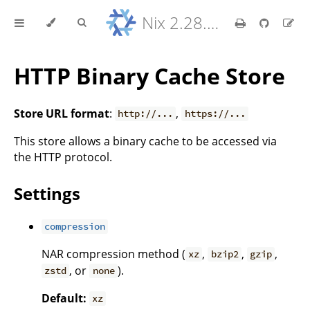
Nix 2.28.8 Reference Manual
HTTP Binary Cache Store
Store URL format
:
,
http://...
https://...
This store allows a binary cache to be accessed via
the HTTP protocol.
Settings
compression
NAR compression method (
,
,
,
xz
bzip2
gzip
, or
).
zstd
none
Default:
xz