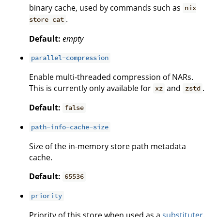
binary cache, used by commands such as
nix
.
store cat
Default:
empty
parallel-compression
Enable multi-threaded compression of NARs.
This is currently only available for
and
.
xz
zstd
Default:
false
path-info-cache-size
Size of the in-memory store path metadata
cache.
Default:
65536
priority
Priority of this store when used as a
substituter
.