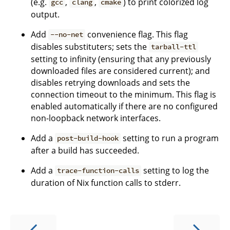
(e.g.
,
,
) to print colorized log
gcc
clang
cmake
output.
Add
convenience flag. This flag
--no-net
disables substituters; sets the
tarball-ttl
setting to infinity (ensuring that any previously
downloaded files are considered current); and
disables retrying downloads and sets the
connection timeout to the minimum. This flag is
enabled automatically if there are no configured
non-loopback network interfaces.
Add a
setting to run a program
post-build-hook
after a build has succeeded.
Add a
setting to log the
trace-function-calls
duration of Nix function calls to stderr.