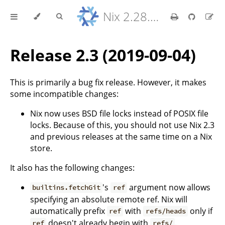
Nix 2.28.8 Reference Manual
Release 2.3 (2019-09-04)
This is primarily a bug fix release. However, it makes
some incompatible changes:
Nix now uses BSD file locks instead of POSIX file
locks. Because of this, you should not use Nix 2.3
and previous releases at the same time on a Nix
store.
It also has the following changes:
's
argument now allows
builtins.fetchGit
ref
specifying an absolute remote ref. Nix will
automatically prefix
with
only if
ref
refs/heads
doesn't already begin with
.
ref
refs/