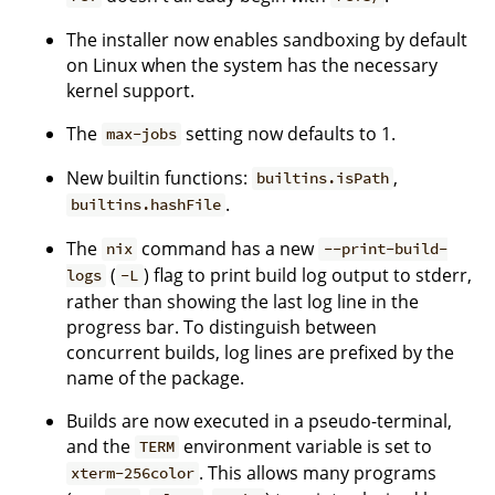
The installer now enables sandboxing by default
on Linux when the system has the necessary
kernel support.
The
setting now defaults to 1.
max-jobs
New builtin functions:
,
builtins.isPath
.
builtins.hashFile
The
command has a new
nix
--print-build-
(
) flag to print build log output to stderr,
logs
-L
rather than showing the last log line in the
progress bar. To distinguish between
concurrent builds, log lines are prefixed by the
name of the package.
Builds are now executed in a pseudo-terminal,
and the
environment variable is set to
TERM
. This allows many programs
xterm-256color