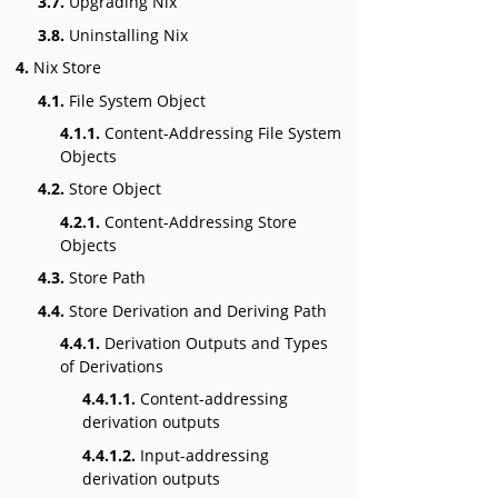
3.7.
Upgrading Nix
3.8.
Uninstalling Nix
4.
Nix Store
4.1.
File System Object
4.1.1.
Content-Addressing File System
Objects
4.2.
Store Object
4.2.1.
Content-Addressing Store
Objects
4.3.
Store Path
4.4.
Store Derivation and Deriving Path
4.4.1.
Derivation Outputs and Types
of Derivations
4.4.1.1.
Content-addressing
derivation outputs
4.4.1.2.
Input-addressing
derivation outputs