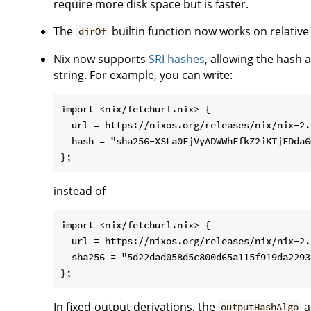
require more disk space but is faster.
The
builtin function now works on relative
dirOf
Nix now supports
SRI hashes
, allowing the hash 
string. For example, you can write:
import <nix/fetchurl.nix> {

  url = https://nixos.org/releases/nix/nix-2.
  hash = "sha256-XSLa0FjVyADWWhFfkZ2iKTjFDda6
instead of
import <nix/fetchurl.nix> {

  url = https://nixos.org/releases/nix/nix-2.
  sha256 = "5d22dad058d5c800d65a115f919da2293
In fixed-output derivations, the
a
outputHashAlgo