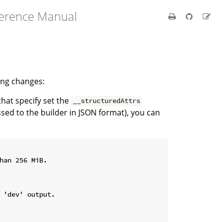
ference Manual
wing changes:
 that specify set the
__structuredAttrs
ssed to the builder in JSON format), you can
han 256 MiB.

 'dev' output.
