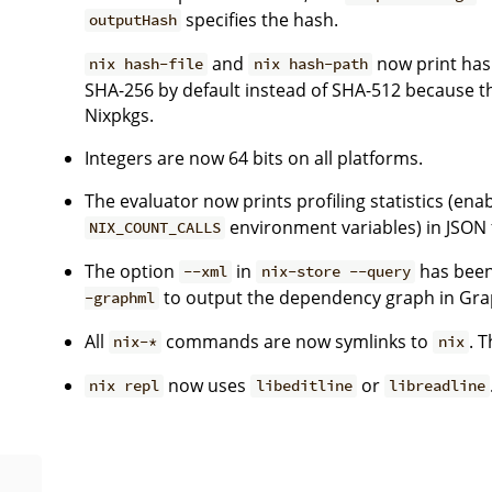
specifies the hash.
outputHash
and
now print hash
nix hash-file
nix hash-path
SHA-256 by default instead of SHA-512 because th
Nixpkgs.
Integers are now 64 bits on all platforms.
The evaluator now prints profiling statistics (ena
environment variables) in JSON
NIX_COUNT_CALLS
The option
in
has been
--xml
nix-store --query
to output the dependency graph in Gr
-graphml
All
commands are now symlinks to
. T
nix-*
nix
now uses
or
nix repl
libeditline
libreadline