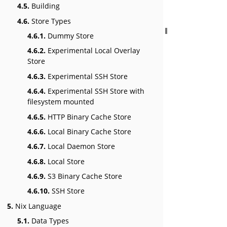
4.5.
Building
4.6.
Store Types
4.6.1.
Dummy Store
4.6.2.
Experimental Local Overlay
Store
4.6.3.
Experimental SSH Store
4.6.4.
Experimental SSH Store with
filesystem mounted
4.6.5.
HTTP Binary Cache Store
4.6.6.
Local Binary Cache Store
4.6.7.
Local Daemon Store
4.6.8.
Local Store
4.6.9.
S3 Binary Cache Store
4.6.10.
SSH Store
5.
Nix Language
5.1.
Data Types