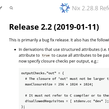
Nix 2.28.8 Re
Release 2.2 (2019-01-11)
This is primarily a bug fix release. It also has the follo
In derivations that use structured attributes (i.e.
attribute to
to cause all attributes to be pa
true
now specify closure checks per output, e.g.:
outputChecks."out" = {

  # The closure of 'out' must not be larger t
  maxClosureSize = 256 * 1024 * 1024;

  # It must not refer to C compiler or to the
  disallowedRequisites = [ stdenv.cc "dev" ];

};
