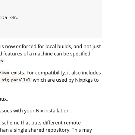
128 KiB.

is now enforced for local builds, and not just
d features of a machine can be specified
.
es
exists. For compatibility, it also includes
/kvm
d
which are used by Nixpkgs to
big-parallel
nux.
sues with your Nix installation.
g scheme that puts different remote
 than a single shared repository. This may