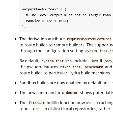
outputChecks."dev" = {

  # The 'dev' output must not be larger than 
  maxSize = 128 * 1024;

The derivation attribute
requiredSystemFeatures
to route builds to remote builders. The supporte
through the configuration setting
system-featur
By default,
includes
if
system-features
kvm
/dev
the pseudo-features
,
an
nixos-test
benchmark
route builds to particular Hydra build machines.
Sandbox builds are now enabled by default on Li
The new command
shows potential is
nix doctor
The
builtin function now uses a cachin
fetchGit
repositories in distinct local repositories, rather