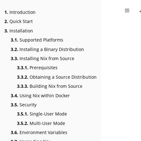
1.
Introduction
2.
Quick Start
3.
Installation
3.1.
Supported Platforms
3.2.
Installing a Binary Distribution
3.3.
Installing Nix from Source
3.3.1.
Prerequisites
3.3.2.
Obtaining a Source Distribution
3.3.3.
Building Nix from Source
3.4.
Using Nix within Docker
3.5.
Security
3.5.1.
Single-User Mode
3.5.2.
Multi-User Mode
3.6.
Environment Variables