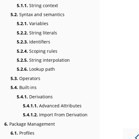
5.1.1.
String context
5.2.
Syntax and semantics
5.2.1.
Variables
5.2.2.
String literals
5.2.3.
Identifiers
5.2.4.
Scoping rules
5.2.5.
String interpolation
5.2.6.
Lookup path
5.3.
Operators
5.4.
Built-ins
5.4.1.
Derivations
5.4.1.1.
Advanced Attributes
5.4.1.2.
Import From Derivation
6.
Package Management
6.1.
Profiles