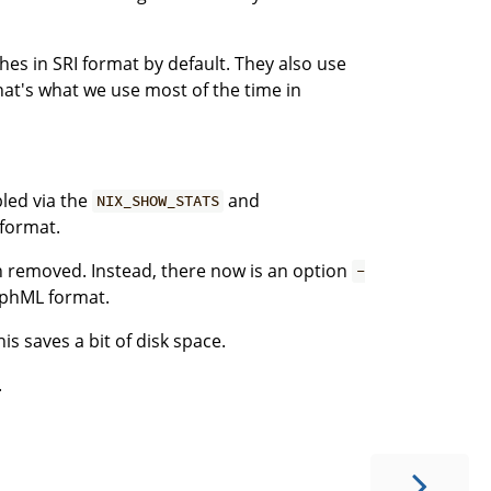
es in SRI format by default. They also use
at's what we use most of the time in
bled via the
and
NIX_SHOW_STATS
 format.
 removed. Instead, there now is an option
-
aphML format.
his saves a bit of disk space.
.