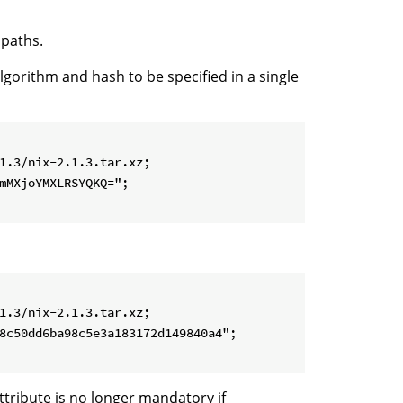
 paths.
algorithm and hash to be specified in a single
1.3/nix-2.1.3.tar.xz;

mMXjoYMXLRSYQKQ=";

1.3/nix-2.1.3.tar.xz;

8c50dd6ba98c5e3a183172d149840a4";

ttribute is no longer mandatory if