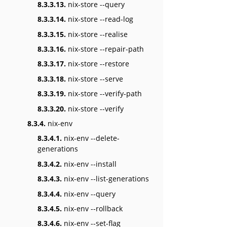
8.3.3.13.
nix-store --query
8.3.3.14.
nix-store --read-log
8.3.3.15.
nix-store --realise
8.3.3.16.
nix-store --repair-path
8.3.3.17.
nix-store --restore
8.3.3.18.
nix-store --serve
8.3.3.19.
nix-store --verify-path
8.3.3.20.
nix-store --verify
8.3.4.
nix-env
8.3.4.1.
nix-env --delete-
generations
8.3.4.2.
nix-env --install
8.3.4.3.
nix-env --list-generations
8.3.4.4.
nix-env --query
8.3.4.5.
nix-env --rollback
8.3.4.6.
nix-env --set-flag