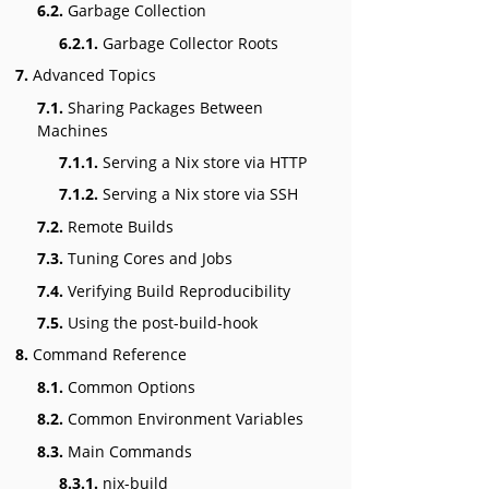
6.2.
Garbage Collection
6.2.1.
Garbage Collector Roots
7.
Advanced Topics
7.1.
Sharing Packages Between
Machines
7.1.1.
Serving a Nix store via HTTP
7.1.2.
Serving a Nix store via SSH
7.2.
Remote Builds
7.3.
Tuning Cores and Jobs
7.4.
Verifying Build Reproducibility
7.5.
Using the post-build-hook
8.
Command Reference
8.1.
Common Options
8.2.
Common Environment Variables
8.3.
Main Commands
8.3.1.
nix-build