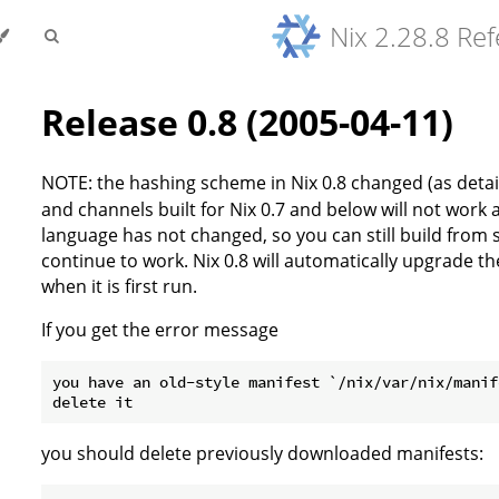
Nix 2.28.8 Re
Release 0.8 (2005-04-11)
NOTE: the hashing scheme in Nix 0.8 changed (as detail
and channels built for Nix 0.7 and below will not wor
language has not changed, so you can still build from 
continue to work. Nix 0.8 will automatically upgrade t
when it is first run.
If you get the error message
you have an old-style manifest `/nix/var/nix/manif
you should delete previously downloaded manifests: