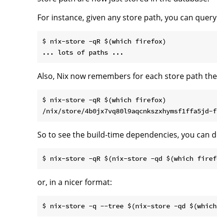
For instance, given any store path, you can query 
$ nix-store -qR $(which firefox)

Also, Nix now remembers for each store path the de
$ nix-store -qR $(which firefox)

So to see the build-time dependencies, you can 
or, in a nicer format: