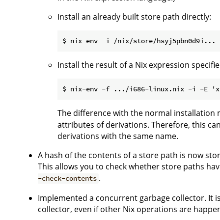
Install an already built store path directly:
Install the result of a Nix expression speci
The difference with the normal installation
attributes of derivations. Therefore, this c
derivations with the same name.
A hash of the contents of a store path is now stor
This allows you to check whether store paths ha
.
-check-contents
Implemented a concurrent garbage collector. It i
collector, even if other Nix operations are happe