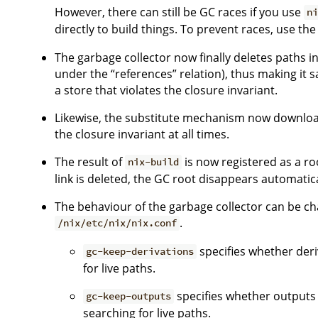
However, there can still be GC races if you use
n
directly to build things. To prevent races, use th
The garbage collector now finally deletes paths in 
under the “references” relation), thus making it sa
a store that violates the closure invariant.
Likewise, the substitute mechanism now downloads
the closure invariant at all times.
The result of
is now registered as a roo
nix-build
link is deleted, the GC root disappears automatica
The behaviour of the garbage collector can be cha
.
/nix/etc/nix/nix.conf
specifies whether deri
gc-keep-derivations
for live paths.
specifies whether outputs
gc-keep-outputs
searching for live paths.