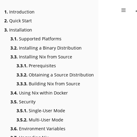
1.
Introduction
2.
Quick Start
3.
Installation
3.1.
Supported Platforms
3.2.
Installing a Binary Distribution
3.3.
Installing Nix from Source
3.3.1.
Prerequisites
3.3.2.
Obtaining a Source Distribution
3.3.3.
Building Nix from Source
3.4.
Using Nix within Docker
3.5.
Security
3.5.1.
Single-User Mode
3.5.2.
Multi-User Mode
3.6.
Environment Variables