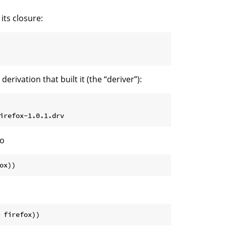
its closure:
rivation that built it (the “deriver”):
do