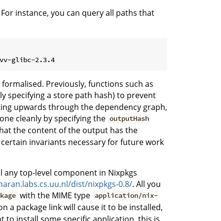
 For instance, you can query all paths that
 formalised. Previously, functions such as
ly specifying a store path hash) to prevent
gating upwards through the dependency graph,
one cleanly by specifying the
outputHash
 that the content of the output has the
 certain invariants necessary for future work
tall any top-level component in Nixpkgs
maran.labs.cs.uu.nl/dist/nixpkgs-0.8/
. All you
with the MIME type
ckage
application/nix-
 on a package link will cause it to be installed,
 to install some specific application, this is