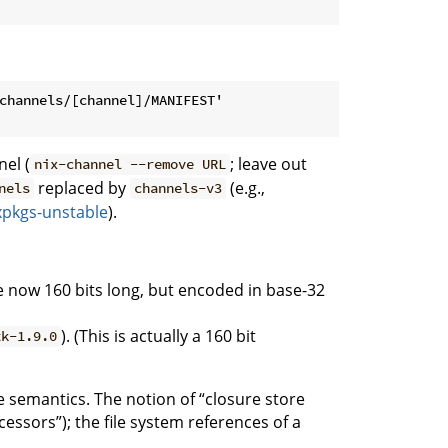
channels/[channel]/MANIFEST'

el (
; leave out
nix-channel --remove URL
replaced by
(e.g.,
nels
channels-v3
ixpkgs-unstable
).
e now 160 bits long, but encoded in base-32
). (This is actually a 160 bit
tk-1.9.0
re semantics. The notion of “closure store
cessors”); the file system references of a