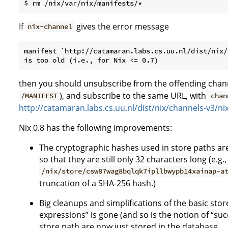
If
gives the error message
nix-channel
manifest `http://catamaran.labs.cs.uu.nl/dist/nix/
then you should unsubscribe from the offending chann
), and subscribe to the same URL, with
/MANIFEST
chan
http://catamaran.labs.cs.uu.nl/dist/nix/channels-v3/n
Nix 0.8 has the following improvements:
The cryptographic hashes used in store paths ar
so that they are still only 32 characters long (e.g.,
/nix/store/csw87wag8bqlqk7ipllbwypb14xainap-a
truncation of a SHA-256 hash.)
Big cleanups and simplifications of the basic sto
expressions” is gone (and so is the notion of “suc
store path are now just stored in the database.