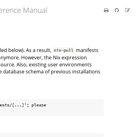
ference Manual
ed below). As a result,
manifests
nix-pull
k anymore. However, the Nix expression
source. Also, existing user environments
he database schema of previous installations
ests/[...]'; please
