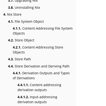
3.7.
Upgrading Nix
3.8.
Uninstalling Nix
4.
Nix Store
4.1.
File System Object
4.1.1.
Content-Addressing File System
Objects
4.2.
Store Object
4.2.1.
Content-Addressing Store
Objects
4.3.
Store Path
4.4.
Store Derivation and Deriving Path
4.4.1.
Derivation Outputs and Types
of Derivations
4.4.1.1.
Content-addressing
derivation outputs
4.4.1.2.
Input-addressing
derivation outputs