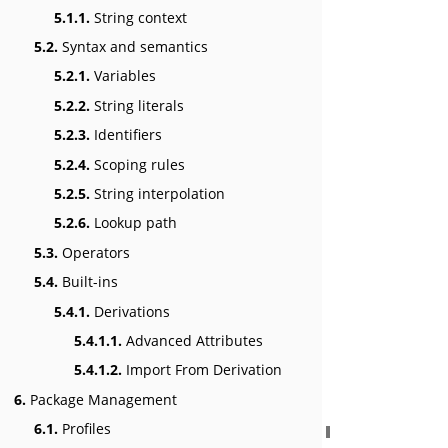
5.1.1.
String context
5.2.
Syntax and semantics
5.2.1.
Variables
5.2.2.
String literals
5.2.3.
Identifiers
5.2.4.
Scoping rules
5.2.5.
String interpolation
5.2.6.
Lookup path
5.3.
Operators
5.4.
Built-ins
5.4.1.
Derivations
5.4.1.1.
Advanced Attributes
5.4.1.2.
Import From Derivation
6.
Package Management
6.1.
Profiles