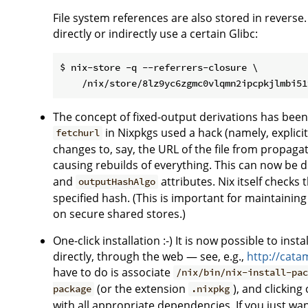
File system references are also stored in reverse.
directly or indirectly use a certain Glibc:
$ nix-store -q --referrers-closure \

The concept of fixed-output derivations has been
in Nixpkgs used a hack (namely, explicit
fetchurl
changes to, say, the URL of the file from propa
causing rebuilds of everything. This can now be d
and
attributes. Nix itself checks
outputHashAlgo
specified hash. (This is important for maintaining
on secure shared stores.)
One-click installation :-) It is now possible to ins
directly, through the web — see, e.g.,
http://cata
have to do is associate
/nix/bin/nix-install-pa
(or the extension
), and clicking
package
.nixpkg
with all appropriate dependencies. If you just want