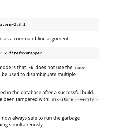
fied as a command-line argument:
 mode is that
does not use the
-E
name
an be used to disambiguate multiple
ed in the database after a successful build.
ve been tampered with:
nix-store --verify -
s now always safe to run the garbage
ning simultaneously.