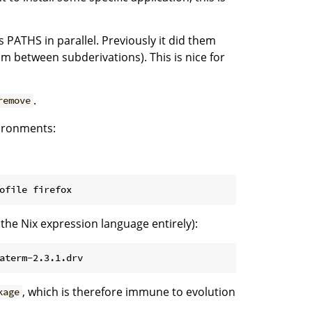
s PATHS in parallel. Previously it did them
sm between subderivations). This is nice for
.
remove
vironments:
g the Nix expression language entirely):
, which is therefore immune to evolution
kage