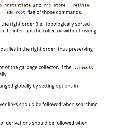
and
ix-instantiate
nix-store --realise
e
flag of those commands.
--add-root
the right order (i.e., topologically sorted
fe to interrupt the collector without risking
 files in the right order, thus preserving
t of the garbage collector. If the
./result
lly.
nged globally by setting options in
ver links should be followed when searching
 of derivations should be followed when