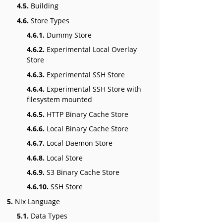
4.5.
Building
4.6.
Store Types
4.6.1.
Dummy Store
4.6.2.
Experimental Local Overlay
Store
4.6.3.
Experimental SSH Store
4.6.4.
Experimental SSH Store with
filesystem mounted
4.6.5.
HTTP Binary Cache Store
4.6.6.
Local Binary Cache Store
4.6.7.
Local Daemon Store
4.6.8.
Local Store
4.6.9.
S3 Binary Cache Store
4.6.10.
SSH Store
5.
Nix Language
5.1.
Data Types