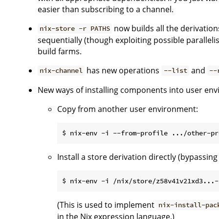
easier than subscribing to a channel.
now builds all the derivation
nix-store -r PATHS
sequentially (though exploiting possible paralleli
build farms.
has new operations
and
nix-channel
--list
--
New ways of installing components into user en
Copy from another user environment:
Install a store derivation directly (bypassin
(This is used to implement
nix-install-pac
in the Nix expression language.)