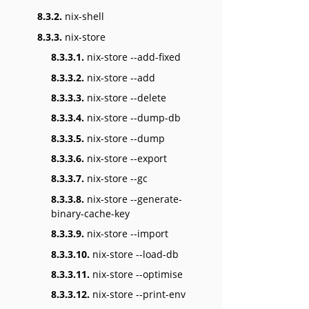
8.3.2.
nix-shell
8.3.3.
nix-store
8.3.3.1.
nix-store --add-fixed
8.3.3.2.
nix-store --add
8.3.3.3.
nix-store --delete
8.3.3.4.
nix-store --dump-db
8.3.3.5.
nix-store --dump
8.3.3.6.
nix-store --export
8.3.3.7.
nix-store --gc
8.3.3.8.
nix-store --generate-
binary-cache-key
8.3.3.9.
nix-store --import
8.3.3.10.
nix-store --load-db
8.3.3.11.
nix-store --optimise
8.3.3.12.
nix-store --print-env