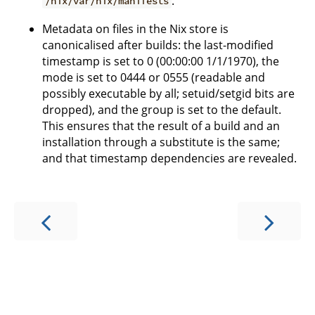
.
/nix/var/nix/manifests
Metadata on files in the Nix store is
canonicalised after builds: the last-modified
timestamp is set to 0 (00:00:00 1/1/1970), the
mode is set to 0444 or 0555 (readable and
possibly executable by all; setuid/setgid bits are
dropped), and the group is set to the default.
This ensures that the result of a build and an
installation through a substitute is the same;
and that timestamp dependencies are revealed.