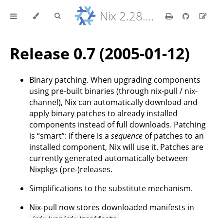
Nix 2.28.8 Reference Manual
Release 0.7 (2005-01-12)
Binary patching. When upgrading components
using pre-built binaries (through nix-pull / nix-
channel), Nix can automatically download and
apply binary patches to already installed
components instead of full downloads. Patching
is “smart”: if there is a
sequence
of patches to an
installed component, Nix will use it. Patches are
currently generated automatically between
Nixpkgs (pre-)releases.
Simplifications to the substitute mechanism.
Nix-pull now stores downloaded manifests in