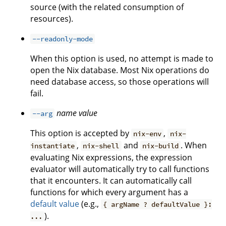
source (with the related consumption of
resources).
--readonly-mode
When this option is used, no attempt is made to
open the Nix database. Most Nix operations do
need database access, so those operations will
fail.
name
value
--arg
This option is accepted by
,
nix-env
nix-
,
and
. When
instantiate
nix-shell
nix-build
evaluating Nix expressions, the expression
evaluator will automatically try to call functions
that it encounters. It can automatically call
functions for which every argument has a
default value
(e.g.,
{ argName ? defaultValue }:
).
...