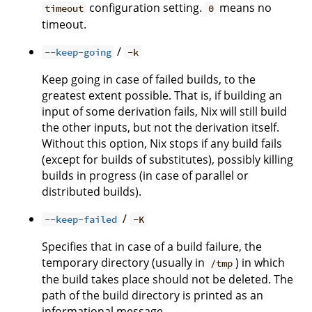
configuration setting.
means no
timeout
0
timeout.
/
--keep-going
-k
Keep going in case of failed builds, to the
greatest extent possible. That is, if building an
input of some derivation fails, Nix will still build
the other inputs, but not the derivation itself.
Without this option, Nix stops if any build fails
(except for builds of substitutes), possibly killing
builds in progress (in case of parallel or
distributed builds).
/
--keep-failed
-K
Specifies that in case of a build failure, the
temporary directory (usually in
) in which
/tmp
the build takes place should not be deleted. The
path of the build directory is printed as an
informational message.