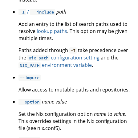
/
path
-I
--include
Add an entry to the list of search paths used to
resolve
lookup paths
. This option may be given
multiple times.
Paths added through
take precedence over
-I
the
configuration setting
and the
nix-path
environment variable
.
NIX_PATH
--impure
Allow access to mutable paths and repositories.
name
value
--option
Set the Nix configuration option
name
to
value
.
This overrides settings in the Nix configuration
file (see nix.conf5).