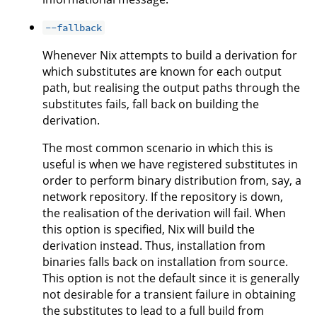
--fallback
Whenever Nix attempts to build a derivation for
which substitutes are known for each output
path, but realising the output paths through the
substitutes fails, fall back on building the
derivation.
The most common scenario in which this is
useful is when we have registered substitutes in
order to perform binary distribution from, say, a
network repository. If the repository is down,
the realisation of the derivation will fail. When
this option is specified, Nix will build the
derivation instead. Thus, installation from
binaries falls back on installation from source.
This option is not the default since it is generally
not desirable for a transient failure in obtaining
the substitutes to lead to a full build from