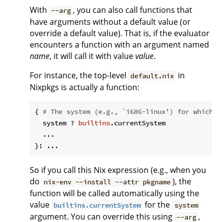
With
, you can also call functions that
--arg
have arguments without a default value (or
override a default value). That is, if the evaluator
encounters a function with an argument named
name
, it will call it with value
value
.
For instance, the top-level
in
default.nix
Nixpkgs is actually a function:
{ 
# The system (e.g., `i686-linux') for which t
  system ? 
builtins
.currentSystem

  ...

So if you call this Nix expression (e.g., when you
do
), the
nix-env --install --attr pkgname
function will be called automatically using the
value
for the
builtins.currentSystem
system
argument. You can override this using
,
--arg