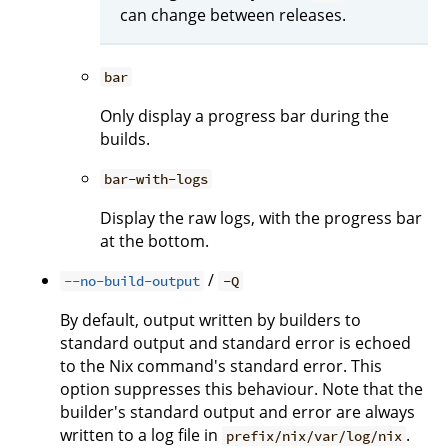
can change between releases.
bar
Only display a progress bar during the
builds.
bar-with-logs
Display the raw logs, with the progress bar
at the bottom.
/
--no-build-output
-Q
By default, output written by builders to
standard output and standard error is echoed
to the Nix command's standard error. This
option suppresses this behaviour. Note that the
builder's standard output and error are always
written to a log file in
.
prefix/nix/var/log/nix