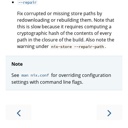
--repair
Fix corrupted or missing store paths by
redownloading or rebuilding them. Note that
this is slow because it requires computing a
cryptographic hash of the contents of every
path in the closure of the build. Also note the
warning under
.
nix-store --repair-path
Note
See
for overriding configuration
man nix.conf
settings with command line flags.