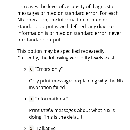
Increases the level of verbosity of diagnostic
messages printed on standard error. For each
Nix operation, the information printed on
standard output is well-defined; any diagnostic
information is printed on standard error, never
on standard output.
This option may be specified repeatedly.
Currently, the following verbosity levels exist:
“Errors only”
0
Only print messages explaining why the Nix
invocation failed.
“Informational”
1
Print
useful
messages about what Nix is
doing. This is the default.
“Talkative”
2