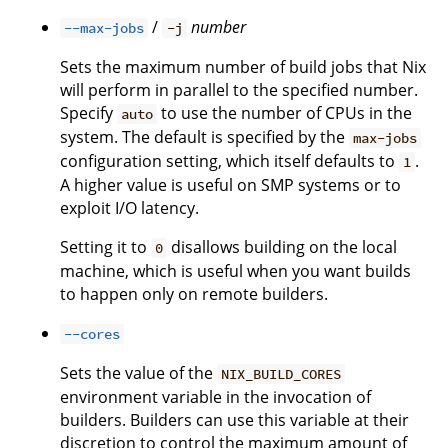
/
number
--max-jobs
-j
Sets the maximum number of build jobs that Nix
will perform in parallel to the specified number.
Specify
to use the number of CPUs in the
auto
system. The default is specified by the
max-jobs
configuration setting, which itself defaults to
.
1
A higher value is useful on SMP systems or to
exploit I/O latency.
Setting it to
disallows building on the local
0
machine, which is useful when you want builds
to happen only on remote builders.
--cores
Sets the value of the
NIX_BUILD_CORES
environment variable in the invocation of
builders. Builders can use this variable at their
discretion to control the maximum amount of