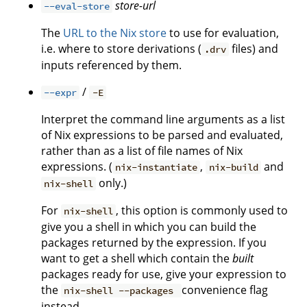
store-url
--eval-store
The
URL to the Nix store
to use for evaluation,
i.e. where to store derivations (
files) and
.drv
inputs referenced by them.
/
--expr
-E
Interpret the command line arguments as a list
of Nix expressions to be parsed and evaluated,
rather than as a list of file names of Nix
expressions. (
,
and
nix-instantiate
nix-build
only.)
nix-shell
For
, this option is commonly used to
nix-shell
give you a shell in which you can build the
packages returned by the expression. If you
want to get a shell which contain the
built
packages ready for use, give your expression to
the
convenience flag
nix-shell --packages
instead.