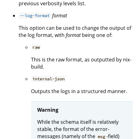
previous verbosity levels list.
format
--log-format
This option can be used to change the output of
the log format, with
format
being one of:
raw
This is the raw format, as outputted by nix-
build.
internal-json
Outputs the logs in a structured manner.
Warning
While the schema itself is relatively
stable, the format of the error-
messages (namely of the
-field)
msg