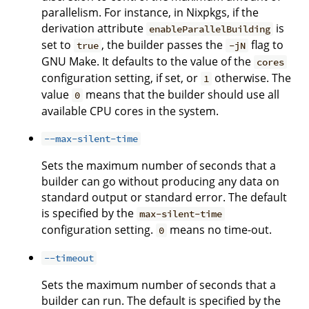
parallelism. For instance, in Nixpkgs, if the
derivation attribute
is
enableParallelBuilding
set to
, the builder passes the
flag to
true
-jN
GNU Make. It defaults to the value of the
cores
configuration setting, if set, or
otherwise. The
1
value
means that the builder should use all
0
available CPU cores in the system.
--max-silent-time
Sets the maximum number of seconds that a
builder can go without producing any data on
standard output or standard error. The default
is specified by the
max-silent-time
configuration setting.
means no time-out.
0
--timeout
Sets the maximum number of seconds that a
builder can run. The default is specified by the