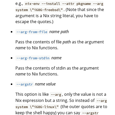
e.g.,
nix-env --install --attr pkgname --arg
. (Note that since the
system \"i686-freebsd\"
argument is a Nix string literal, you have to
escape the quotes.)
name
path
--arg-from-file
Pass the contents of file
path
as the argument
name
to Nix functions.
name
--arg-from-stdin
Pass the contents of stdin as the argument
name
to Nix functions.
name
value
--argstr
This option is like
, only the value is not a
--arg
Nix expression but a string. So instead of
--arg
(the outer quotes are to
system \"i686-linux\"
keep the shell happy) you can say
--argstr