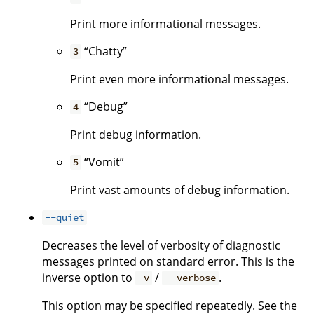
Print more informational messages.
“Chatty”
3
Print even more informational messages.
“Debug”
4
Print debug information.
“Vomit”
5
Print vast amounts of debug information.
--quiet
Decreases the level of verbosity of diagnostic
messages printed on standard error. This is the
inverse option to
/
.
-v
--verbose
This option may be specified repeatedly. See the