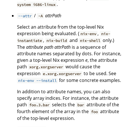
.
system i686-linux
/
attrPath
--attr
-A
Select an attribute from the top-level Nix
expression being evaluated. (
,
nix-env
nix-
,
and
only.)
instantiate
nix-build
nix-shell
The
attribute path
attrPath
is a sequence of
attribute names separated by dots. For instance,
given a top-level Nix expression
e
, the attribute
path
would cause the
xorg.xorgserver
expression
to be used. See
e.xorg.xorgserver
for some concrete examples.
nix-env --install
In addition to attribute names, you can also
specify array indices. For instance, the attribute
path
selects the
attribute of the
foo.3.bar
bar
fourth element of the array in the
attribute
foo
of the top-level expression.