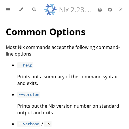
Nix 2.28.8 Reference Manual
Common Options
Most Nix commands accept the following command-
line options:
--help
Prints out a summary of the command syntax
and exits.
--version
Prints out the Nix version number on standard
output and exits.
/
--verbose
-v