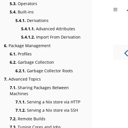
5.3.
Operators
5.4.
Built-ins
5.4.1.
Derivations
5.4.1.1.
Advanced Attributes
5.4.1.2.
Import From Derivation
6.
Package Management
6.1.
Profiles
6.2.
Garbage Collection
6.2.1.
Garbage Collector Roots
7.
Advanced Topics
7.1.
Sharing Packages Between
Machines
7.1.1.
Serving a Nix store via HTTP
7.1.2.
Serving a Nix store via SSH
7.2.
Remote Builds
7.3.
Tuning Cores and Jobs