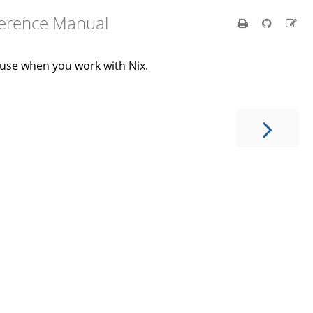
ference Manual
 use when you work with Nix.