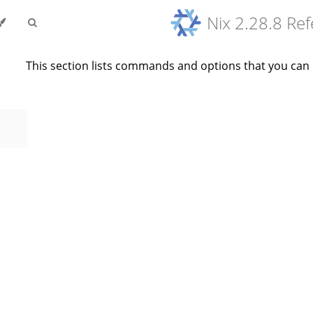
Nix 2.28.8 Re
This section lists commands and options that you can