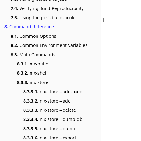
7.4.
Verifying Build Reproducibility
7.5.
Using the post-build-hook
8.
Command Reference
8.1.
Common Options
8.2.
Common Environment Variables
8.3.
Main Commands
8.3.1.
nix-build
8.3.2.
nix-shell
8.3.3.
nix-store
8.3.3.1.
nix-store --add-fixed
8.3.3.2.
nix-store --add
8.3.3.3.
nix-store --delete
8.3.3.4.
nix-store --dump-db
8.3.3.5.
nix-store --dump
8.3.3.6.
nix-store --export