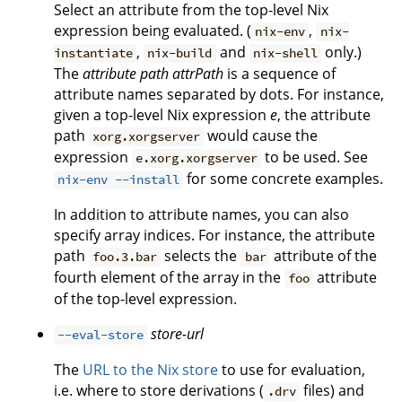
Select an attribute from the top-level Nix
expression being evaluated. (
,
nix-env
nix-
,
and
only.)
instantiate
nix-build
nix-shell
The
attribute path
attrPath
is a sequence of
attribute names separated by dots. For instance,
given a top-level Nix expression
e
, the attribute
path
would cause the
xorg.xorgserver
expression
to be used. See
e.xorg.xorgserver
for some concrete examples.
nix-env --install
In addition to attribute names, you can also
specify array indices. For instance, the attribute
path
selects the
attribute of the
foo.3.bar
bar
fourth element of the array in the
attribute
foo
of the top-level expression.
store-url
--eval-store
The
URL to the Nix store
to use for evaluation,
i.e. where to store derivations (
files) and
.drv