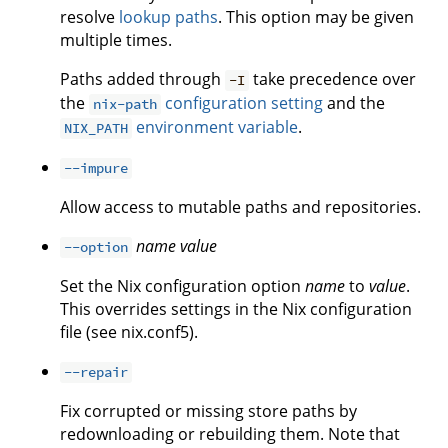
resolve
lookup paths
. This option may be given
multiple times.
Paths added through
take precedence over
-I
the
configuration setting
and the
nix-path
environment variable
.
NIX_PATH
--impure
Allow access to mutable paths and repositories.
name
value
--option
Set the Nix configuration option
name
to
value
.
This overrides settings in the Nix configuration
file (see nix.conf5).
--repair
Fix corrupted or missing store paths by
redownloading or rebuilding them. Note that