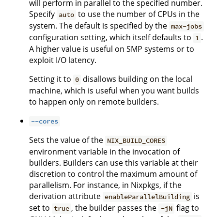
will perform in parallel to the specified number.
Specify
to use the number of CPUs in the
auto
system. The default is specified by the
max-jobs
configuration setting, which itself defaults to
.
1
A higher value is useful on SMP systems or to
exploit I/O latency.
Setting it to
disallows building on the local
0
machine, which is useful when you want builds
to happen only on remote builders.
--cores
Sets the value of the
NIX_BUILD_CORES
environment variable in the invocation of
builders. Builders can use this variable at their
discretion to control the maximum amount of
parallelism. For instance, in Nixpkgs, if the
derivation attribute
is
enableParallelBuilding
set to
, the builder passes the
flag to
true
-jN