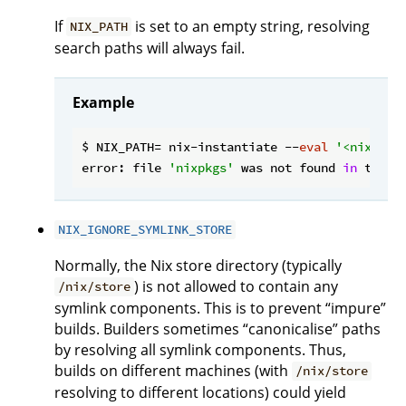
If
is set to an empty string, resolving
NIX_PATH
search paths will always fail.
Example
$ NIX_PATH= nix-instantiate --
eval
'<nixpkgs
error: file 
'nixpkgs'
 was not found 
in
 the N
NIX_IGNORE_SYMLINK_STORE
Normally, the Nix store directory (typically
) is not allowed to contain any
/nix/store
symlink components. This is to prevent “impure”
builds. Builders sometimes “canonicalise” paths
by resolving all symlink components. Thus,
builds on different machines (with
/nix/store
resolving to different locations) could yield