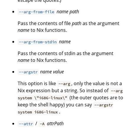
escape the quotes.)
name
path
--arg-from-file
Pass the contents of file
path
as the argument
name
to Nix functions.
name
--arg-from-stdin
Pass the contents of stdin as the argument
name
to Nix functions.
name
value
--argstr
This option is like
, only the value is not a
--arg
Nix expression but a string. So instead of
--arg
(the outer quotes are to
system \"i686-linux\"
keep the shell happy) you can say
--argstr
.
system i686-linux
/
attrPath
--attr
-A