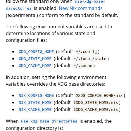
follow the standard only when
use-xdg-base-
is enabled.
New Nix commands
directories
(experimental) conform to the standard by default.
The following environment variables are used to
determine locations of various state and
configuration files:
(default
)
XDG_CONFIG_HOME
~/.config
(default
)
XDG_STATE_HOME
~/.local/state
(default
)
XDG_CACHE_HOME
~/.cache
In addition, setting the following environment
variables overrides the XDG base directories:
(default
)
NIX_CONFIG_HOME
$XDG_CONFIG_HOME/nix
(default
)
NIX_STATE_HOME
$XDG_STATE_HOME/nix
(default
)
NIX_CACHE_HOME
$XDG_CACHE_HOME/nix
When
is enabled, the
use-xdg-base-directories
configuration directory is: