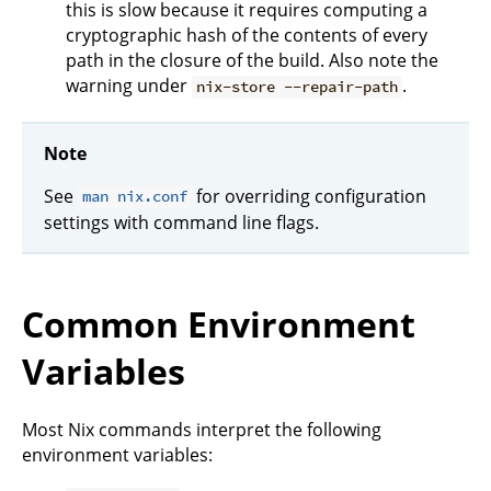
this is slow because it requires computing a
cryptographic hash of the contents of every
path in the closure of the build. Also note the
warning under
.
nix-store --repair-path
Note
See
for overriding configuration
man nix.conf
settings with command line flags.
Common Environment
Variables
Most Nix commands interpret the following
environment variables: