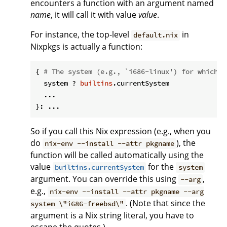
encounters a function with an argument named
name
, it will call it with value
value
.
For instance, the top-level
in
default.nix
Nixpkgs is actually a function:
{ 
# The system (e.g., `i686-linux') for which t
  system ? 
builtins
.currentSystem

  ...

So if you call this Nix expression (e.g., when you
do
), the
nix-env --install --attr pkgname
function will be called automatically using the
value
for the
builtins.currentSystem
system
argument. You can override this using
,
--arg
e.g.,
nix-env --install --attr pkgname --arg
. (Note that since the
system \"i686-freebsd\"
argument is a Nix string literal, you have to