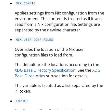
NIX_CONFIG
Applies settings from Nix configuration from the
environment. The content is treated as if it was
read from a Nix configuration file. Settings are
separated by the newline character.
NIX_USER_CONF_FILES
Overrides the location of the Nix user
configuration files to load from.
The default are the locations according to the
XDG Base Directory Specification
. See the
XDG
Base Directories
sub-section for details.
The variable is treated as a list separated by the
token.
:
TMPDIR