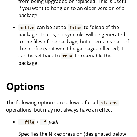
from being upgraded or replaced. This is useful
if you want to hang on to an older version of a
package.
can be set to
to “disable” the
active
false
package. That is, no symlinks will be generated
to the files of the package, but it remains part of
the profile (so it won’t be garbage-collected). It
can be set back to
to re-enable the
true
package.
Options
The following options are allowed for all
nix-env
operations, but may not always have an effect.
/
path
--file
-f
Specifies the Nix expression (designated below