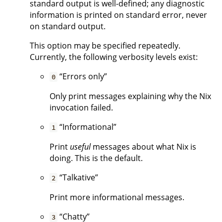
standard output is well-defined; any diagnostic
information is printed on standard error, never
on standard output.
This option may be specified repeatedly.
Currently, the following verbosity levels exist:
“Errors only”
0
Only print messages explaining why the Nix
invocation failed.
“Informational”
1
Print
useful
messages about what Nix is
doing. This is the default.
“Talkative”
2
Print more informational messages.
“Chatty”
3