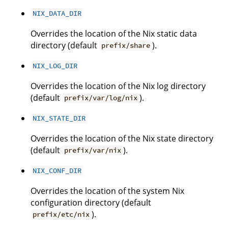
NIX_DATA_DIR
Overrides the location of the Nix static data
directory (default
).
prefix/share
NIX_LOG_DIR
Overrides the location of the Nix log directory
(default
).
prefix/var/log/nix
NIX_STATE_DIR
Overrides the location of the Nix state directory
(default
).
prefix/var/nix
NIX_CONF_DIR
Overrides the location of the system Nix
configuration directory (default
).
prefix/etc/nix