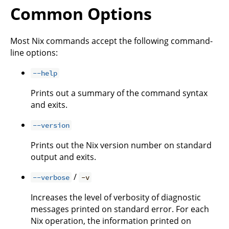
Common Options
Most Nix commands accept the following command-
line options:
--help
Prints out a summary of the command syntax
and exits.
--version
Prints out the Nix version number on standard
output and exits.
/
--verbose
-v
Increases the level of verbosity of diagnostic
messages printed on standard error. For each
Nix operation, the information printed on