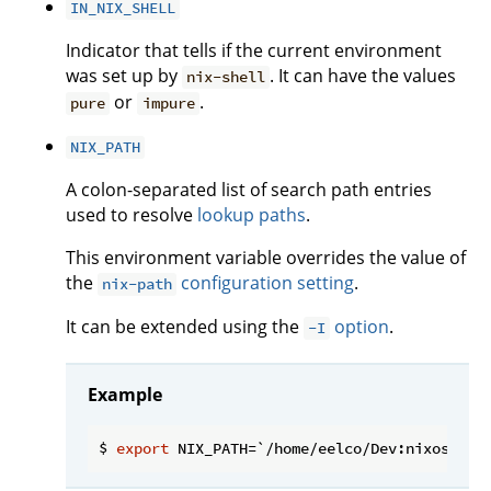
IN_NIX_SHELL
Indicator that tells if the current environment
was set up by
. It can have the values
nix-shell
or
.
pure
impure
NIX_PATH
A colon-separated list of search path entries
used to resolve
lookup paths
.
This environment variable overrides the value of
the
configuration setting
.
nix-path
It can be extended using the
option
.
-I
Example
$ 
export