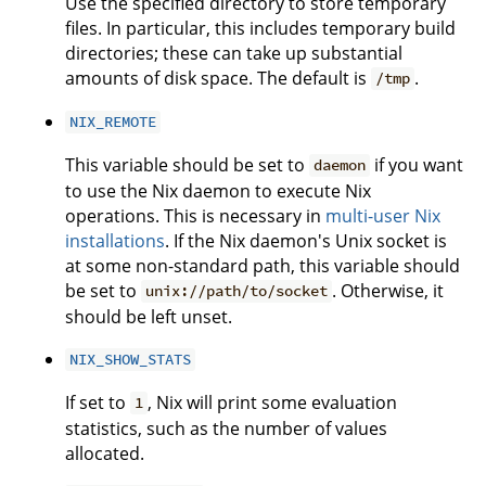
Use the specified directory to store temporary
files. In particular, this includes temporary build
directories; these can take up substantial
amounts of disk space. The default is
.
/tmp
NIX_REMOTE
This variable should be set to
if you want
daemon
to use the Nix daemon to execute Nix
operations. This is necessary in
multi-user Nix
installations
. If the Nix daemon's Unix socket is
at some non-standard path, this variable should
be set to
. Otherwise, it
unix://path/to/socket
should be left unset.
NIX_SHOW_STATS
If set to
, Nix will print some evaluation
1
statistics, such as the number of values
allocated.