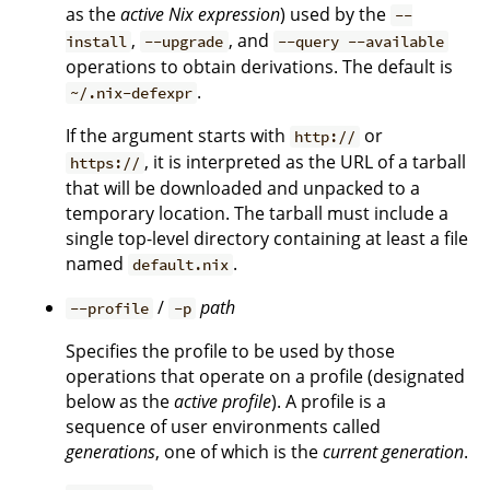
as the
active Nix expression
) used by the
--
,
, and
install
--upgrade
--query --available
operations to obtain derivations. The default is
.
~/.nix-defexpr
If the argument starts with
or
http://
, it is interpreted as the URL of a tarball
https://
that will be downloaded and unpacked to a
temporary location. The tarball must include a
single top-level directory containing at least a file
named
.
default.nix
/
path
--profile
-p
Specifies the profile to be used by those
operations that operate on a profile (designated
below as the
active profile
). A profile is a
sequence of user environments called
generations
, one of which is the
current generation
.