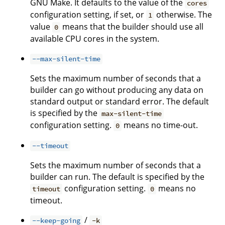
GNU Make. It defaults to the value of the
cores
configuration setting, if set, or
otherwise. The
1
value
means that the builder should use all
0
available CPU cores in the system.
--max-silent-time
Sets the maximum number of seconds that a
builder can go without producing any data on
standard output or standard error. The default
is specified by the
max-silent-time
configuration setting.
means no time-out.
0
--timeout
Sets the maximum number of seconds that a
builder can run. The default is specified by the
configuration setting.
means no
timeout
0
timeout.
/
--keep-going
-k