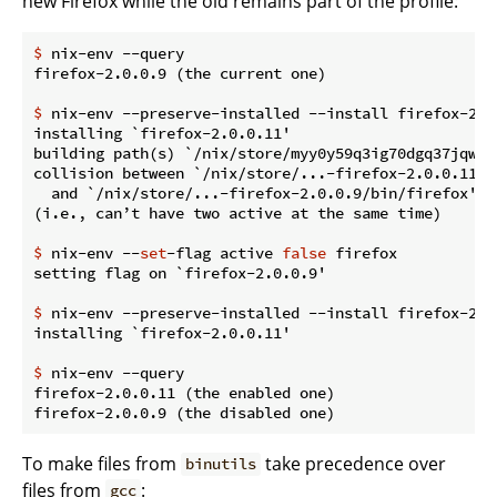
new Firefox while the old remains part of the profile:
$
 nix-env --query
$
 nix-env --preserve-installed --install firefox-2.0
installing `firefox-2.0.0.11'

building path(s) `/nix/store/myy0y59q3ig70dgq37jqwg1
collision between `/nix/store/...-firefox-2.0.0.11/bi
  and `/nix/store/...-firefox-2.0.0.9/bin/firefox'.

$
 nix-env --
set
-flag active 
false
 firefox
$
 nix-env --preserve-installed --install firefox-2.0
$
 nix-env --query
firefox-2.0.0.11 (the enabled one)

To make files from
take precedence over
binutils
files from
:
gcc