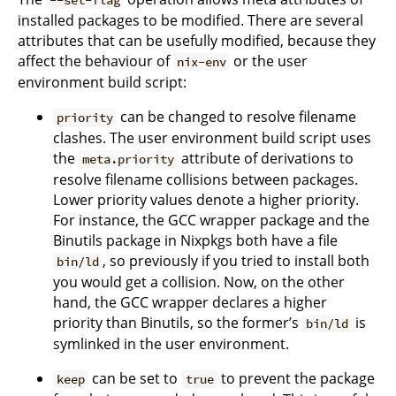
installed packages to be modified. There are several
attributes that can be usefully modified, because they
affect the behaviour of
or the user
nix-env
environment build script:
can be changed to resolve filename
priority
clashes. The user environment build script uses
the
attribute of derivations to
meta.priority
resolve filename collisions between packages.
Lower priority values denote a higher priority.
For instance, the GCC wrapper package and the
Binutils package in Nixpkgs both have a file
, so previously if you tried to install both
bin/ld
you would get a collision. Now, on the other
hand, the GCC wrapper declares a higher
priority than Binutils, so the former’s
is
bin/ld
symlinked in the user environment.
can be set to
to prevent the package
keep
true