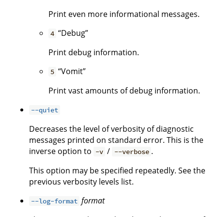
Print even more informational messages.
“Debug”
4
Print debug information.
“Vomit”
5
Print vast amounts of debug information.
--quiet
Decreases the level of verbosity of diagnostic
messages printed on standard error. This is the
inverse option to
/
.
-v
--verbose
This option may be specified repeatedly. See the
previous verbosity levels list.
format
--log-format