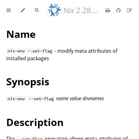
Nix 2.28.8 Reference Manual
Name
- modify meta attributes of
nix-env --set-flag
installed packages
Synopsis
name
value
drvnames
nix-env
--set-flag
Description
The
operation allows meta attributes of
--set-flag