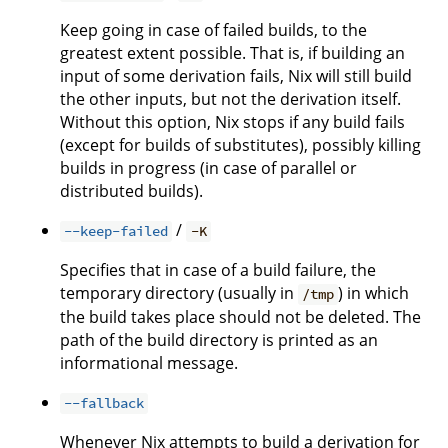
Keep going in case of failed builds, to the
greatest extent possible. That is, if building an
input of some derivation fails, Nix will still build
the other inputs, but not the derivation itself.
Without this option, Nix stops if any build fails
(except for builds of substitutes), possibly killing
builds in progress (in case of parallel or
distributed builds).
/
--keep-failed
-K
Specifies that in case of a build failure, the
temporary directory (usually in
) in which
/tmp
the build takes place should not be deleted. The
path of the build directory is printed as an
informational message.
--fallback
Whenever Nix attempts to build a derivation for