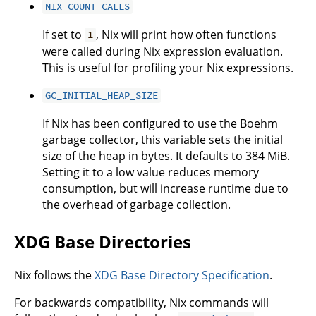
NIX_COUNT_CALLS
If set to
, Nix will print how often functions
1
were called during Nix expression evaluation.
This is useful for profiling your Nix expressions.
GC_INITIAL_HEAP_SIZE
If Nix has been configured to use the Boehm
garbage collector, this variable sets the initial
size of the heap in bytes. It defaults to 384 MiB.
Setting it to a low value reduces memory
consumption, but will increase runtime due to
the overhead of garbage collection.
XDG Base Directories
Nix follows the
XDG Base Directory Specification
.
For backwards compatibility, Nix commands will