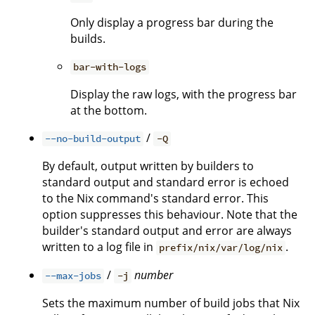
Only display a progress bar during the
builds.
bar-with-logs
Display the raw logs, with the progress bar
at the bottom.
/
--no-build-output
-Q
By default, output written by builders to
standard output and standard error is echoed
to the Nix command's standard error. This
option suppresses this behaviour. Note that the
builder's standard output and error are always
written to a log file in
.
prefix/nix/var/log/nix
/
number
--max-jobs
-j
Sets the maximum number of build jobs that Nix