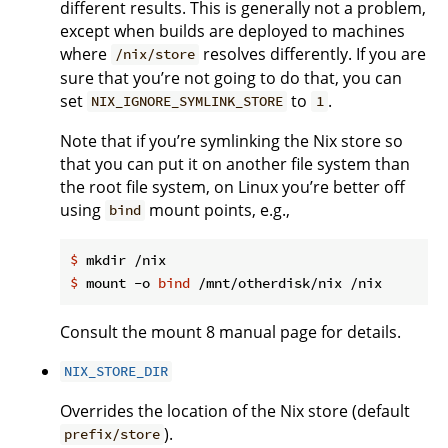
different results. This is generally not a problem,
except when builds are deployed to machines
where
resolves differently. If you are
/nix/store
sure that you’re not going to do that, you can
set
to
.
NIX_IGNORE_SYMLINK_STORE
1
Note that if you’re symlinking the Nix store so
that you can put it on another file system than
the root file system, on Linux you’re better off
using
mount points, e.g.,
bind
$
 mkdir /nix
$
 mount -o 
bind
 /mnt/otherdisk/nix /nix
Consult the mount 8 manual page for details.
NIX_STORE_DIR
Overrides the location of the Nix store (default
).
prefix/store