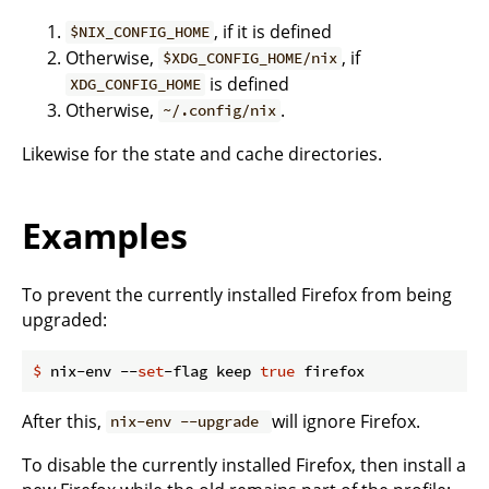
, if it is defined
$NIX_CONFIG_HOME
Otherwise,
, if
$XDG_CONFIG_HOME/nix
is defined
XDG_CONFIG_HOME
Otherwise,
.
~/.config/nix
Likewise for the state and cache directories.
Examples
To prevent the currently installed Firefox from being
upgraded:
$
 nix-env --
set
-flag keep 
true
 firefox
After this,
will ignore Firefox.
nix-env --upgrade
To disable the currently installed Firefox, then install a