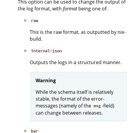
This option can be used to change the output of
the log format, with
format
being one of:
raw
This is the raw format, as outputted by nix-
build.
internal-json
Outputs the logs in a structured manner.
Warning
While the schema itself is relatively
stable, the format of the error-
messages (namely of the
-field)
msg
can change between releases.
bar