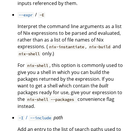
inputs referenced by them.
/
--expr
-E
Interpret the command line arguments as a list
of Nix expressions to be parsed and evaluated,
rather than as a list of file names of Nix
expressions. (
,
and
nix-instantiate
nix-build
only.)
nix-shell
For
, this option is commonly used to
nix-shell
give you a shell in which you can build the
packages returned by the expression. If you
want to get a shell which contain the
built
packages ready for use, give your expression to
the
convenience flag
nix-shell --packages
instead.
/
path
-I
--include
Add an entry to the list of search paths used to