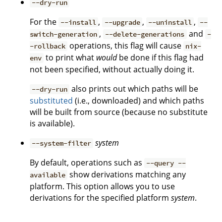
--dry-run
For the
,
,
,
--install
--upgrade
--uninstall
--
,
and
switch-generation
--delete-generations
-
operations, this flag will cause
-rollback
nix-
to print what
would
be done if this flag had
env
not been specified, without actually doing it.
also prints out which paths will be
--dry-run
substituted
(i.e., downloaded) and which paths
will be built from source (because no substitute
is available).
system
--system-filter
By default, operations such as
--query --
show derivations matching any
available
platform. This option allows you to use
derivations for the specified platform
system
.