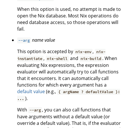
When this option is used, no attempt is made to
open the Nix database. Most Nix operations do
need database access, so those operations will
fail.
name
value
--arg
This option is accepted by
,
nix-env
nix-
,
and
. When
instantiate
nix-shell
nix-build
evaluating Nix expressions, the expression
evaluator will automatically try to call functions
that it encounters. It can automatically call
functions for which every argument has a
default value
(e.g.,
{ argName ? defaultValue }:
).
...
With
, you can also call functions that
--arg
have arguments without a default value (or
override a default value). That is, if the evaluator