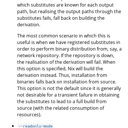
which substitutes are known for each output
path, but realising the output paths through the
substitutes fails, fall back on building the
derivation.
The most common scenario in which this is
useful is when we have registered substitutes in
order to perform binary distribution from, say, a
network repository. If the repository is down,
the realisation of the derivation will fail. When
this option is specified, Nix will build the
derivation instead. Thus, installation from
binaries falls back on installation from source.
This option is not the default since it is generally
not desirable for a transient failure in obtaining
the substitutes to lead to a full build from
source (with the related consumption of
resources).
--readonly-mode