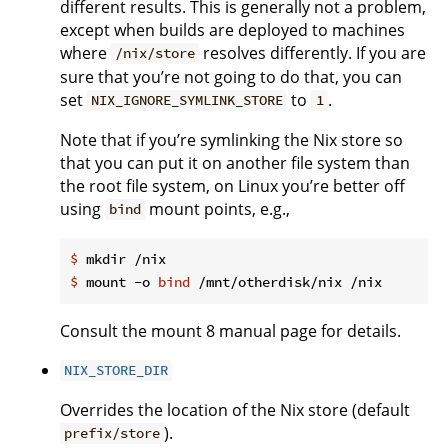
different results. This is generally not a problem,
except when builds are deployed to machines
where
resolves differently. If you are
/nix/store
sure that you’re not going to do that, you can
set
to
.
NIX_IGNORE_SYMLINK_STORE
1
Note that if you’re symlinking the Nix store so
that you can put it on another file system than
the root file system, on Linux you’re better off
using
mount points, e.g.,
bind
$
 mkdir /nix
$
 mount -o 
bind
 /mnt/otherdisk/nix /nix
Consult the mount 8 manual page for details.
NIX_STORE_DIR
Overrides the location of the Nix store (default
).
prefix/store