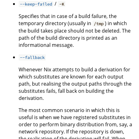
/
--keep-failed
-K
Specifies that in case of a build failure, the
temporary directory (usually in
) in which
/tmp
the build takes place should not be deleted. The
path of the build directory is printed as an
informational message.
--fallback
Whenever Nix attempts to build a derivation for
which substitutes are known for each output
path, but realising the output paths through the
substitutes fails, fall back on building the
derivation.
The most common scenario in which this is
useful is when we have registered substitutes in
order to perform binary distribution from, say, a
network repository. If the repository is down,
the realisation of the derivation will fail. When