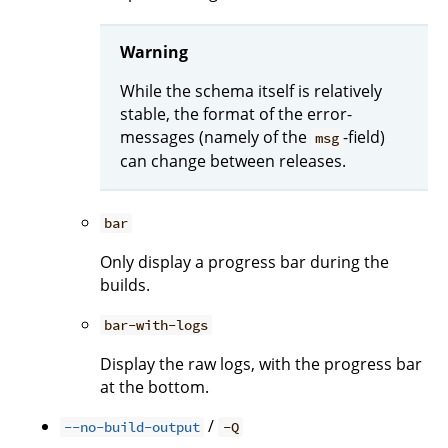
Warning
While the schema itself is relatively
stable, the format of the error-
messages (namely of the
-field)
msg
can change between releases.
bar
Only display a progress bar during the
builds.
bar-with-logs
Display the raw logs, with the progress bar
at the bottom.
/
--no-build-output
-Q