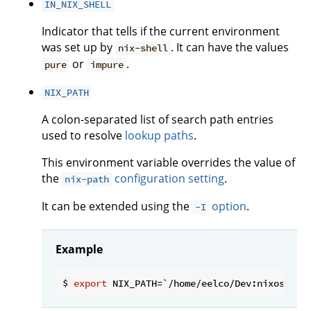
IN_NIX_SHELL
Indicator that tells if the current environment
was set up by
. It can have the values
nix-shell
or
.
pure
impure
NIX_PATH
A colon-separated list of search path entries
used to resolve
lookup paths
.
This environment variable overrides the value of
the
configuration setting
.
nix-path
It can be extended using the
option
.
-I
Example
$ 
export