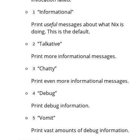
“Informational”
1
Print
useful
messages about what Nix is
doing. This is the default.
“Talkative”
2
Print more informational messages.
“Chatty”
3
Print even more informational messages.
“Debug”
4
Print debug information.
“Vomit”
5
Print vast amounts of debug information.