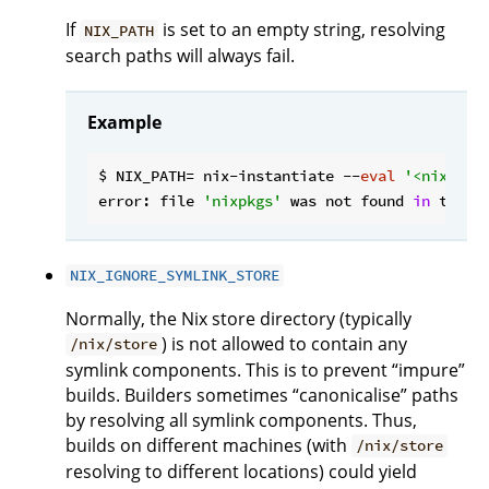
If
is set to an empty string, resolving
NIX_PATH
search paths will always fail.
Example
$ NIX_PATH= nix-instantiate --
eval
'<nixpkgs
error: file 
'nixpkgs'
 was not found 
in
 the N
NIX_IGNORE_SYMLINK_STORE
Normally, the Nix store directory (typically
) is not allowed to contain any
/nix/store
symlink components. This is to prevent “impure”
builds. Builders sometimes “canonicalise” paths
by resolving all symlink components. Thus,
builds on different machines (with
/nix/store
resolving to different locations) could yield