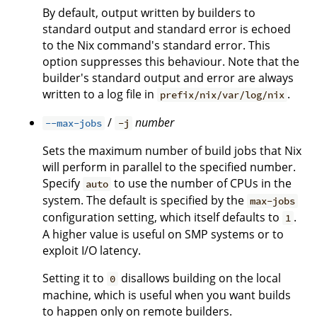
By default, output written by builders to
standard output and standard error is echoed
to the Nix command's standard error. This
option suppresses this behaviour. Note that the
builder's standard output and error are always
written to a log file in
.
prefix/nix/var/log/nix
/
number
--max-jobs
-j
Sets the maximum number of build jobs that Nix
will perform in parallel to the specified number.
Specify
to use the number of CPUs in the
auto
system. The default is specified by the
max-jobs
configuration setting, which itself defaults to
.
1
A higher value is useful on SMP systems or to
exploit I/O latency.
Setting it to
disallows building on the local
0
machine, which is useful when you want builds
to happen only on remote builders.