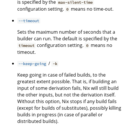
is specified by the
max-silent-time
configuration setting.
means no time-out.
0
--timeout
Sets the maximum number of seconds that a
builder can run. The default is specified by the
configuration setting.
means no
timeout
0
timeout.
/
--keep-going
-k
Keep going in case of failed builds, to the
greatest extent possible. That is, if building an
input of some derivation fails, Nix will still build
the other inputs, but not the derivation itself.
Without this option, Nix stops if any build fails
(except for builds of substitutes), possibly killing
builds in progress (in case of parallel or
distributed builds).