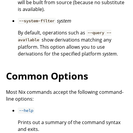
will be built from source (because no substitute
is available).
system
--system-filter
By default, operations such as
--query --
show derivations matching any
available
platform. This option allows you to use
derivations for the specified platform
system
.
Common Options
Most Nix commands accept the following command-
line options:
--help
Prints out a summary of the command syntax
and exits.