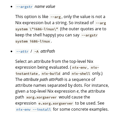
name
value
--argstr
This option is like
, only the value is not a
--arg
Nix expression but a string. So instead of
--arg
(the outer quotes are to
system \"i686-linux\"
keep the shell happy) you can say
--argstr
.
system i686-linux
/
attrPath
--attr
-A
Select an attribute from the top-level Nix
expression being evaluated. (
,
nix-env
nix-
,
and
only.)
instantiate
nix-build
nix-shell
The
attribute path
attrPath
is a sequence of
attribute names separated by dots. For instance,
given a top-level Nix expression
e
, the attribute
path
would cause the
xorg.xorgserver
expression
to be used. See
e.xorg.xorgserver
for some concrete examples.
nix-env --install