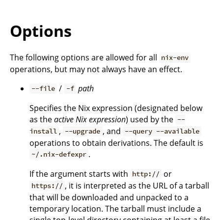
Options
The following options are allowed for all
nix-env
operations, but may not always have an effect.
/
path
--file
-f
Specifies the Nix expression (designated below
as the
active Nix expression
) used by the
--
,
, and
install
--upgrade
--query --available
operations to obtain derivations. The default is
.
~/.nix-defexpr
If the argument starts with
or
http://
, it is interpreted as the URL of a tarball
https://
that will be downloaded and unpacked to a
temporary location. The tarball must include a
single top-level directory containing at least a file