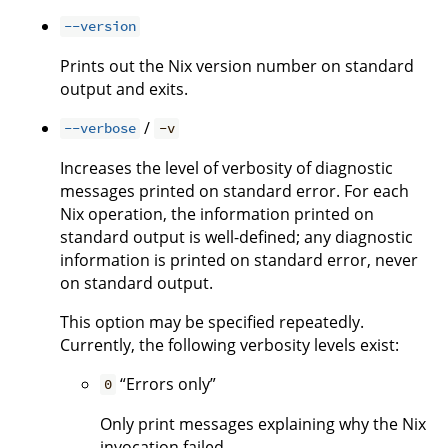
--version
Prints out the Nix version number on standard
output and exits.
/
--verbose
-v
Increases the level of verbosity of diagnostic
messages printed on standard error. For each
Nix operation, the information printed on
standard output is well-defined; any diagnostic
information is printed on standard error, never
on standard output.
This option may be specified repeatedly.
Currently, the following verbosity levels exist:
“Errors only”
0
Only print messages explaining why the Nix
invocation failed.