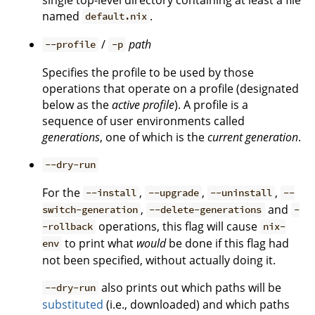
named
.
default.nix
/
path
--profile
-p
Specifies the profile to be used by those
operations that operate on a profile (designated
below as the
active profile
). A profile is a
sequence of user environments called
generations
, one of which is the
current generation
.
--dry-run
For the
,
,
,
--install
--upgrade
--uninstall
--
,
and
switch-generation
--delete-generations
-
operations, this flag will cause
-rollback
nix-
to print what
would
be done if this flag had
env
not been specified, without actually doing it.
also prints out which paths will be
--dry-run
substituted
(i.e., downloaded) and which paths