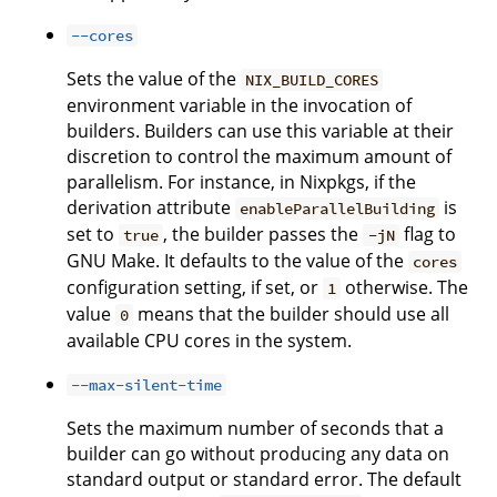
--cores
Sets the value of the
NIX_BUILD_CORES
environment variable in the invocation of
builders. Builders can use this variable at their
discretion to control the maximum amount of
parallelism. For instance, in Nixpkgs, if the
derivation attribute
is
enableParallelBuilding
set to
, the builder passes the
flag to
true
-jN
GNU Make. It defaults to the value of the
cores
configuration setting, if set, or
otherwise. The
1
value
means that the builder should use all
0
available CPU cores in the system.
--max-silent-time
Sets the maximum number of seconds that a
builder can go without producing any data on
standard output or standard error. The default