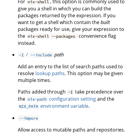
For
, this option is commonly used to
nix-shell
give you a shell in which you can build the
packages returned by the expression. If you
want to get a shell which contain the
built
packages ready for use, give your expression to
the
convenience flag
nix-shell --packages
instead.
/
path
-I
--include
Add an entry to the list of search paths used to
resolve
lookup paths
. This option may be given
multiple times.
Paths added through
take precedence over
-I
the
configuration setting
and the
nix-path
environment variable
.
NIX_PATH
--impure
Allow access to mutable paths and repositories.