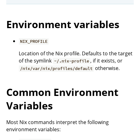
Environment variables
NIX_PROFILE
Location of the Nix profile. Defaults to the target
of the symlink
, if it exists, or
~/.nix-profile
otherwise.
/nix/var/nix/profiles/default
Common Environment
Variables
Most Nix commands interpret the following
environment variables: