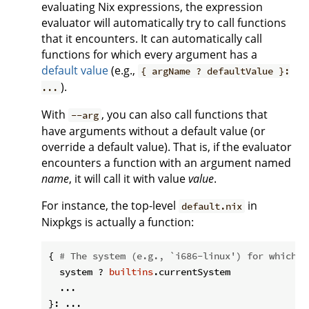
evaluating Nix expressions, the expression
evaluator will automatically try to call functions
that it encounters. It can automatically call
functions for which every argument has a
default value
(e.g.,
{ argName ? defaultValue }:
).
...
With
, you can also call functions that
--arg
have arguments without a default value (or
override a default value). That is, if the evaluator
encounters a function with an argument named
name
, it will call it with value
value
.
For instance, the top-level
in
default.nix
Nixpkgs is actually a function:
{ 
# The system (e.g., `i686-linux') for which t
  system ? 
builtins
.currentSystem

  ...
