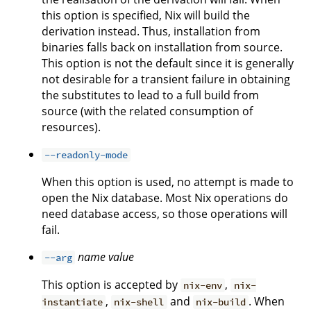
this option is specified, Nix will build the
derivation instead. Thus, installation from
binaries falls back on installation from source.
This option is not the default since it is generally
not desirable for a transient failure in obtaining
the substitutes to lead to a full build from
source (with the related consumption of
resources).
--readonly-mode
When this option is used, no attempt is made to
open the Nix database. Most Nix operations do
need database access, so those operations will
fail.
name
value
--arg
This option is accepted by
,
nix-env
nix-
,
and
. When
instantiate
nix-shell
nix-build