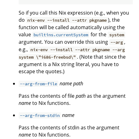
So if you call this Nix expression (e.g., when you
do
), the
nix-env --install --attr pkgname
function will be called automatically using the
value
for the
builtins.currentSystem
system
argument. You can override this using
,
--arg
e.g.,
nix-env --install --attr pkgname --arg
. (Note that since the
system \"i686-freebsd\"
argument is a Nix string literal, you have to
escape the quotes.)
name
path
--arg-from-file
Pass the contents of file
path
as the argument
name
to Nix functions.
name
--arg-from-stdin
Pass the contents of stdin as the argument
name
to Nix functions.