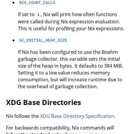
NIX_COUNT_CALLS
If set to
, Nix will print how often functions
1
were called during Nix expression evaluation.
This is useful for profiling your Nix expressions.
GC_INITIAL_HEAP_SIZE
If Nix has been configured to use the Boehm
garbage collector, this variable sets the initial
size of the heap in bytes. It defaults to 384 MiB.
Setting it to a low value reduces memory
consumption, but will increase runtime due to
the overhead of garbage collection.
XDG Base Directories
Nix follows the
XDG Base Directory Specification
.
For backwards compatibility, Nix commands will