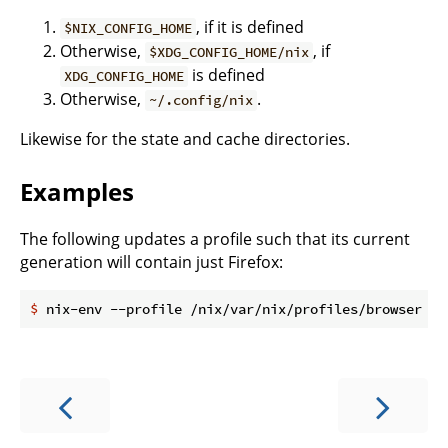
, if it is defined
$NIX_CONFIG_HOME
Otherwise,
, if
$XDG_CONFIG_HOME/nix
is defined
XDG_CONFIG_HOME
Otherwise,
.
~/.config/nix
Likewise for the state and cache directories.
Examples
The following updates a profile such that its current
generation will contain just Firefox:
$
 nix-env --profile /nix/var/nix/profiles/browser --