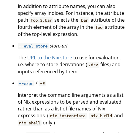
In addition to attribute names, you can also
specify array indices. For instance, the attribute
path
selects the
attribute of the
foo.3.bar
bar
fourth element of the array in the
attribute
foo
of the top-level expression.
store-url
--eval-store
The
URL to the Nix store
to use for evaluation,
i.e. where to store derivations (
files) and
.drv
inputs referenced by them.
/
--expr
-E
Interpret the command line arguments as a list
of Nix expressions to be parsed and evaluated,
rather than as a list of file names of Nix
expressions. (
,
and
nix-instantiate
nix-build
only.)
nix-shell