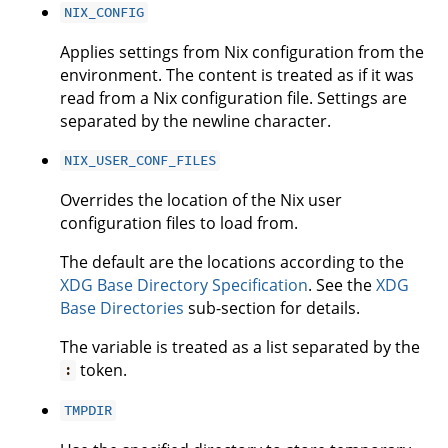
NIX_CONFIG
Applies settings from Nix configuration from the
environment. The content is treated as if it was
read from a Nix configuration file. Settings are
separated by the newline character.
NIX_USER_CONF_FILES
Overrides the location of the Nix user
configuration files to load from.
The default are the locations according to the
XDG Base Directory Specification
. See the
XDG
Base Directories
sub-section for details.
The variable is treated as a list separated by the
token.
:
TMPDIR