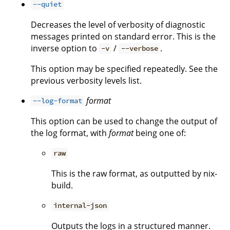
--quiet
Decreases the level of verbosity of diagnostic
messages printed on standard error. This is the
inverse option to
/
.
-v
--verbose
This option may be specified repeatedly. See the
previous verbosity levels list.
format
--log-format
This option can be used to change the output of
the log format, with
format
being one of:
raw
This is the raw format, as outputted by nix-
build.
internal-json
Outputs the logs in a structured manner.