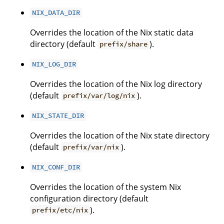
NIX_DATA_DIR
Overrides the location of the Nix static data
directory (default
).
prefix/share
NIX_LOG_DIR
Overrides the location of the Nix log directory
(default
).
prefix/var/log/nix
NIX_STATE_DIR
Overrides the location of the Nix state directory
(default
).
prefix/var/nix
NIX_CONF_DIR
Overrides the location of the system Nix
configuration directory (default
).
prefix/etc/nix