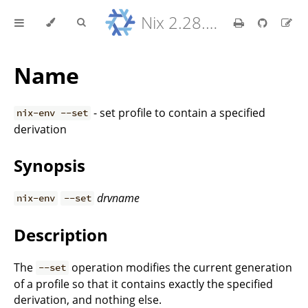
Nix 2.28.8 Reference Manual
Name
- set profile to contain a specified
nix-env --set
derivation
Synopsis
drvname
nix-env
--set
Description
The
operation modifies the current generation
--set
of a profile so that it contains exactly the specified
derivation, and nothing else.