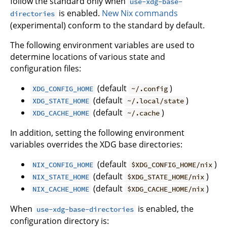
follow the standard only when
use-xdg-base-
is enabled.
New Nix commands
directories
(experimental) conform to the standard by default.
The following environment variables are used to
determine locations of various state and
configuration files:
(default
)
XDG_CONFIG_HOME
~/.config
(default
)
XDG_STATE_HOME
~/.local/state
(default
)
XDG_CACHE_HOME
~/.cache
In addition, setting the following environment
variables overrides the XDG base directories:
(default
)
NIX_CONFIG_HOME
$XDG_CONFIG_HOME/nix
(default
)
NIX_STATE_HOME
$XDG_STATE_HOME/nix
(default
)
NIX_CACHE_HOME
$XDG_CACHE_HOME/nix
When
is enabled, the
use-xdg-base-directories
configuration directory is: