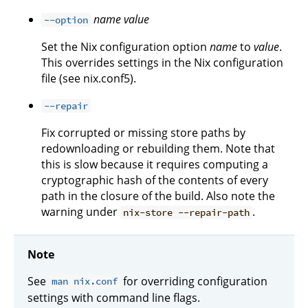
name
value
--option
Set the Nix configuration option
name
to
value
.
This overrides settings in the Nix configuration
file (see nix.conf5).
--repair
Fix corrupted or missing store paths by
redownloading or rebuilding them. Note that
this is slow because it requires computing a
cryptographic hash of the contents of every
path in the closure of the build. Also note the
warning under
.
nix-store --repair-path
Note
See
for overriding configuration
man nix.conf
settings with command line flags.