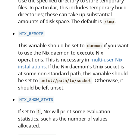
Use the specified directory to store temporary
files. In particular, this includes temporary build
directories; these can take up substantial
amounts of disk space. The default is
.
/tmp
NIX_REMOTE
This variable should be set to
if you want
daemon
to use the Nix daemon to execute Nix
operations. This is necessary in
multi-user Nix
installations
. If the Nix daemon's Unix socket is
at some non-standard path, this variable should
be set to
. Otherwise, it
unix://path/to/socket
should be left unset.
NIX_SHOW_STATS
If set to
, Nix will print some evaluation
1
statistics, such as the number of values
allocated.