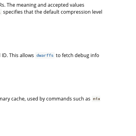
s. The meaning and accepted values
specifies that the default compression level
1
 ID. This allows
to fetch debug info
dwarffs
 binary cache, used by commands such as
nix