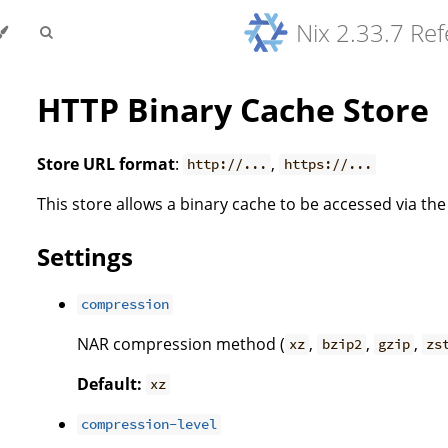
Nix 2.33.7 Re
HTTP Binary Cache Store
Store URL format
:
,
http://...
https://...
This store allows a binary cache to be accessed via th
Settings
compression
NAR compression method (
,
,
,
xz
bzip2
gzip
zs
Default:
xz
compression-level