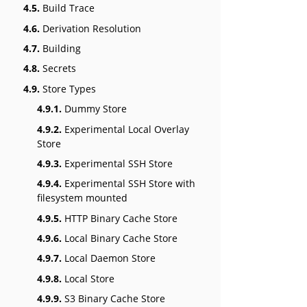
4.5.
Build Trace
4.6.
Derivation Resolution
4.7.
Building
4.8.
Secrets
4.9.
Store Types
4.9.1.
Dummy Store
4.9.2.
Experimental Local Overlay
Store
4.9.3.
Experimental SSH Store
4.9.4.
Experimental SSH Store with
filesystem mounted
4.9.5.
HTTP Binary Cache Store
4.9.6.
Local Binary Cache Store
4.9.7.
Local Daemon Store
4.9.8.
Local Store
4.9.9.
S3 Binary Cache Store