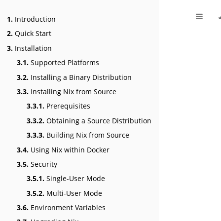
1.
Introduction
2.
Quick Start
3.
Installation
3.1.
Supported Platforms
3.2.
Installing a Binary Distribution
3.3.
Installing Nix from Source
3.3.1.
Prerequisites
3.3.2.
Obtaining a Source Distribution
3.3.3.
Building Nix from Source
3.4.
Using Nix within Docker
3.5.
Security
3.5.1.
Single-User Mode
3.5.2.
Multi-User Mode
3.6.
Environment Variables