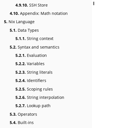
4.9.10.
SSH Store
4.10.
Appendix: Math notation
5.
Nix Language
5.1.
Data Types
5.1.1.
String context
5.2.
Syntax and semantics
5.2.1.
Evaluation
5.2.2.
Variables
5.2.3.
String literals
5.2.4.
Identifiers
5.2.5.
Scoping rules
5.2.6.
String interpolation
5.2.7.
Lookup path
5.3.
Operators
5.4.
Built-ins