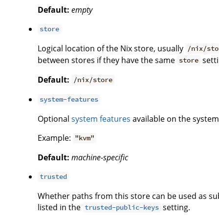
Default:
empty
store
Logical location of the Nix store, usually
/nix/sto
between stores if they have the same
setti
store
Default:
/nix/store
system-features
Optional
system features
available on the system 
Example:
"kvm"
Default:
machine-specific
trusted
Whether paths from this store can be used as subs
listed in the
setting.
trusted-public-keys