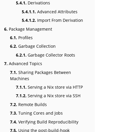
5.4.1.
Derivations
5.4.1.1.
Advanced Attributes
5.4.1.2.
Import From Derivation
6.
Package Management
6.1.
Profiles
6.2.
Garbage Collection
6.2.1.
Garbage Collector Roots
7.
Advanced Topics
7.1.
Sharing Packages Between
Machines
7.1.1.
Serving a Nix store via HTTP
7.1.2.
Serving a Nix store via SSH
7.2.
Remote Builds
7.3.
Tuning Cores and Jobs
7.4.
Verifying Build Reproducibility
7.5.
Using the post-build-hook