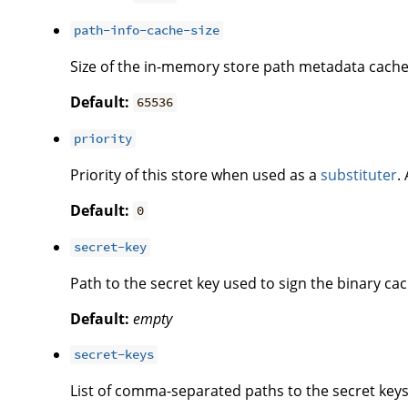
path-info-cache-size
Size of the in-memory store path metadata cache
Default:
65536
priority
Priority of this store when used as a
substituter
.
Default:
0
secret-key
Path to the secret key used to sign the binary cac
Default:
empty
secret-keys
List of comma-separated paths to the secret keys