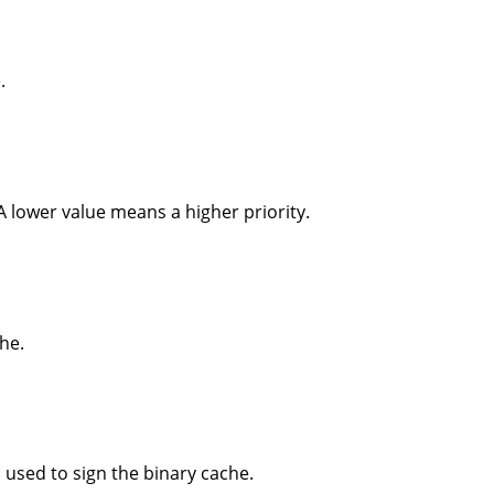
.
 A lower value means a higher priority.
he.
 used to sign the binary cache.