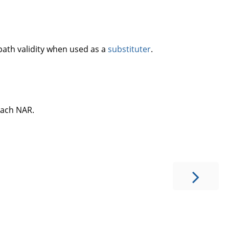
 path validity when used as a
substituter
.
 each NAR.