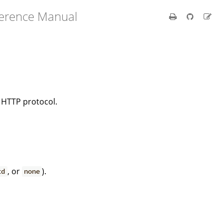
ference Manual
e HTTP protocol.
, or
).
td
none