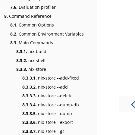
7.6.
Evaluation profiler
8.
Command Reference
8.1.
Common Options
8.2.
Common Environment Variables
8.3.
Main Commands
8.3.1.
nix-build
8.3.2.
nix-shell
8.3.3.
nix-store
8.3.3.1.
nix-store --add-fixed
8.3.3.2.
nix-store --add
8.3.3.3.
nix-store --delete
8.3.3.4.
nix-store --dump-db
8.3.3.5.
nix-store --dump
8.3.3.6.
nix-store --export
8.3.3.7.
nix-store --gc