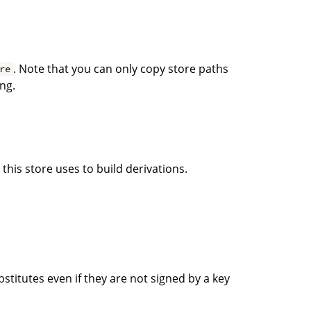
. Note that you can only copy store paths
re
ng.
this store uses to build derivations.
titutes even if they are not signed by a key