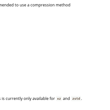
commended to use a compression method
is currently only available for
and
.
xz
zstd