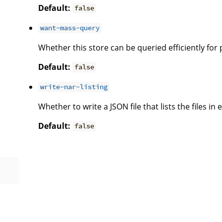
Default:
false
want-mass-query
Whether this store can be queried efficiently for
Default:
false
write-nar-listing
Whether to write a JSON file that lists the files in
Default:
false