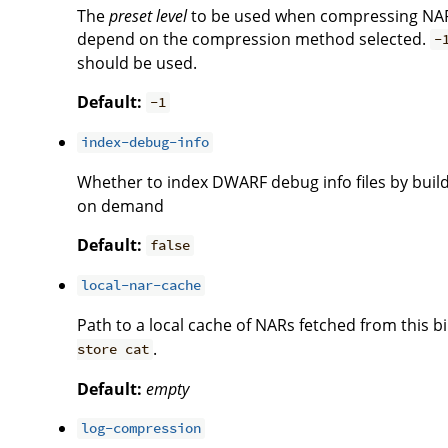
The
preset level
to be used when compressing NAR
depend on the compression method selected.
-
should be used.
Default:
-1
index-debug-info
Whether to index DWARF debug info files by build
on demand
Default:
false
local-nar-cache
Path to a local cache of NARs fetched from this
.
store cat
Default:
empty
log-compression