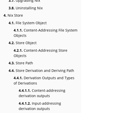
3.7.
Upgrading Nix
3.8.
Uninstalling Nix
4.
Nix Store
4.1.
File System Object
4.1.1.
Content-Addressing File System
Objects
4.2.
Store Object
4.2.1.
Content-Addressing Store
Objects
4.3.
Store Path
4.4.
Store Derivation and Deriving Path
4.4.1.
Derivation Outputs and Types
of Derivations
4.4.1.1.
Content-addressing
derivation outputs
4.4.1.2.
Input-addressing
derivation outputs