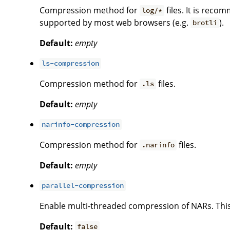
Compression method for
files. It is re
log/*
supported by most web browsers (e.g.
).
brotli
Default:
empty
ls-compression
Compression method for
files.
.ls
Default:
empty
narinfo-compression
Compression method for
files.
.narinfo
Default:
empty
parallel-compression
Enable multi-threaded compression of NARs. This 
Default:
false