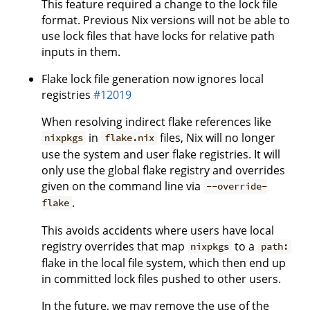
This feature required a change to the lock file
format. Previous Nix versions will not be able to
use lock files that have locks for relative path
inputs in them.
Flake lock file generation now ignores local
registries
#12019
When resolving indirect flake references like
in
files, Nix will no longer
nixpkgs
flake.nix
use the system and user flake registries. It will
only use the global flake registry and overrides
given on the command line via
--override-
.
flake
This avoids accidents where users have local
registry overrides that map
to a
nixpkgs
path:
flake in the local file system, which then end up
in committed lock files pushed to other users.
In the future, we may remove the use of the