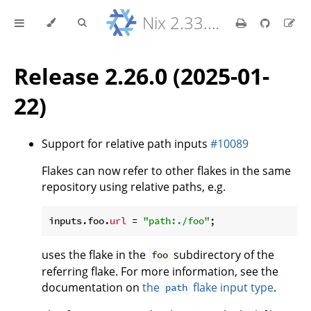
Nix 2.33.7 Reference Manual
Release 2.26.0 (2025-01-
22)
Support for relative path inputs
#10089
Flakes can now refer to other flakes in the same
repository using relative paths, e.g.
inputs.foo.
url
 = 
"path:./foo"
uses the flake in the
subdirectory of the
foo
referring flake. For more information, see the
documentation on
the
flake input type
.
path