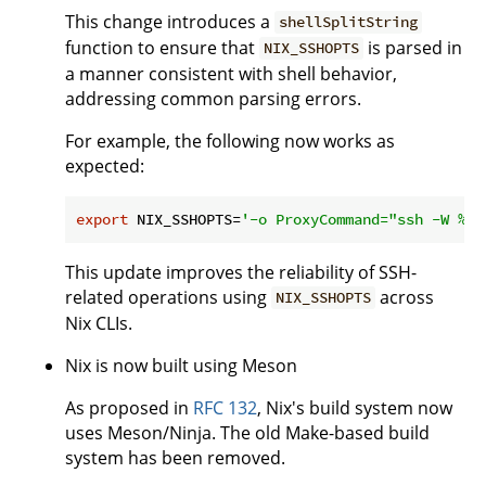
This change introduces a
shellSplitString
function to ensure that
is parsed in
NIX_SSHOPTS
a manner consistent with shell behavior,
addressing common parsing errors.
For example, the following now works as
expected:
export
 NIX_SSHOPTS=
'-o ProxyCommand="ssh -W %h:
This update improves the reliability of SSH-
related operations using
across
NIX_SSHOPTS
Nix CLIs.
Nix is now built using Meson
As proposed in
RFC 132
, Nix's build system now
uses Meson/Ninja. The old Make-based build
system has been removed.