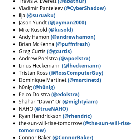
Travis A. Everett
(@abathur)
Vladimir Panteleev
(@CyberShadow)
Ilja
(@suruaku)
Jason Yundt
(@Jayman2000)
Mike Kusold
(@kusold)
Andy Hamon
(@andrewhamon)
Brian McKenna
(@puffnfresh)
Greg Curtis
(@gcurtis)
Andrew Poelstra
(@apoelstra)
Linus Heckemann
(@lheckemann)
Tristan Ross
(@RossComputerGuy)
Dominique Martinet
(@martinetd)
h0nIg
(@h0nIg)
Eelco Dolstra
(@edolstra)
Shahar "Dawn" Or
(@mightyiam)
NAHO
(@trueNAHO)
Ryan Hendrickson
(@rhendric)
the-sun-will-rise-tomorrow
(@the-sun-will-rise-
tomorrow)
Connor Baker
(@ConnorBaker)