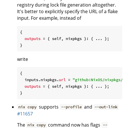
registry during lock file generation altogether.
It's better to explicitly specify the URL of a flake
input. For example, instead of
{

outputs
 = { self, nixpkgs }: { ... };

write
{

  inputs.nixpkgs.
url
 = 
"github:NixOS/nixpkgs/ni
outputs
 = { self, nixpkgs }: { ... };

supports
and
nix copy
--profile
--out-link
#11657
The
command now has flags
nix copy
--