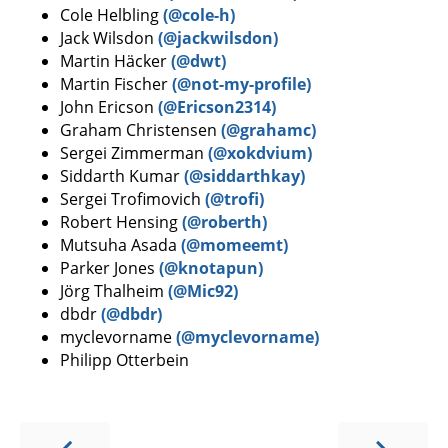
Cole Helbling
(@cole-h)
Jack Wilsdon
(@jackwilsdon)
Martin Häcker
(@dwt)
Martin Fischer
(@not-my-profile)
John Ericson
(@Ericson2314)
Graham Christensen
(@grahamc)
Sergei Zimmerman
(@xokdvium)
Siddarth Kumar
(@siddarthkay)
Sergei Trofimovich
(@trofi)
Robert Hensing
(@roberth)
Mutsuha Asada
(@momeemt)
Parker Jones
(@knotapun)
Jörg Thalheim
(@Mic92)
dbdr
(@dbdr)
myclevorname
(@myclevorname)
Philipp Otterbein