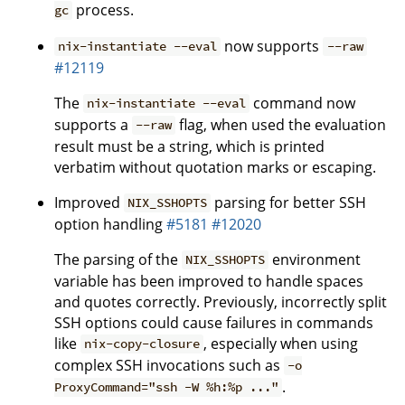
process.
gc
now supports
nix-instantiate --eval
--raw
#12119
The
command now
nix-instantiate --eval
supports a
flag, when used the evaluation
--raw
result must be a string, which is printed
verbatim without quotation marks or escaping.
Improved
parsing for better SSH
NIX_SSHOPTS
option handling
#5181
#12020
The parsing of the
environment
NIX_SSHOPTS
variable has been improved to handle spaces
and quotes correctly. Previously, incorrectly split
SSH options could cause failures in commands
like
, especially when using
nix-copy-closure
complex SSH invocations such as
-o
.
ProxyCommand="ssh -W %h:%p ..."