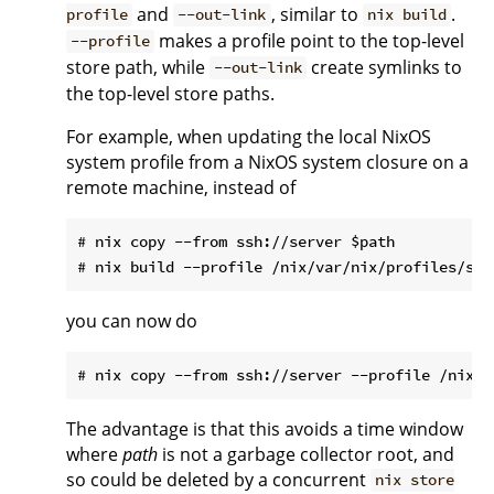
and
, similar to
.
profile
--out-link
nix build
makes a profile point to the top-level
--profile
store path, while
create symlinks to
--out-link
the top-level store paths.
For example, when updating the local NixOS
system profile from a NixOS system closure on a
remote machine, instead of
# nix copy --from ssh://server $path

you can now do
The advantage is that this avoids a time window
where
path
is not a garbage collector root, and
so could be deleted by a concurrent
nix store