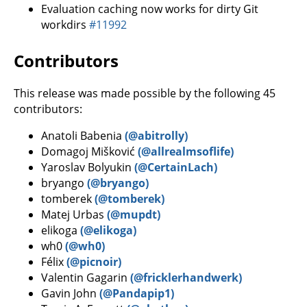
Evaluation caching now works for dirty Git
workdirs
#11992
Contributors
This release was made possible by the following 45
contributors:
Anatoli Babenia
(@abitrolly)
Domagoj Mišković
(@allrealmsoflife)
Yaroslav Bolyukin
(@CertainLach)
bryango
(@bryango)
tomberek
(@tomberek)
Matej Urbas
(@mupdt)
elikoga
(@elikoga)
wh0
(@wh0)
Félix
(@picnoir)
Valentin Gagarin
(@fricklerhandwerk)
Gavin John
(@Pandapip1)