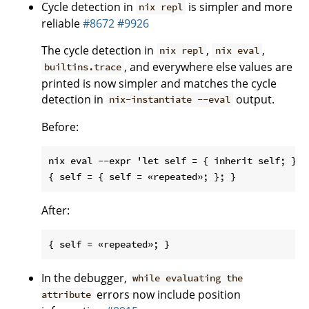
Cycle detection in
is simpler and more
nix repl
reliable
#8672
#9926
The cycle detection in
,
,
nix repl
nix eval
, and everywhere else values are
builtins.trace
printed is now simpler and matches the cycle
detection in
output.
nix-instantiate --eval
Before:
nix eval --expr 'let self = { inherit self; }; i
After:
In the debugger,
while evaluating the
errors now include position
attribute