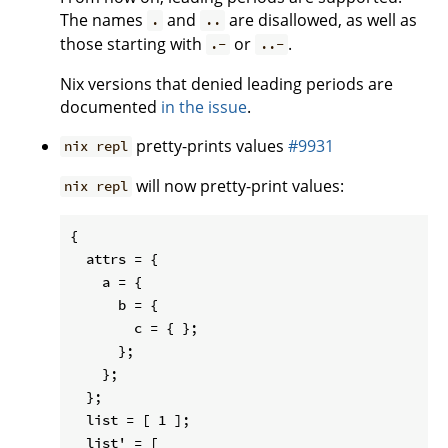
The names
and
are disallowed, as well as
.
..
those starting with
or
.
.-
..-
Nix versions that denied leading periods are
documented
in the issue
.
pretty-prints values
#9931
nix repl
will now pretty-print values:
nix repl
{

  attrs = {

    a = {

      b = {

        c = { };

      };

    };

  };

  list = [ 1 ];

  list' = [
