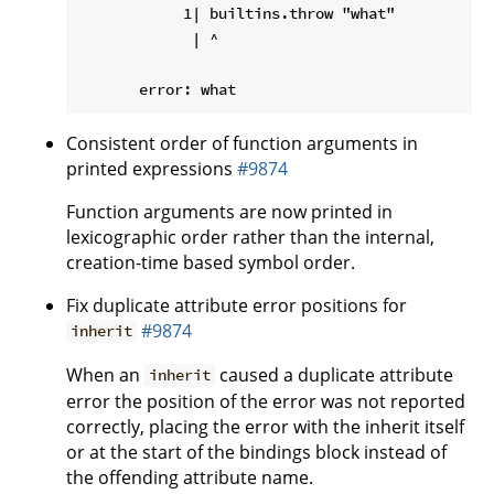
            1| builtins.throw "what"

             | ^

Consistent order of function arguments in
printed expressions
#9874
Function arguments are now printed in
lexicographic order rather than the internal,
creation-time based symbol order.
Fix duplicate attribute error positions for
#9874
inherit
When an
caused a duplicate attribute
inherit
error the position of the error was not reported
correctly, placing the error with the inherit itself
or at the start of the bindings block instead of
the offending attribute name.