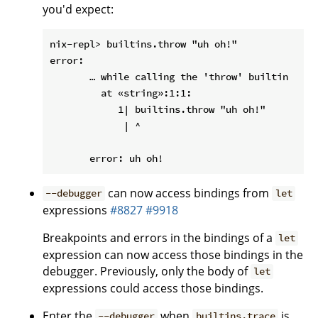
you'd expect:
nix-repl> builtins.throw "uh oh!"

error:

       … while calling the 'throw' builtin

         at «string»:1:1:

            1| builtins.throw "uh oh!"

             | ^

can now access bindings from
--debugger
let
expressions
#8827
#9918
Breakpoints and errors in the bindings of a
let
expression can now access those bindings in the
debugger. Previously, only the body of
let
expressions could access those bindings.
Enter the
when
is
--debugger
builtins.trace