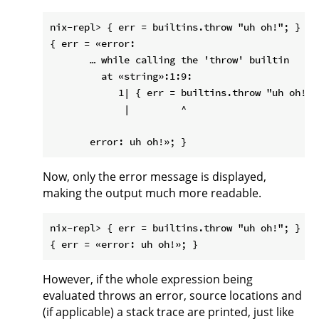
nix-repl> { err = builtins.throw "uh oh!"; }

{ err = «error:

       … while calling the 'throw' builtin

         at «string»:1:9:

            1| { err = builtins.throw "uh oh!"; 
             |         ^

Now, only the error message is displayed,
making the output much more readable.
nix-repl> { err = builtins.throw "uh oh!"; }

However, if the whole expression being
evaluated throws an error, source locations and
(if applicable) a stack trace are printed, just like