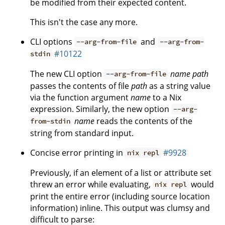
be modified from their expected content.
This isn't the case any more.
CLI options
and
--arg-from-file
--arg-from-
#10122
stdin
The new CLI option
name
path
--arg-from-file
passes the contents of file
path
as a string value
via the function argument
name
to a Nix
expression. Similarly, the new option
--arg-
name
reads the contents of the
from-stdin
string from standard input.
Concise error printing in
#9928
nix repl
Previously, if an element of a list or attribute set
threw an error while evaluating,
would
nix repl
print the entire error (including source location
information) inline. This output was clumsy and
difficult to parse: