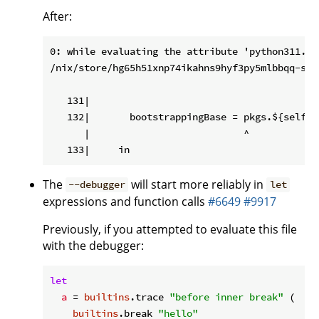
After:
0: while evaluating the attribute 'python311.py
/nix/store/hg65h51xnp74ikahns9hyf3py5mlbbqq-sou
   131|

   132|       bootstrappingBase = pkgs.${self.p
      |                           ^

The
will start more reliably in
--debugger
let
expressions and function calls
#6649
#9917
Previously, if you attempted to evaluate this file
with the debugger:
let
a
 = 
builtins
.trace 
"before inner break"
 (

builtins
.break 
"hello"