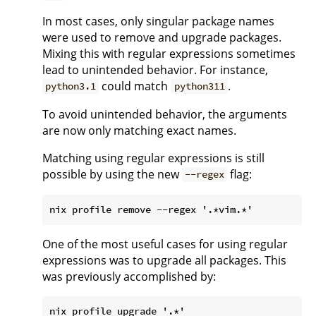
In most cases, only singular package names
were used to remove and upgrade packages.
Mixing this with regular expressions sometimes
lead to unintended behavior. For instance,
could match
.
python3.1
python311
To avoid unintended behavior, the arguments
are now only matching exact names.
Matching using regular expressions is still
possible by using the new
flag:
--regex
One of the most useful cases for using regular
expressions was to upgrade all packages. This
was previously accomplished by: