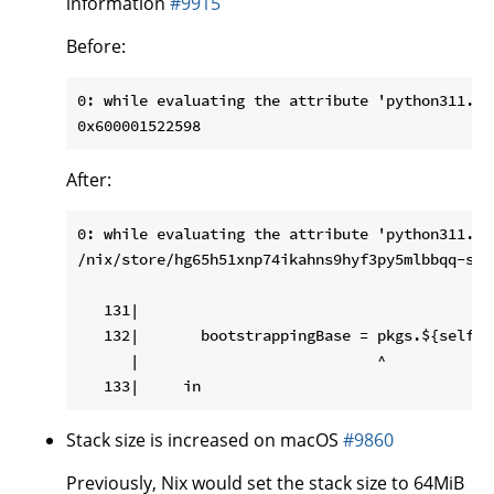
information
#9915
Before:
0: while evaluating the attribute 'python311.py
After:
0: while evaluating the attribute 'python311.py
/nix/store/hg65h51xnp74ikahns9hyf3py5mlbbqq-sou
   131|

   132|       bootstrappingBase = pkgs.${self.p
      |                           ^

Stack size is increased on macOS
#9860
Previously, Nix would set the stack size to 64MiB