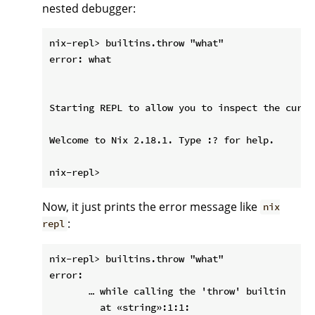
nested debugger:
nix-repl> builtins.throw "what"

error: what

Starting REPL to allow you to inspect the curre
Welcome to Nix 2.18.1. Type :? for help.

Now, it just prints the error message like
nix
:
repl
nix-repl> builtins.throw "what"

error:

       … while calling the 'throw' builtin

         at «string»:1:1:
