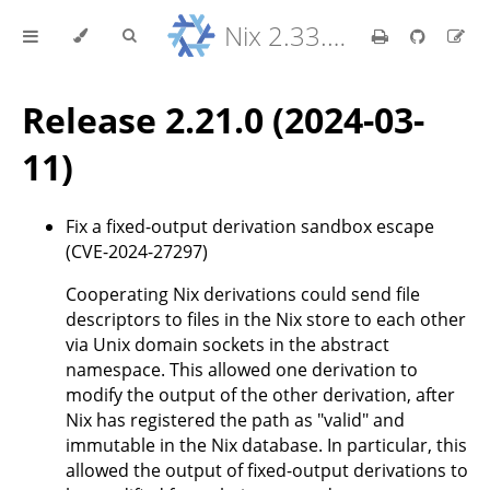
Nix 2.33.7 Reference Manual
Release 2.21.0 (2024-03-
11)
Fix a fixed-output derivation sandbox escape
(CVE-2024-27297)
Cooperating Nix derivations could send file
descriptors to files in the Nix store to each other
via Unix domain sockets in the abstract
namespace. This allowed one derivation to
modify the output of the other derivation, after
Nix has registered the path as "valid" and
immutable in the Nix database. In particular, this
allowed the output of fixed-output derivations to