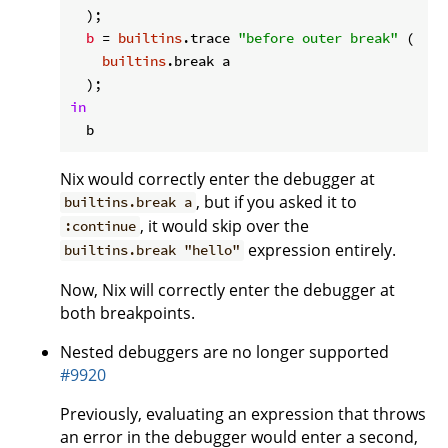
  );

b
 = 
builtins
.trace 
"before outer break"
 (

builtins
.break a

in
Nix would correctly enter the debugger at
, but if you asked it to
builtins.break a
, it would skip over the
:continue
expression entirely.
builtins.break "hello"
Now, Nix will correctly enter the debugger at
both breakpoints.
Nested debuggers are no longer supported
#9920
Previously, evaluating an expression that throws
an error in the debugger would enter a second,