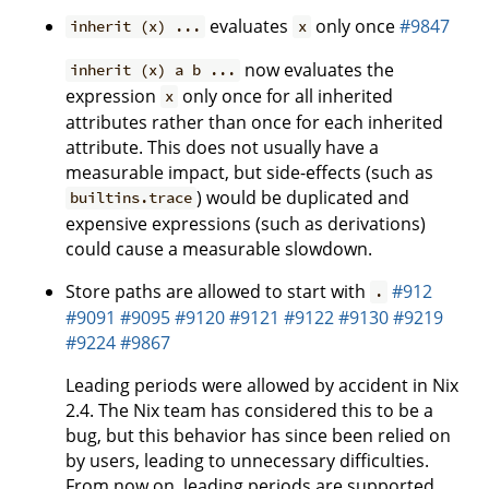
evaluates
only once
#9847
inherit (x) ...
x
now evaluates the
inherit (x) a b ...
expression
only once for all inherited
x
attributes rather than once for each inherited
attribute. This does not usually have a
measurable impact, but side-effects (such as
) would be duplicated and
builtins.trace
expensive expressions (such as derivations)
could cause a measurable slowdown.
Store paths are allowed to start with
#912
.
#9091
#9095
#9120
#9121
#9122
#9130
#9219
#9224
#9867
Leading periods were allowed by accident in Nix
2.4. The Nix team has considered this to be a
bug, but this behavior has since been relied on
by users, leading to unnecessary difficulties.
From now on, leading periods are supported.