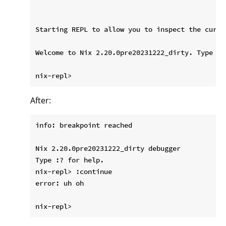
Starting REPL to allow you to inspect the curre
Welcome to Nix 2.20.0pre20231222_dirty. Type :? 
After:
info: breakpoint reached

Nix 2.20.0pre20231222_dirty debugger

Type :? for help.

nix-repl> :continue

error: uh oh
