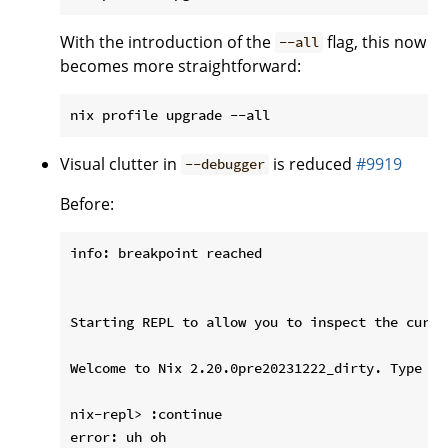
With the introduction of the
flag, this now
--all
becomes more straightforward:
Visual clutter in
is reduced
#9919
--debugger
Before:
info: breakpoint reached

Starting REPL to allow you to inspect the curre
Welcome to Nix 2.20.0pre20231222_dirty. Type :? 
nix-repl> :continue

error: uh oh
