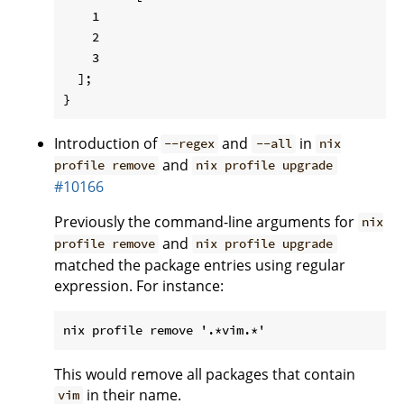
    1

    2

    3

  ];

Introduction of
and
in
--regex
--all
nix
and
profile remove
nix profile upgrade
#10166
Previously the command-line arguments for
nix
and
profile remove
nix profile upgrade
matched the package entries using regular
expression. For instance:
This would remove all packages that contain
in their name.
vim