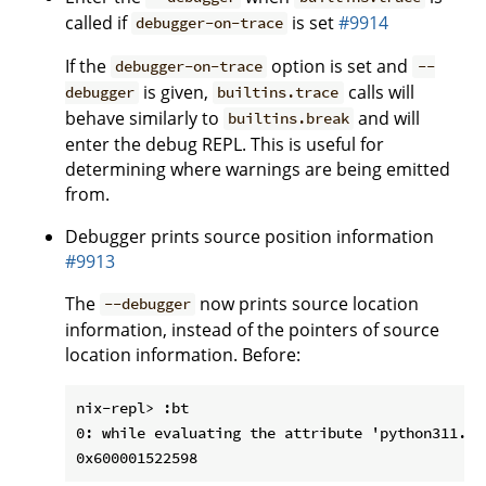
called if
is set
#9914
debugger-on-trace
If the
option is set and
debugger-on-trace
--
is given,
calls will
debugger
builtins.trace
behave similarly to
and will
builtins.break
enter the debug REPL. This is useful for
determining where warnings are being emitted
from.
Debugger prints source position information
#9913
The
now prints source location
--debugger
information, instead of the pointers of source
location information. Before:
nix-repl> :bt

0: while evaluating the attribute 'python311.py