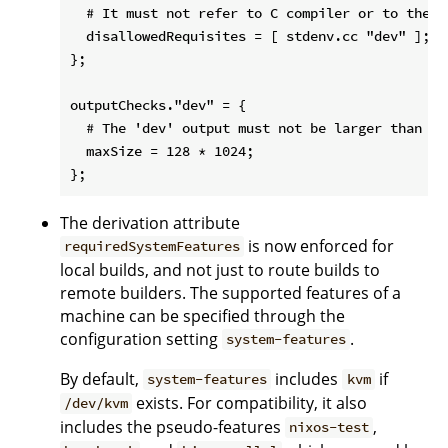
  # It must not refer to C compiler or to the 'd
  disallowedRequisites = [ stdenv.cc "dev" ];

};

outputChecks."dev" = {

  # The 'dev' output must not be larger than 128
  maxSize = 128 * 1024;

The derivation attribute
is now enforced for
requiredSystemFeatures
local builds, and not just to route builds to
remote builders. The supported features of a
machine can be specified through the
configuration setting
.
system-features
By default,
includes
if
system-features
kvm
exists. For compatibility, it also
/dev/kvm
includes the pseudo-features
,
nixos-test