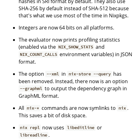
hashes in SRI format by default. They also use
SHA-256 by default instead of SHA-512 because
that's what we use most of the time in Nixpkgs.
Integers are now 64 bits on all platforms.
The evaluator now prints profiling statistics
(enabled via the
and
NIX_SHOW_STATS
environment variables) in JSON
NIX_COUNT_CALLS
format.
The option
in
has
--xml
nix-store --query
been removed. Instead, there now is an option
to output the dependency graph in
--graphml
GraphML format.
All
commands are now symlinks to
.
nix-*
nix
This saves a bit of disk space.
now uses
or
nix repl
libeditline
.
libreadline