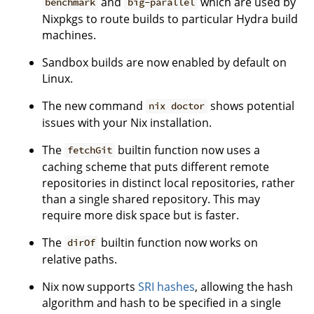
and
which are used by
benchmark
big-parallel
Nixpkgs to route builds to particular Hydra build
machines.
Sandbox builds are now enabled by default on
Linux.
The new command
shows potential
nix doctor
issues with your Nix installation.
The
builtin function now uses a
fetchGit
caching scheme that puts different remote
repositories in distinct local repositories, rather
than a single shared repository. This may
require more disk space but is faster.
The
builtin function now works on
dirOf
relative paths.
Nix now supports
SRI hashes
, allowing the hash
algorithm and hash to be specified in a single