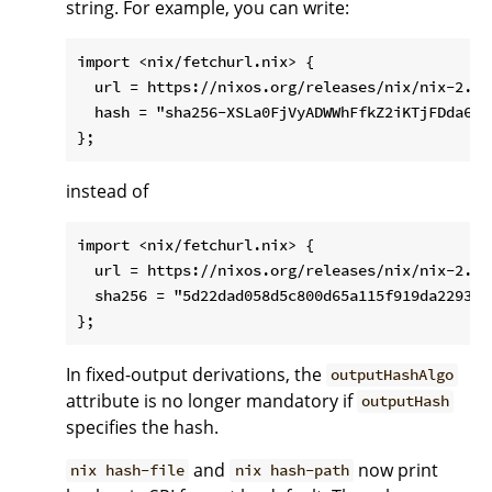
string. For example, you can write:
import <nix/fetchurl.nix> {

  url = https://nixos.org/releases/nix/nix-2.1.
  hash = "sha256-XSLa0FjVyADWWhFfkZ2iKTjFDda6mMX
instead of
import <nix/fetchurl.nix> {

  url = https://nixos.org/releases/nix/nix-2.1.
  sha256 = "5d22dad058d5c800d65a115f919da22938c
In fixed-output derivations, the
outputHashAlgo
attribute is no longer mandatory if
outputHash
specifies the hash.
and
now print
nix hash-file
nix hash-path