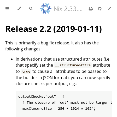
Nix 2.33.7 Reference Manual
Release 2.2 (2019-01-11)
This is primarily a bug fix release. It also has the
following changes:
In derivations that use structured attributes (i.e.
that specify set the
attribute
__structuredAttrs
to
to cause all attributes to be passed to
true
the builder in JSON format), you can now specify
closure checks per output, e.g.:
outputChecks."out" = {

  # The closure of 'out' must not be larger than
  maxClosureSize = 256 * 1024 * 1024;
