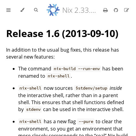
Nix 2.33.7 Reference Manual
Release 1.6 (2013-09-10)
In addition to the usual bug fixes, this release has
several new features:
The command
has been
nix-build --run-env
renamed to
.
nix-shell
now sources
inside
nix-shell
$stdenv/setup
the interactive shell, rather than in a parent
shell. This ensures that shell functions defined
by
can be used in the interactive shell.
stdenv
has a new flag
to clear the
nix-shell
--pure
environment, so you get an environment that
more closely corresponds to the “real” Nix build.