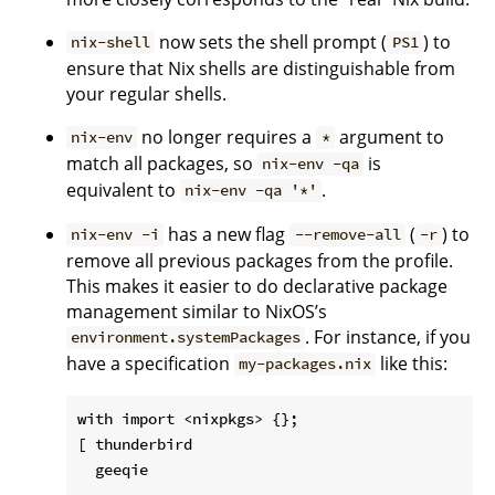
now sets the shell prompt (
) to
nix-shell
PS1
ensure that Nix shells are distinguishable from
your regular shells.
no longer requires a
argument to
nix-env
*
match all packages, so
is
nix-env -qa
equivalent to
.
nix-env -qa '*'
has a new flag
(
) to
nix-env -i
--remove-all
-r
remove all previous packages from the profile.
This makes it easier to do declarative package
management similar to NixOS’s
. For instance, if you
environment.systemPackages
have a specification
like this:
my-packages.nix
with import <nixpkgs> {};

[ thunderbird

  geeqie

  ...
