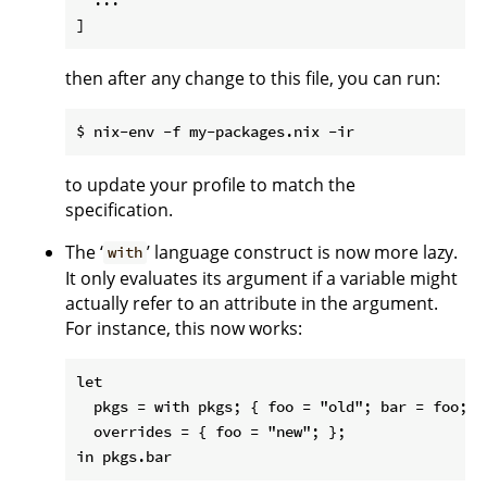
then after any change to this file, you can run:
to update your profile to match the
specification.
The ‘
’ language construct is now more lazy.
with
It only evaluates its argument if a variable might
actually refer to an attribute in the argument.
For instance, this now works:
let

  pkgs = with pkgs; { foo = "old"; bar = foo; } 
  overrides = { foo = "new"; };
