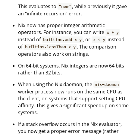
This evaluates to
, while previously it gave
"new"
an “infinite recursion” error.
Nix now has proper integer arithmetic
operators. For instance, you can write
x + y
instead of
, or
instead
builtins.add x y
x < y
of
. The comparison
builtins.lessThan x y
operators also work on strings.
On 64-bit systems, Nix integers are now 64 bits
rather than 32 bits.
When using the Nix daemon, the
nix-daemon
worker process now runs on the same CPU as
the client, on systems that support setting CPU
affinity. This gives a significant speedup on some
systems.
If a stack overflow occurs in the Nix evaluator,
you now get a proper error message (rather