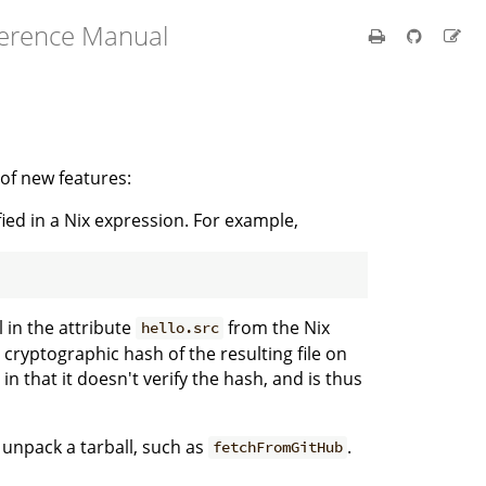
ference Manual
 of new features:
ed in a Nix expression. For example,
l in the attribute
from the Nix
hello.src
 cryptographic hash of the resulting file on
in that it doesn't verify the hash, and is thus
 unpack a tarball, such as
.
fetchFromGitHub