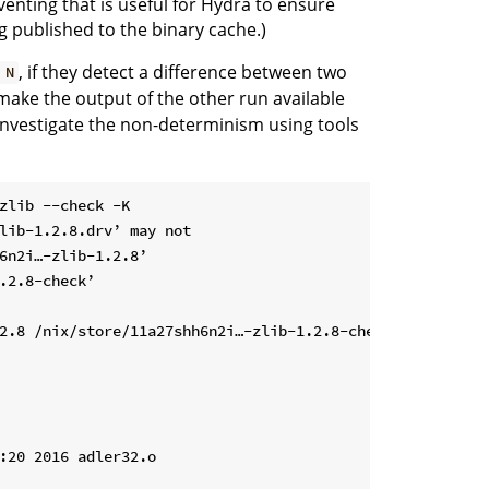
venting that is useful for Hydra to ensure
g published to the binary cache.)
, if they detect a difference between two
 N
l make the output of the other run available
o investigate the non-determinism using tools
zlib --check -K

lib-1.2.8.drv’ may not

6n2i…-zlib-1.2.8’

.2.8-check’

2.8 /nix/store/11a27shh6n2i…-zlib-1.2.8-check

:20 2016 adler32.o
