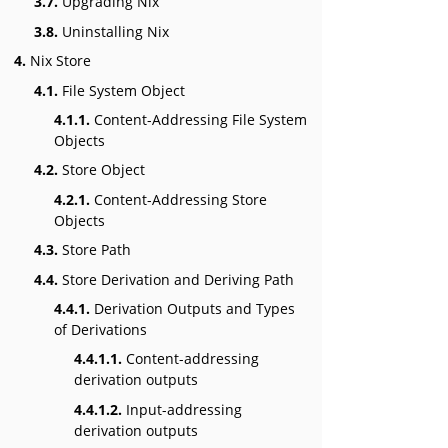
3.7.
Upgrading Nix
3.8.
Uninstalling Nix
4.
Nix Store
4.1.
File System Object
4.1.1.
Content-Addressing File System
Objects
4.2.
Store Object
4.2.1.
Content-Addressing Store
Objects
4.3.
Store Path
4.4.
Store Derivation and Deriving Path
4.4.1.
Derivation Outputs and Types
of Derivations
4.4.1.1.
Content-addressing
derivation outputs
4.4.1.2.
Input-addressing
derivation outputs