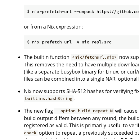
or from a Nix expression:
The builtin function
now sup
<nix/fetchurl.nix>
This removes the need to have multiple download
(like a separate busybox binary for Linux, or curl
files can be combined into a single NAR, optiona
Nix now supports SHA-512 hashes for verifying fi
.
builtins.hashString
The new flag
will cause
--option build-repeat N
build output differs between any round, the build
registered as valid. This is primarily useful to v
option to repeat a previously succeeded b
check