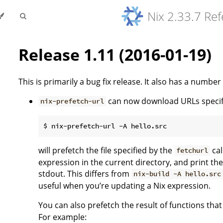
Nix 2.33.7 Re
Release 1.11 (2016-01-19)
This is primarily a bug fix release. It also has a number
can now download URLs specifi
nix-prefetch-url
will prefetch the file specified by the
cal
fetchurl
expression in the current directory, and print the
stdout. This differs from
nix-build -A hello.src
useful when you’re updating a Nix expression.
You can also prefetch the result of functions that
For example: