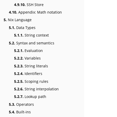
4.9.10.
SSH Store
4.10.
Appendix: Math notation
5.
Nix Language
5.1.
Data Types
5.1.1.
String context
5.2.
Syntax and semantics
5.2.1.
Evaluation
5.2.2.
Variables
5.2.3.
String literals
5.2.4.
Identifiers
5.2.5.
Scoping rules
5.2.6.
String interpolation
5.2.7.
Lookup path
5.3.
Operators
5.4.
Built-ins