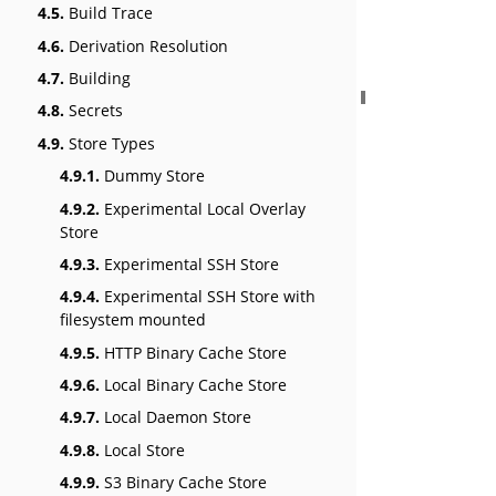
4.5.
Build Trace
4.6.
Derivation Resolution
4.7.
Building
4.8.
Secrets
4.9.
Store Types
4.9.1.
Dummy Store
4.9.2.
Experimental Local Overlay
Store
4.9.3.
Experimental SSH Store
4.9.4.
Experimental SSH Store with
filesystem mounted
4.9.5.
HTTP Binary Cache Store
4.9.6.
Local Binary Cache Store
4.9.7.
Local Daemon Store
4.9.8.
Local Store
4.9.9.
S3 Binary Cache Store