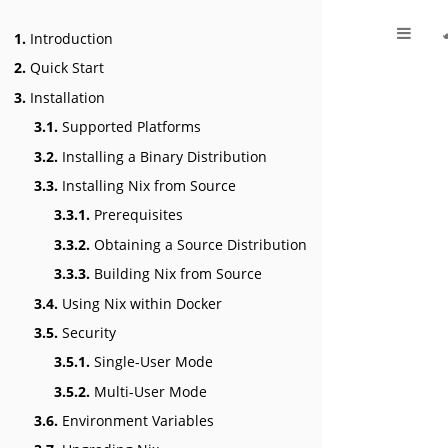
1.
Introduction
2.
Quick Start
3.
Installation
3.1.
Supported Platforms
3.2.
Installing a Binary Distribution
3.3.
Installing Nix from Source
3.3.1.
Prerequisites
3.3.2.
Obtaining a Source Distribution
3.3.3.
Building Nix from Source
3.4.
Using Nix within Docker
3.5.
Security
3.5.1.
Single-User Mode
3.5.2.
Multi-User Mode
3.6.
Environment Variables