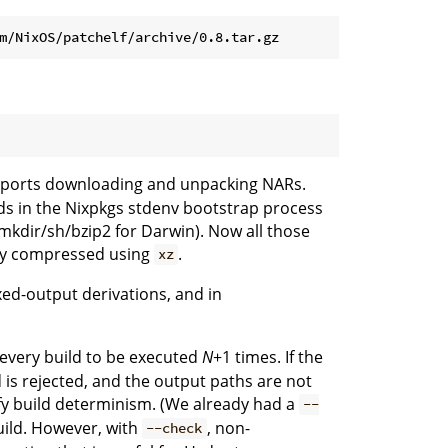
ports downloading and unpacking NARs.
s in the Nixpkgs stdenv bootstrap process
/mkdir/sh/bzip2 for Darwin). Now all those
lly compressed using
.
xz
xed-output derivations, and in
 every build to be executed
N
+1 times. If the
 is rejected, and the output paths are not
erify build determinism. (We already had a
--
uild. However, with
, non-
--check