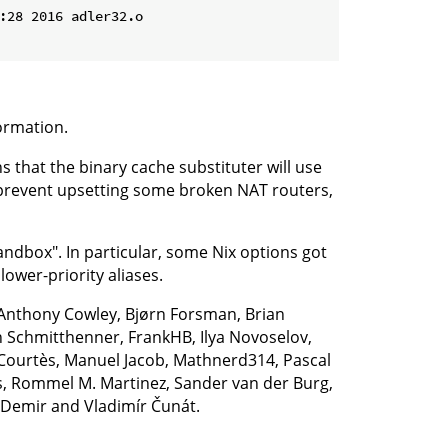
:28 2016 adler32.o

ormation.
that the binary cache substituter will use
 prevent upsetting some broken NAT routers,
andbox". In particular, some Nix options got
ower-priority aliases.
 Anthony Cowley, Bjørn Forsman, Brian
n Schmitthenner, FrankHB, Ilya Novoselov,
c Courtès, Manuel Jacob, Mathnerd314, Pascal
s, Rommel M. Martinez, Sander van der Burg,
Demir and Vladimír Čunát.