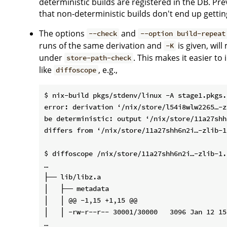
deterministic builds are registered in the DB. Pre
that non-deterministic builds don't end up gettin
The options
and
--check
--option build-repeat
runs of the same derivation and
is given, wil
-K
under
. This makes it easier t
store-path-check
like
, e.g.,
diffoscope
$ nix-build pkgs/stdenv/linux -A stage1.pkgs.
error: derivation ‘/nix/store/l54i8wlw2265…-z
be deterministic: output ‘/nix/store/11a27shh
differs from ‘/nix/store/11a27shh6n2i…-zlib-1
$ diffoscope /nix/store/11a27shh6n2i…-zlib-1.
…

├── lib/libz.a

│   ├── metadata

│   │ @@ -1,15 +1,15 @@

│   │ -rw-r--r-- 30001/30000   3096 Jan 12 15
…
