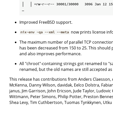
│   │ +rw-r--r-- 30001/30000   3096 Jan 12 15
Improved FreeBSD support.
now prints license inf
nix-env -qa --xml --meta
The maximum number of parallel TCP connections 
has been decreased from 150 to 25. This should
and also improves performance.
All "chroot"-containing strings got renamed to "s
renamed, but the old names are still accepted as l
This release has contributions from Anders Claesson,
McKenna, Danny Wilson, davidak, Eelco Dolstra, Fabia
janus, Jim Garrison, John Ericson, Jude Taylor, Ludovi
Wittmann, Peter Simons, Philip Potter, Preston Benne
Shea Levy, Tim Cuthbertson, Tuomas Tynkkynen, Utku 