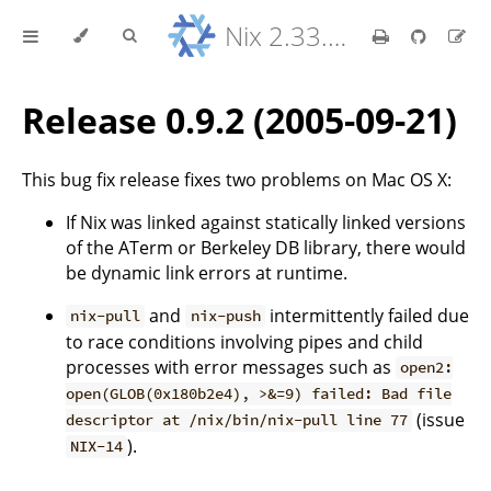
Nix 2.33.7 Reference Manual
Release 0.9.2 (2005-09-21)
This bug fix release fixes two problems on Mac OS X:
If Nix was linked against statically linked versions
of the ATerm or Berkeley DB library, there would
be dynamic link errors at runtime.
and
intermittently failed due
nix-pull
nix-push
to race conditions involving pipes and child
processes with error messages such as
open2:
open(GLOB(0x180b2e4), >&=9) failed: Bad file
(issue
descriptor at /nix/bin/nix-pull line 77
).
NIX-14