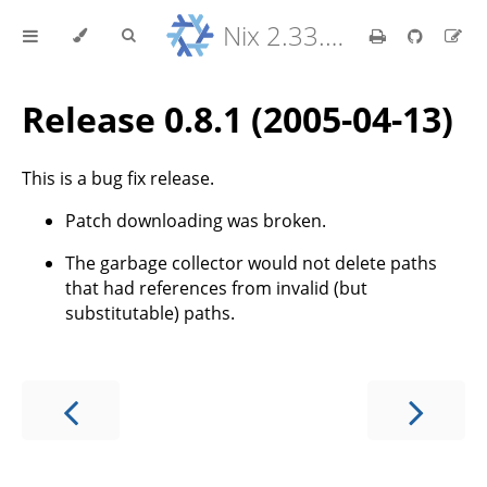
Nix 2.33.7 Reference Manual
Release 0.8.1 (2005-04-13)
This is a bug fix release.
Patch downloading was broken.
The garbage collector would not delete paths
that had references from invalid (but
substitutable) paths.