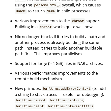
using the
syscall, which causes
personality()
to return
in child processes.
uname
i686
Various improvements to the
support.
chroot
Building in a
works quite well now.
chroot
Nix no longer blocks if it tries to build a path and
another process is already building the same
path. Instead it tries to build another buildable
path first. This improves parallelism.
Support for large (> 4 GiB) files in NAR archives.
Various (performance) improvements to the
remote build mechanism.
New primops:
(to add
builtins.addErrorContext
a string to stack traces — useful for debugging),
,
,
builtins.isBool
builtins.isString
,
.
builtins.isInt
builtins.intersectAttrs