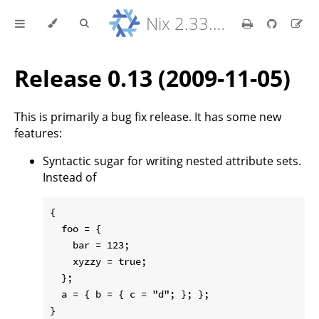
Nix 2.33.7 Reference Manual
Release 0.13 (2009-11-05)
This is primarily a bug fix release. It has some new
features:
Syntactic sugar for writing nested attribute sets.
Instead of
{

  foo = {

    bar = 123;

    xyzzy = true;

  };

  a = { b = { c = "d"; }; };
