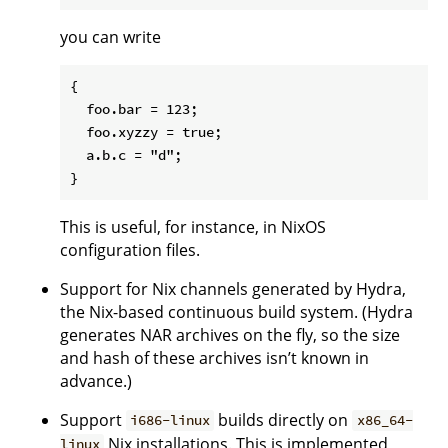
you can write
{

  foo.bar = 123;

  foo.xyzzy = true;

  a.b.c = "d";

This is useful, for instance, in NixOS
configuration files.
Support for Nix channels generated by Hydra,
the Nix-based continuous build system. (Hydra
generates NAR archives on the fly, so the size
and hash of these archives isn’t known in
advance.)
Support
builds directly on
i686-linux
x86_64-
Nix installations. This is implemented
linux