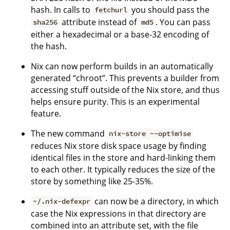
hash. In calls to
you should pass the
fetchurl
attribute instead of
. You can pass
sha256
md5
either a hexadecimal or a base-32 encoding of
the hash.
Nix can now perform builds in an automatically
generated “chroot”. This prevents a builder from
accessing stuff outside of the Nix store, and thus
helps ensure purity. This is an experimental
feature.
The new command
nix-store --optimise
reduces Nix store disk space usage by finding
identical files in the store and hard-linking them
to each other. It typically reduces the size of the
store by something like 25-35%.
can now be a directory, in which
~/.nix-defexpr
case the Nix expressions in that directory are
combined into an attribute set, with the file