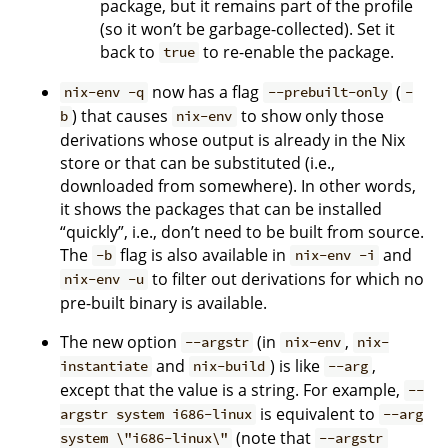
package, but it remains part of the profile
(so it won’t be garbage-collected). Set it
back to
to re-enable the package.
true
now has a flag
(
nix-env -q
--prebuilt-only
-
) that causes
to show only those
b
nix-env
derivations whose output is already in the Nix
store or that can be substituted (i.e.,
downloaded from somewhere). In other words,
it shows the packages that can be installed
“quickly”, i.e., don’t need to be built from source.
The
flag is also available in
and
-b
nix-env -i
to filter out derivations for which no
nix-env -u
pre-built binary is available.
The new option
(in
,
--argstr
nix-env
nix-
and
) is like
,
instantiate
nix-build
--arg
except that the value is a string. For example,
--
is equivalent to
argstr system i686-linux
--arg
(note that
system \"i686-linux\"
--argstr