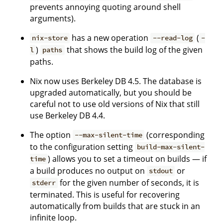
prevents annoying quoting around shell
arguments).
has a new operation
(
nix-store
--read-log
-
)
that shows the build log of the given
l
paths
paths.
Nix now uses Berkeley DB 4.5. The database is
upgraded automatically, but you should be
careful not to use old versions of Nix that still
use Berkeley DB 4.4.
The option
(corresponding
--max-silent-time
to the configuration setting
build-max-silent-
) allows you to set a timeout on builds — if
time
a build produces no output on
or
stdout
for the given number of seconds, it is
stderr
terminated. This is useful for recovering
automatically from builds that are stuck in an
infinite loop.