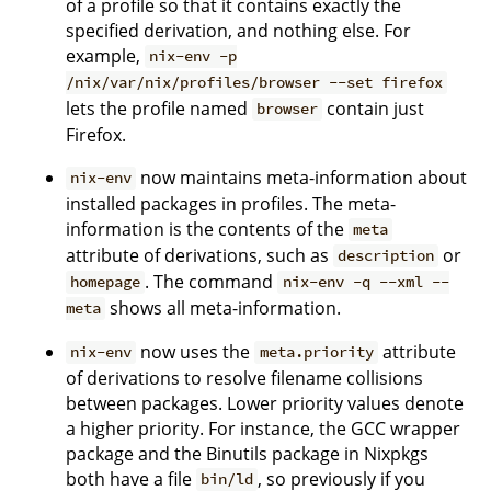
of a profile so that it contains exactly the
specified derivation, and nothing else. For
example,
nix-env -p
/nix/var/nix/profiles/browser --set firefox
lets the profile named
contain just
browser
Firefox.
now maintains meta-information about
nix-env
installed packages in profiles. The meta-
information is the contents of the
meta
attribute of derivations, such as
or
description
. The command
homepage
nix-env -q --xml --
shows all meta-information.
meta
now uses the
attribute
nix-env
meta.priority
of derivations to resolve filename collisions
between packages. Lower priority values denote
a higher priority. For instance, the GCC wrapper
package and the Binutils package in Nixpkgs
both have a file
, so previously if you
bin/ld