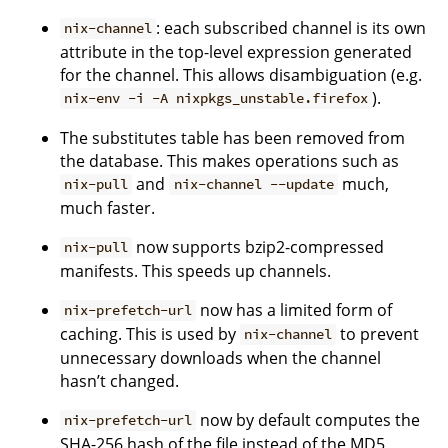
: each subscribed channel is its own
nix-channel
attribute in the top-level expression generated
for the channel. This allows disambiguation (e.g.
).
nix-env -i -A nixpkgs_unstable.firefox
The substitutes table has been removed from
the database. This makes operations such as
and
much,
nix-pull
nix-channel --update
much faster.
now supports bzip2-compressed
nix-pull
manifests. This speeds up channels.
now has a limited form of
nix-prefetch-url
caching. This is used by
to prevent
nix-channel
unnecessary downloads when the channel
hasn’t changed.
now by default computes the
nix-prefetch-url
SHA-256 hash of the file instead of the MD5