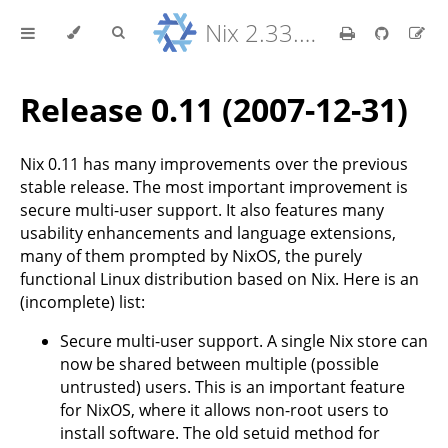
Nix 2.33.7 Reference Manual
Release 0.11 (2007-12-31)
Nix 0.11 has many improvements over the previous
stable release. The most important improvement is
secure multi-user support. It also features many
usability enhancements and language extensions,
many of them prompted by NixOS, the purely
functional Linux distribution based on Nix. Here is an
(incomplete) list:
Secure multi-user support. A single Nix store can
now be shared between multiple (possible
untrusted) users. This is an important feature
for NixOS, where it allows non-root users to
install software. The old setuid method for