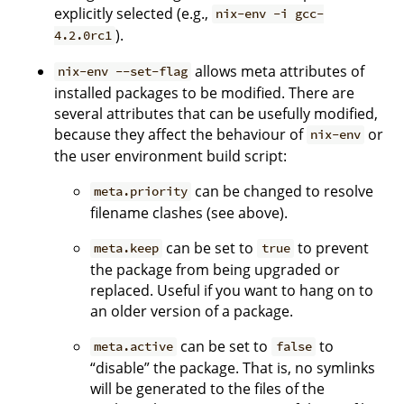
explicitly selected (e.g.,
nix-env -i gcc-
).
4.2.0rc1
allows meta attributes of
nix-env --set-flag
installed packages to be modified. There are
several attributes that can be usefully modified,
because they affect the behaviour of
or
nix-env
the user environment build script:
can be changed to resolve
meta.priority
filename clashes (see above).
can be set to
to prevent
meta.keep
true
the package from being upgraded or
replaced. Useful if you want to hang on to
an older version of a package.
can be set to
to
meta.active
false
“disable” the package. That is, no symlinks
will be generated to the files of the