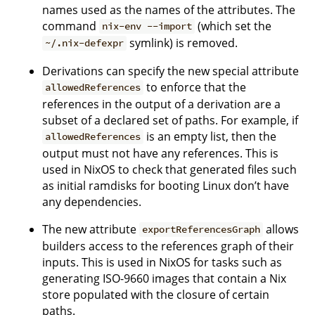
names used as the names of the attributes. The
command
(which set the
nix-env --import
symlink) is removed.
~/.nix-defexpr
Derivations can specify the new special attribute
to enforce that the
allowedReferences
references in the output of a derivation are a
subset of a declared set of paths. For example, if
is an empty list, then the
allowedReferences
output must not have any references. This is
used in NixOS to check that generated files such
as initial ramdisks for booting Linux don’t have
any dependencies.
The new attribute
allows
exportReferencesGraph
builders access to the references graph of their
inputs. This is used in NixOS for tasks such as
generating ISO-9660 images that contain a Nix
store populated with the closure of certain
paths.