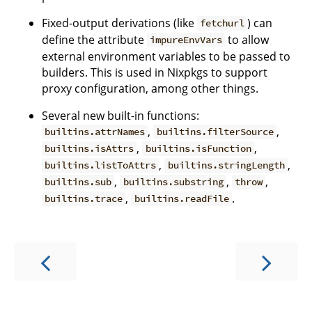
Fixed-output derivations (like
) can
fetchurl
define the attribute
to allow
impureEnvVars
external environment variables to be passed to
builders. This is used in Nixpkgs to support
proxy configuration, among other things.
Several new built-in functions:
,
,
builtins.attrNames
builtins.filterSource
,
,
builtins.isAttrs
builtins.isFunction
,
,
builtins.listToAttrs
builtins.stringLength
,
,
,
builtins.sub
builtins.substring
throw
,
.
builtins.trace
builtins.readFile