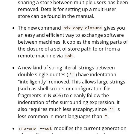
sharing a store between multiple users has been
removed. Details for setting up a multi-user
store can be found in the manual.
The new command
gives you
nix-copy-closure
an easy and efficient way to exchange software
between machines. It copies the missing parts of
the closure of a set of store path to or from a
remote machine via
.
ssh
A new kind of string literal: strings between
double single-quotes (
) have indentation
''
“intelligently” removed. This allows large strings
(such as shell scripts or configuration file
fragments in NixOS) to cleanly follow the
indentation of the surrounding expression. It
also requires much less escaping, since
is
''
less common in most languages than
.
"
modifies the current generation
nix-env
--set