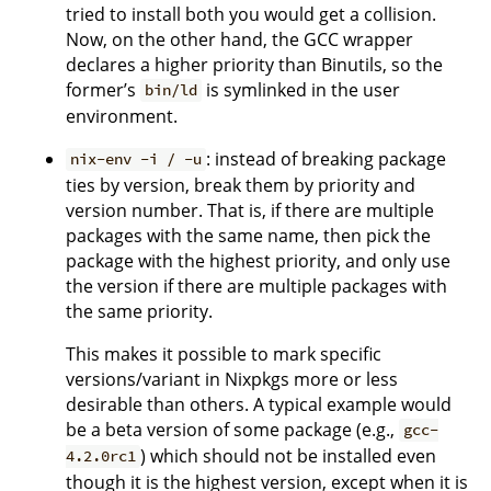
tried to install both you would get a collision.
Now, on the other hand, the GCC wrapper
declares a higher priority than Binutils, so the
former’s
is symlinked in the user
bin/ld
environment.
: instead of breaking package
nix-env -i / -u
ties by version, break them by priority and
version number. That is, if there are multiple
packages with the same name, then pick the
package with the highest priority, and only use
the version if there are multiple packages with
the same priority.
This makes it possible to mark specific
versions/variant in Nixpkgs more or less
desirable than others. A typical example would
be a beta version of some package (e.g.,
gcc-
) which should not be installed even
4.2.0rc1
though it is the highest version, except when it is