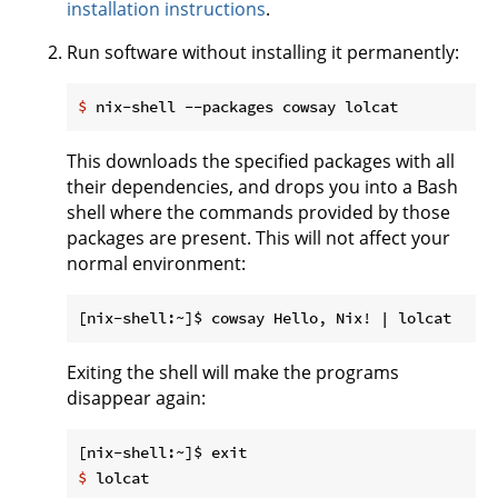
installation instructions
.
Run software without installing it permanently:
$
 nix-shell --packages cowsay lolcat
This downloads the specified packages with all
their dependencies, and drops you into a Bash
shell where the commands provided by those
packages are present. This will not affect your
normal environment:
Exiting the shell will make the programs
disappear again:
$
 lolcat