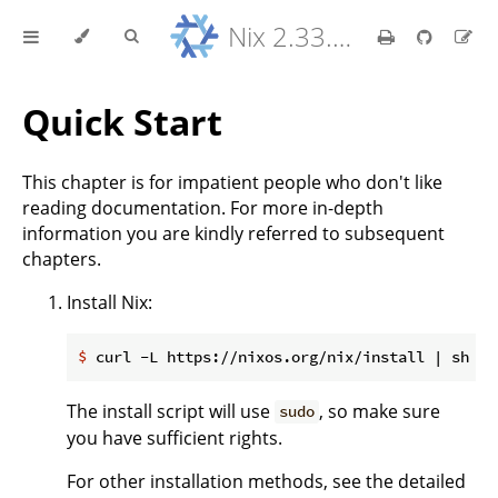
Nix 2.33.7 Reference Manual
Quick Start
This chapter is for impatient people who don't like
reading documentation. For more in-depth
information you are kindly referred to subsequent
chapters.
Install Nix:
$
 curl -L https://nixos.org/nix/install | sh
The install script will use
, so make sure
sudo
you have sufficient rights.
For other installation methods, see the detailed