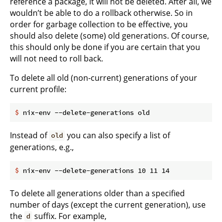
reference a package, it will not be deleted. After all, we
wouldn’t be able to do a rollback otherwise. So in
order for garbage collection to be effective, you
should also delete (some) old generations. Of course,
this should only be done if you are certain that you
will not need to roll back.
To delete all old (non-current) generations of your
current profile:
$
 nix-env --delete-generations old
Instead of
you can also specify a list of
old
generations, e.g.,
$
 nix-env --delete-generations 10 11 14
To delete all generations older than a specified
number of days (except the current generation), use
the
suffix. For example,
d