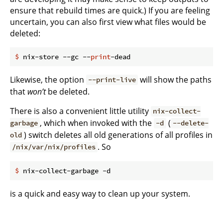
ensure that rebuild times are quick.) If you are feeling
uncertain, you can also first view what files would be
deleted:
$
 nix-store --gc --
print
-dead
Likewise, the option
will show the paths
--print-live
that
won’t
be deleted.
There is also a convenient little utility
nix-collect-
, which when invoked with the
(
garbage
-d
--delete-
) switch deletes all old generations of all profiles in
old
. So
/nix/var/nix/profiles
$
 nix-collect-garbage -d
is a quick and easy way to clean up your system.