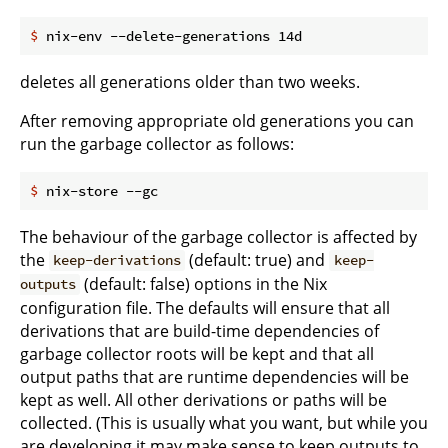
$
 nix-env --delete-generations 14d
deletes all generations older than two weeks.
After removing appropriate old generations you can
run the garbage collector as follows:
$
 nix-store --gc
The behaviour of the garbage collector is affected by
the
(default: true) and
keep-derivations
keep-
(default: false) options in the Nix
outputs
configuration file. The defaults will ensure that all
derivations that are build-time dependencies of
garbage collector roots will be kept and that all
output paths that are runtime dependencies will be
kept as well. All other derivations or paths will be
collected. (This is usually what you want, but while you
are developing it may make sense to keep outputs to