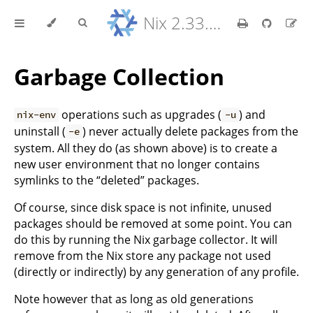
Nix 2.33.7 Reference Manual
Garbage Collection
operations such as upgrades (
) and
nix-env
-u
uninstall (
) never actually delete packages from the
-e
system. All they do (as shown above) is to create a
new user environment that no longer contains
symlinks to the “deleted” packages.
Of course, since disk space is not infinite, unused
packages should be removed at some point. You can
do this by running the Nix garbage collector. It will
remove from the Nix store any package not used
(directly or indirectly) by any generation of any profile.
Note however that as long as old generations