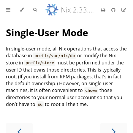
Nix 2.33.7 Reference Manual
Single-User Mode
In single-user mode, all Nix operations that access the
database in
or modify the Nix
prefix/var/nix/db
store in
must be performed under the
prefix/store
user ID that owns those directories. This is typically
root. (If you install from RPM packages, that’s in fact
the default ownership.) However, on single-user
machines, it is often convenient to
those
chown
directories to your normal user account so that you
don’t have to
to root all the time.
su