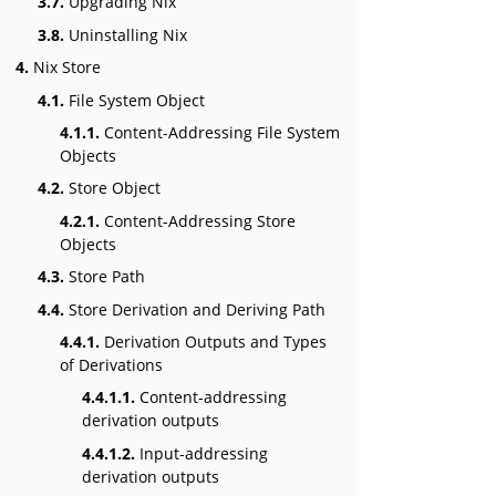
3.7.
Upgrading Nix
3.8.
Uninstalling Nix
4.
Nix Store
4.1.
File System Object
4.1.1.
Content-Addressing File System
Objects
4.2.
Store Object
4.2.1.
Content-Addressing Store
Objects
4.3.
Store Path
4.4.
Store Derivation and Deriving Path
4.4.1.
Derivation Outputs and Types
of Derivations
4.4.1.1.
Content-addressing
derivation outputs
4.4.1.2.
Input-addressing
derivation outputs