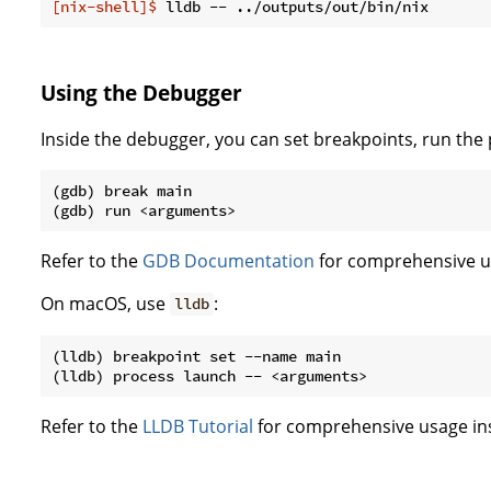
[nix-shell]$
 lldb -- ../outputs/out/bin/nix
Using the Debugger
Inside the debugger, you can set breakpoints, run the
(gdb) break main

Refer to the
GDB Documentation
for comprehensive us
On macOS, use
:
lldb
(lldb) breakpoint set --name main

Refer to the
LLDB Tutorial
for comprehensive usage ins