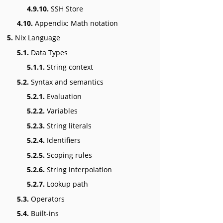
4.9.10.
SSH Store
4.10.
Appendix: Math notation
5.
Nix Language
5.1.
Data Types
5.1.1.
String context
5.2.
Syntax and semantics
5.2.1.
Evaluation
5.2.2.
Variables
5.2.3.
String literals
5.2.4.
Identifiers
5.2.5.
Scoping rules
5.2.6.
String interpolation
5.2.7.
Lookup path
5.3.
Operators
5.4.
Built-ins