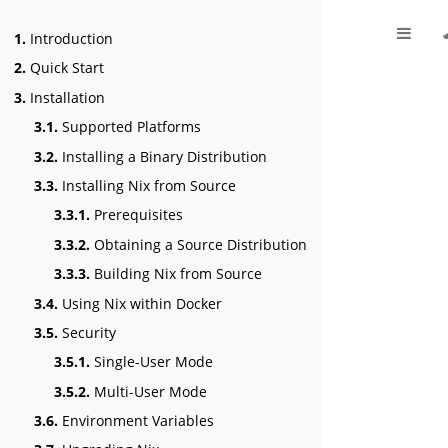
1.
Introduction
2.
Quick Start
3.
Installation
3.1.
Supported Platforms
3.2.
Installing a Binary Distribution
3.3.
Installing Nix from Source
3.3.1.
Prerequisites
3.3.2.
Obtaining a Source Distribution
3.3.3.
Building Nix from Source
3.4.
Using Nix within Docker
3.5.
Security
3.5.1.
Single-User Mode
3.5.2.
Multi-User Mode
3.6.
Environment Variables