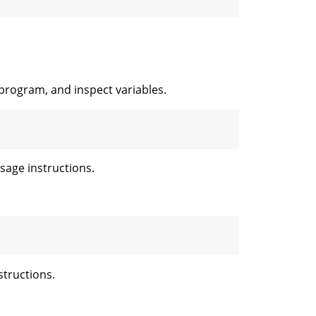
 program, and inspect variables.
age instructions.
tructions.