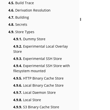
4.5.
Build Trace
4.6.
Derivation Resolution
4.7.
Building
4.8.
Secrets
4.9.
Store Types
4.9.1.
Dummy Store
4.9.2.
Experimental Local Overlay
Store
4.9.3.
Experimental SSH Store
4.9.4.
Experimental SSH Store with
filesystem mounted
4.9.5.
HTTP Binary Cache Store
4.9.6.
Local Binary Cache Store
4.9.7.
Local Daemon Store
4.9.8.
Local Store
4.9.9.
S3 Binary Cache Store