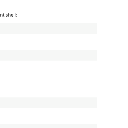
t shell: