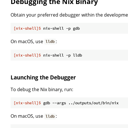
Debugging the Nix Binary
Obtain your preferred debugger within the developmen
[nix-shell]$
 nix-shell -p gdb
On macOS, use
:
lldb
[nix-shell]$
 nix-shell -p lldb
Launching the Debugger
To debug the Nix binary, run:
[nix-shell]$
 gdb --args ../outputs/out/bin/nix
On macOS, use
:
lldb