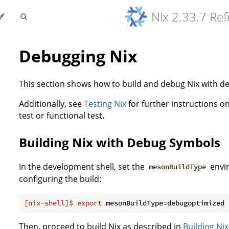
Nix 2.33.7 Re
Debugging Nix
This section shows how to build and debug Nix with 
Additionally, see
Testing Nix
for further instructions on
test or functional test.
Building Nix with Debug Symbols
In the development shell, set the
envi
mesonBuildType
configuring the build:
[nix-shell]$
export
 mesonBuildType=debugoptimized
Then, proceed to build Nix as described in
Building Nix