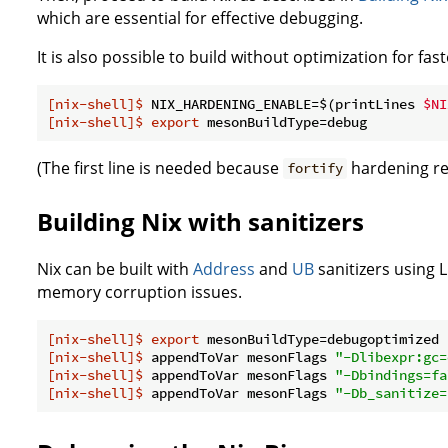
which are essential for effective debugging.
It is also possible to build without optimization for fast
[nix-shell]$
 NIX_HARDENING_ENABLE=$(printLines 
$NI
[nix-shell]$
export
 mesonBuildType=debug
(The first line is needed because
hardening req
fortify
Building Nix with sanitizers
Nix can be built with
Address
and
UB
sanitizers using 
memory corruption issues.
[nix-shell]$
export
 mesonBuildType=debugoptimized
[nix-shell]$
 appendToVar mesonFlags 
"-Dlibexpr:gc=
[nix-shell]$
 appendToVar mesonFlags 
"-Dbindings=fa
[nix-shell]$
 appendToVar mesonFlags 
"-Db_sanitize=