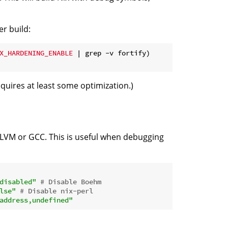
er build:
X_HARDENING_ENABLE
 | grep -v fortify)
uires at least some optimization.)
LLVM or GCC. This is useful when debugging
disabled"
# Disable Boehm
lse"
# Disable nix-perl
address,undefined"