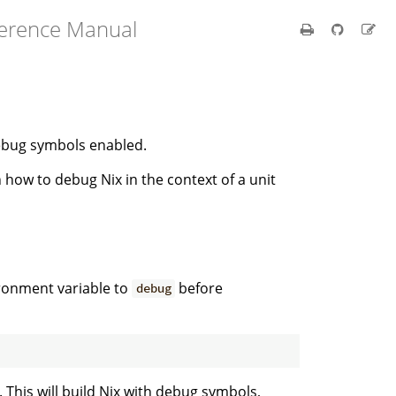
ference Manual
debug symbols enabled.
 how to debug Nix in the context of a unit
ronment variable to
before
debug
. This will build Nix with debug symbols,