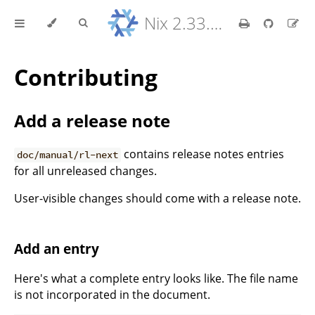
Nix 2.33.7 Reference Manual
Contributing
Add a release note
contains release notes entries
doc/manual/rl-next
for all unreleased changes.
User-visible changes should come with a release note.
Add an entry
Here's what a complete entry looks like. The file name
is not incorporated in the document.