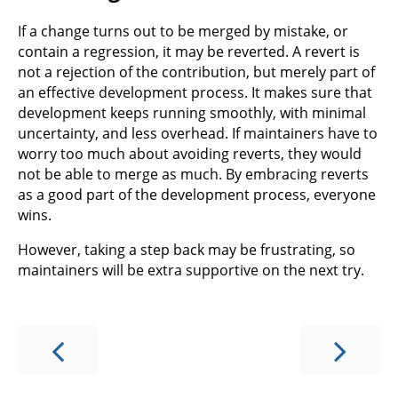
If a change turns out to be merged by mistake, or
contain a regression, it may be reverted. A revert is
not a rejection of the contribution, but merely part of
an effective development process. It makes sure that
development keeps running smoothly, with minimal
uncertainty, and less overhead. If maintainers have to
worry too much about avoiding reverts, they would
not be able to merge as much. By embracing reverts
as a good part of the development process, everyone
wins.
However, taking a step back may be frustrating, so
maintainers will be extra supportive on the next try.