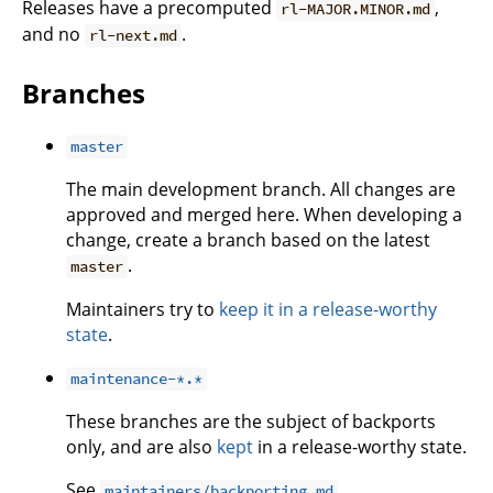
Releases have a precomputed
,
rl-MAJOR.MINOR.md
and no
.
rl-next.md
Branches
master
The main development branch. All changes are
approved and merged here. When developing a
change, create a branch based on the latest
.
master
Maintainers try to
keep it in a release-worthy
state
.
maintenance-*.*
These branches are the subject of backports
only, and are also
kept
in a release-worthy state.
See
maintainers/backporting.md