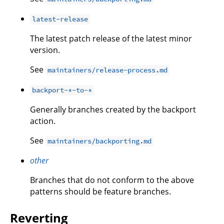
latest-release
The latest patch release of the latest minor
version.
See
maintainers/release-process.md
backport-*-to-*
Generally branches created by the backport
action.
See
maintainers/backporting.md
other
Branches that do not conform to the above
patterns should be feature branches.
Reverting