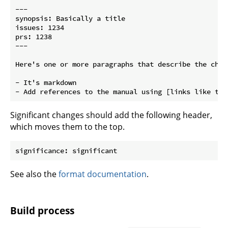
---

synopsis: Basically a title

issues: 1234

prs: 1238

---

Here's one or more paragraphs that describe the chang
- It's markdown

Significant changes should add the following header,
which moves them to the top.
See also the
format documentation
.
Build process