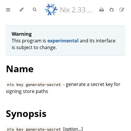
Nix 2.33.7 Reference Manual
Warning
This program is
experimental
and its interface
is subject to change.
Name
- generate a secret key for
nix key generate-secret
signing store paths
Synopsis
[
option
...]
nix key generate-secret