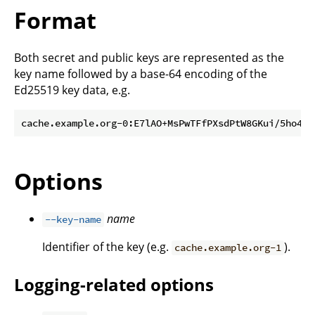
Format
Both secret and public keys are represented as the
key name followed by a base-64 encoding of the
Ed25519 key data, e.g.
Options
name
--key-name
Identifier of the key (e.g.
).
cache.example.org-1
Logging-related options