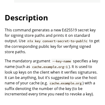
Description
This command generates a new Ed25519 secret key
for signing store paths and prints it on standard
output. Use
to get
nix key convert-secret-to-public
the corresponding public key for verifying signed
store paths.
The mandatory argument
specifies a key
--key-name
name (such as
). It is used to
cache.example.org-1
look up keys on the client when it verifies signatures.
It can be anything, but it’s suggested to use the host
name of your cache (e.g.
) with a
cache.example.org
suffix denoting the number of the key (to be
incremented every time you need to revoke a key).