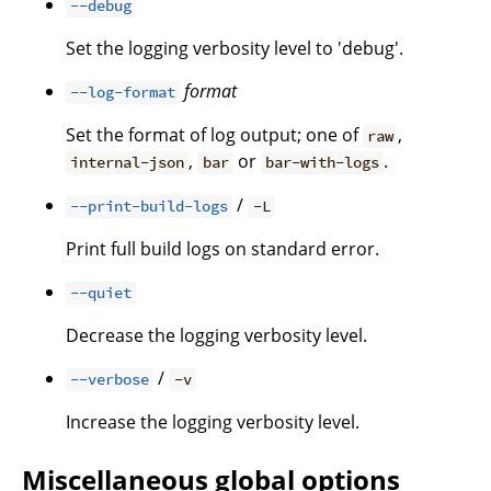
--debug
Set the logging verbosity level to 'debug'.
format
--log-format
Set the format of log output; one of
,
raw
,
or
.
internal-json
bar
bar-with-logs
/
--print-build-logs
-L
Print full build logs on standard error.
--quiet
Decrease the logging verbosity level.
/
--verbose
-v
Increase the logging verbosity level.
Miscellaneous global options