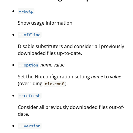
--help
Show usage information.
--offline
Disable substituters and consider all previously
downloaded files up-to-date.
name
value
--option
Set the Nix configuration setting
name
to
value
(overriding
).
nix.conf
--refresh
Consider all previously downloaded files out-of-
date.
--version