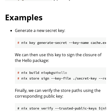
Examples
Generate a new secret key:
#
 nix key generate-secret --key-name cache.exam
We can then use this key to sign the closure of
the Hello package:
#
 nix build nixpkgs
#hello
#
 nix store sign --key-file ./secret-key --recu
Finally, we can verify the store paths using the
corresponding public key: