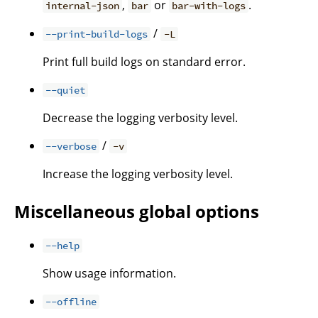
,
or
.
internal-json
bar
bar-with-logs
/
--print-build-logs
-L
Print full build logs on standard error.
--quiet
Decrease the logging verbosity level.
/
--verbose
-v
Increase the logging verbosity level.
Miscellaneous global options
--help
Show usage information.
--offline