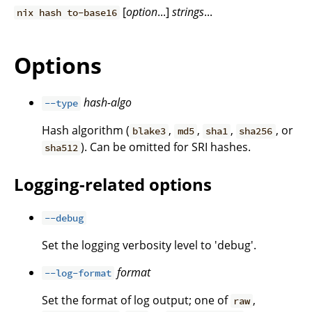
[
option
...]
strings
...
nix hash to-base16
Options
hash-algo
--type
Hash algorithm (
,
,
,
, or
blake3
md5
sha1
sha256
). Can be omitted for SRI hashes.
sha512
Logging-related options
--debug
Set the logging verbosity level to 'debug'.
format
--log-format
Set the format of log output; one of
,
raw