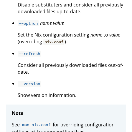
Disable substituters and consider all previously
downloaded files up-to-date.
name
value
--option
Set the Nix configuration setting
name
to
value
(overriding
).
nix.conf
--refresh
Consider all previously downloaded files out-of-
date.
--version
Show version information.
Note
See
for overriding configuration
man nix.conf
settings with command line flags.