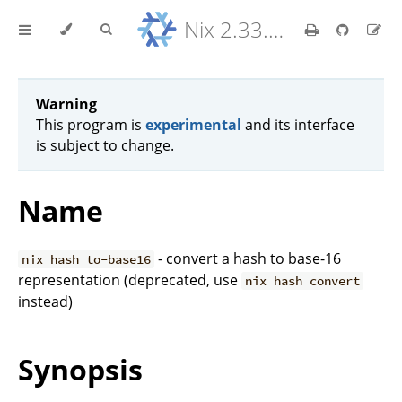
Nix 2.33.7 Reference Manual
Warning
This program is
experimental
and its interface
is subject to change.
Name
- convert a hash to base-16
nix hash to-base16
representation (deprecated, use
nix hash convert
instead)
Synopsis