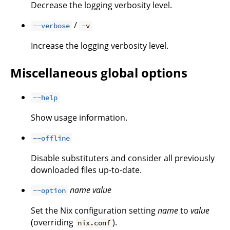
Decrease the logging verbosity level.
/
--verbose
-v
Increase the logging verbosity level.
Miscellaneous global options
--help
Show usage information.
--offline
Disable substituters and consider all previously
downloaded files up-to-date.
name
value
--option
Set the Nix configuration setting
name
to
value
(overriding
).
nix.conf