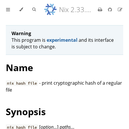
Nix 2.33.7 Reference Manual
Warning
This program is
experimental
and its interface
is subject to change.
Name
- print cryptographic hash of a regular
nix hash file
file
Synopsis
[
option
...]
paths
...
nix hash file