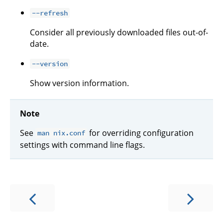
--refresh
Consider all previously downloaded files out-of-
date.
--version
Show version information.
Note
See
for overriding configuration
man nix.conf
settings with command line flags.