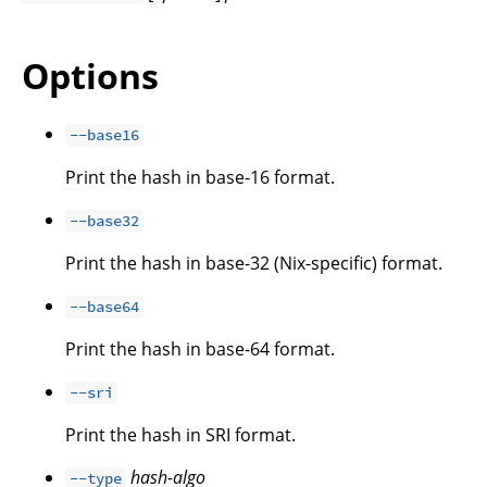
Options
--base16
Print the hash in base-16 format.
--base32
Print the hash in base-32 (Nix-specific) format.
--base64
Print the hash in base-64 format.
--sri
Print the hash in SRI format.
hash-algo
--type