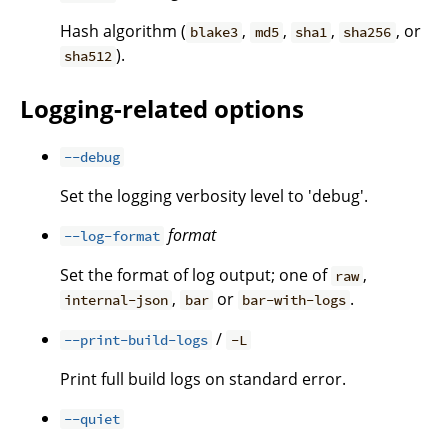
Hash algorithm (
,
,
,
, or
blake3
md5
sha1
sha256
).
sha512
Logging-related options
--debug
Set the logging verbosity level to 'debug'.
format
--log-format
Set the format of log output; one of
,
raw
,
or
.
internal-json
bar
bar-with-logs
/
--print-build-logs
-L
Print full build logs on standard error.
--quiet