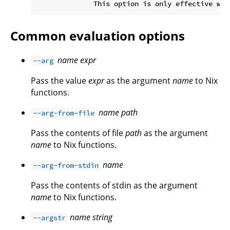
Common evaluation options
name
expr
--arg
Pass the value
expr
as the argument
name
to Nix
functions.
name
path
--arg-from-file
Pass the contents of file
path
as the argument
name
to Nix functions.
name
--arg-from-stdin
Pass the contents of stdin as the argument
name
to Nix functions.
name
string
--argstr