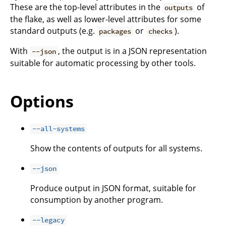
These are the top-level attributes in the
of
outputs
the flake, as well as lower-level attributes for some
standard outputs (e.g.
or
).
packages
checks
With
, the output is in a JSON representation
--json
suitable for automatic processing by other tools.
Options
--all-systems
Show the contents of outputs for all systems.
--json
Produce output in JSON format, suitable for
consumption by another program.
--legacy