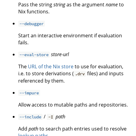
Pass the string
string
as the argument
name
to
Nix functions.
--debugger
Start an interactive environment if evaluation
fails.
store-url
--eval-store
The
URL of the Nix store
to use for evaluation,
i.e. to store derivations (
files) and inputs
.drv
referenced by them.
--impure
Allow access to mutable paths and repositories.
/
path
--include
-I
Add
path
to search path entries used to resolve
lookup paths