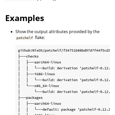
Examples
Show the output attributes provided by the
flake:
patchelf
github:NixOS/patchelf/f34751b88bd07d7f44f5cd3200
├───checks

│   ├───aarch64-linux

│   │   └───build: derivation 'patchelf-0.12.202
│   ├───i686-linux

│   │   └───build: derivation 'patchelf-0.12.202
│   └───x86_64-linux

│       └───build: derivation 'patchelf-0.12.202
├───packages

│   ├───aarch64-linux

│   │   └───default: package 'patchelf-0.12.2020