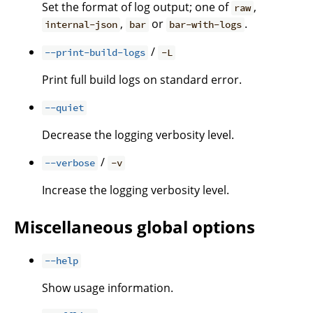
Set the format of log output; one of
,
raw
,
or
.
internal-json
bar
bar-with-logs
/
--print-build-logs
-L
Print full build logs on standard error.
--quiet
Decrease the logging verbosity level.
/
--verbose
-v
Increase the logging verbosity level.
Miscellaneous global options
--help
Show usage information.