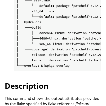
│   ├───i686-linux

│   │   └───default: package 'patchelf-0.12.2020
│   └───x86_64-linux

│       └───default: package 'patchelf-0.12.2020
├───hydraJobs

│   ├───build

│   │   ├───aarch64-linux: derivation 'patchelf
│   │   ├───i686-linux: derivation 'patchelf-0.
│   │   └───x86_64-linux: derivation 'patchelf-
│   ├───coverage: derivation 'patchelf-coverage
│   ├───release: derivation 'patchelf-0.12.20201
│   └───tarball: derivation 'patchelf-tarball-0
Description
This command shows the output attributes provided
by the flake specified by flake reference
flake-url
.