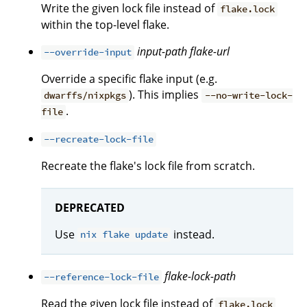
Write the given lock file instead of
flake.lock
within the top-level flake.
input-path
flake-url
--override-input
Override a specific flake input (e.g.
). This implies
dwarffs/nixpkgs
--no-write-lock-
.
file
--recreate-lock-file
Recreate the flake's lock file from scratch.
DEPRECATED
Use
instead.
nix flake update
flake-lock-path
--reference-lock-file
Read the given lock file instead of
flake.lock