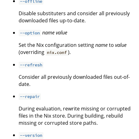
--offline
Disable substituters and consider all previously
downloaded files up-to-date.
name
value
--option
Set the Nix configuration setting
name
to
value
(overriding
).
nix.conf
--refresh
Consider all previously downloaded files out-of-
date.
--repair
During evaluation, rewrite missing or corrupted
files in the Nix store. During building, rebuild
missing or corrupted store paths.
--version