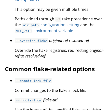
This option may be given multiple times.
Paths added through
take precedence over
-I
the
configuration setting
and the
nix-path
environment variable
.
NIX_PATH
original-ref
resolved-ref
--override-flake
Override the flake registries, redirecting
original-
ref
to
resolved-ref
.
Common flake-related options
--commit-lock-file
Commit changes to the flake's lock file.
flake-url
--inputs-from
Use the inputs of the specified flake as registry