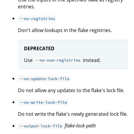
entries.
--no-registries
Don't allow lookups in the flake registries.
DEPRECATED
Use
instead.
--no-use-registries
--no-update-lock-file
Do not allow any updates to the flake's lock file.
--no-write-lock-file
Do not write the flake's newly generated lock file.
flake-lock-path
--output-lock-file