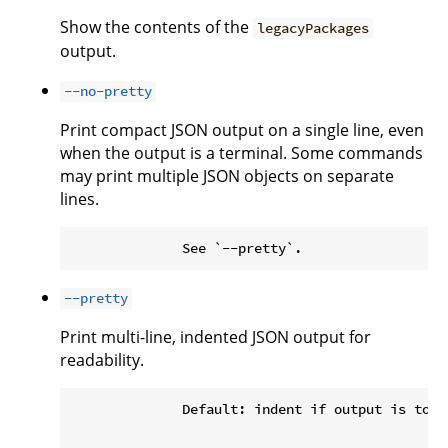
Show the contents of the
legacyPackages
output.
--no-pretty
Print compact JSON output on a single line, even
when the output is a terminal. Some commands
may print multiple JSON objects on separate
lines.
--pretty
Print multi-line, indented JSON output for
readability.
              Default: indent if output is to a 