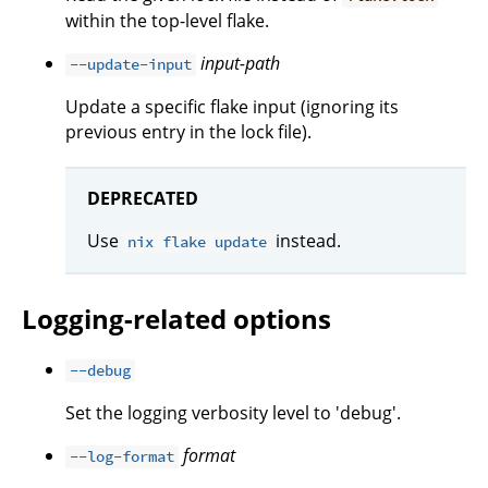
within the top-level flake.
input-path
--update-input
Update a specific flake input (ignoring its
previous entry in the lock file).
DEPRECATED
Use
instead.
nix flake update
Logging-related options
--debug
Set the logging verbosity level to 'debug'.
format
--log-format