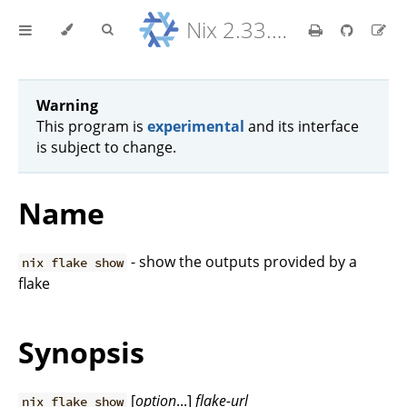
Nix 2.33.7 Reference Manual
Warning
This program is
experimental
and its interface
is subject to change.
Name
- show the outputs provided by a
nix flake show
flake
Synopsis
[
option
...]
flake-url
nix flake show