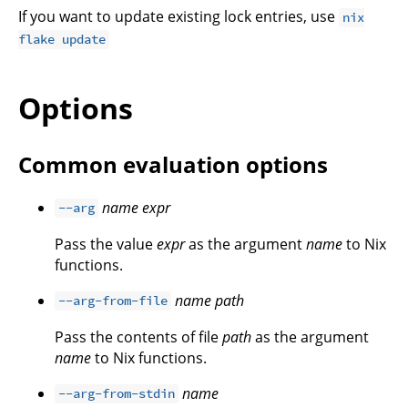
If you want to update existing lock entries, use
nix
flake update
Options
Common evaluation options
name
expr
--arg
Pass the value
expr
as the argument
name
to Nix
functions.
name
path
--arg-from-file
Pass the contents of file
path
as the argument
name
to Nix functions.
name
--arg-from-stdin