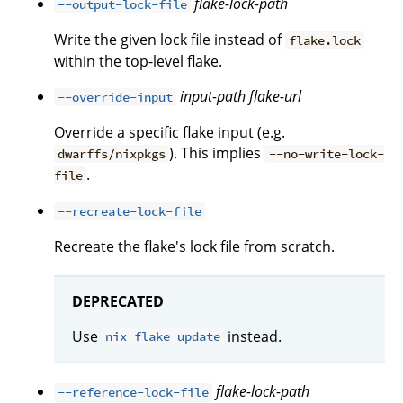
flake-lock-path
--output-lock-file
Write the given lock file instead of
flake.lock
within the top-level flake.
input-path
flake-url
--override-input
Override a specific flake input (e.g.
). This implies
dwarffs/nixpkgs
--no-write-lock-
.
file
--recreate-lock-file
Recreate the flake's lock file from scratch.
DEPRECATED
Use
instead.
nix flake update
flake-lock-path
--reference-lock-file