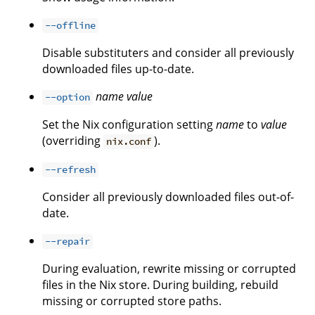
--offline
Disable substituters and consider all previously
downloaded files up-to-date.
name
value
--option
Set the Nix configuration setting
name
to
value
(overriding
).
nix.conf
--refresh
Consider all previously downloaded files out-of-
date.
--repair
During evaluation, rewrite missing or corrupted
files in the Nix store. During building, rebuild
missing or corrupted store paths.