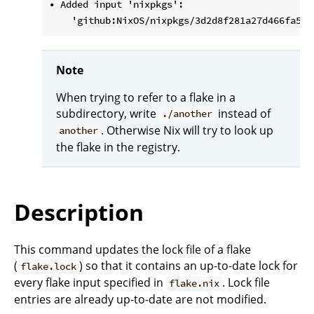
• Added input 'nixpkgs':

Note
When trying to refer to a flake in a
subdirectory, write
instead of
./another
. Otherwise Nix will try to look up
another
the flake in the registry.
Description
This command updates the lock file of a flake
(
) so that it contains an up-to-date lock for
flake.lock
every flake input specified in
. Lock file
flake.nix
entries are already up-to-date are not modified.