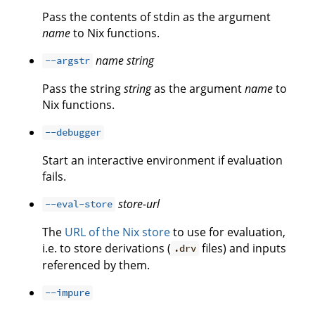
Pass the contents of stdin as the argument
name
to Nix functions.
name
string
--argstr
Pass the string
string
as the argument
name
to
Nix functions.
--debugger
Start an interactive environment if evaluation
fails.
store-url
--eval-store
The
URL of the Nix store
to use for evaluation,
i.e. to store derivations (
files) and inputs
.drv
referenced by them.
--impure