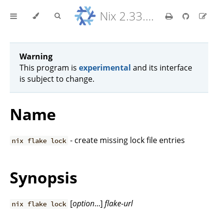
Nix 2.33.7 Reference Manual
Warning
This program is
experimental
and its interface
is subject to change.
Name
- create missing lock file entries
nix flake lock
Synopsis
[
option
...]
flake-url
nix flake lock