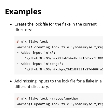
Examples
Create the lock file for the flake in the current
directory:
#
 nix flake lock
warning: creating lock file '/home/myself/repos
• Added input 'nix':

    'github:NixOS/nix/9fab14adbc3810d5cc1f88672
• Added input 'nixpkgs':

Add missing inputs to the lock file for a flake in a
different directory:
#
 nix flake lock ~/repos/another
warning: updating lock file '/home/myself/repos