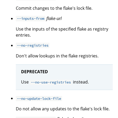
Commit changes to the flake's lock file.
flake-url
--inputs-from
Use the inputs of the specified flake as registry
entries.
--no-registries
Don't allow lookups in the flake registries.
DEPRECATED
Use
instead.
--no-use-registries
--no-update-lock-file
Do not allow any updates to the flake's lock file.