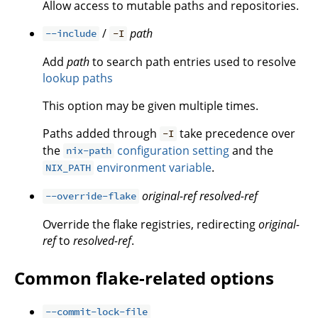
Allow access to mutable paths and repositories.
/
path
--include
-I
Add
path
to search path entries used to resolve
lookup paths
This option may be given multiple times.
Paths added through
take precedence over
-I
the
configuration setting
and the
nix-path
environment variable
.
NIX_PATH
original-ref
resolved-ref
--override-flake
Override the flake registries, redirecting
original-
ref
to
resolved-ref
.
Common flake-related options
--commit-lock-file