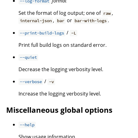
format
--log-format
Set the format of log output; one of
,
raw
,
or
.
internal-json
bar
bar-with-logs
/
--print-build-logs
-L
Print full build logs on standard error.
--quiet
Decrease the logging verbosity level.
/
--verbose
-v
Increase the logging verbosity level.
Miscellaneous global options
--help
Show usage information.