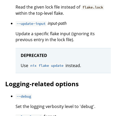
Read the given lock file instead of
flake.lock
within the top-level flake.
input-path
--update-input
Update a specific flake input (ignoring its
previous entry in the lock file).
DEPRECATED
Use
instead.
nix flake update
Logging-related options
--debug
Set the logging verbosity level to 'debug'.