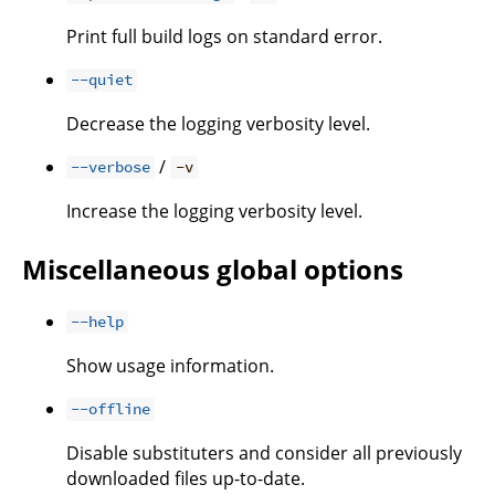
Print full build logs on standard error.
--quiet
Decrease the logging verbosity level.
/
--verbose
-v
Increase the logging verbosity level.
Miscellaneous global options
--help
Show usage information.
--offline
Disable substituters and consider all previously
downloaded files up-to-date.