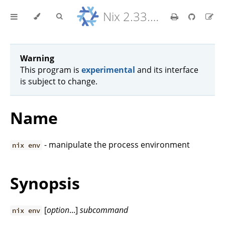
Nix 2.33.7 Reference Manual
Warning
This program is
experimental
and its interface
is subject to change.
Name
- manipulate the process environment
nix env
Synopsis
[
option
...]
subcommand
nix env