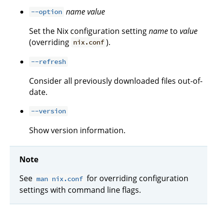
name
value
--option
Set the Nix configuration setting
name
to
value
(overriding
).
nix.conf
--refresh
Consider all previously downloaded files out-of-
date.
--version
Show version information.
Note
See
for overriding configuration
man nix.conf
settings with command line flags.