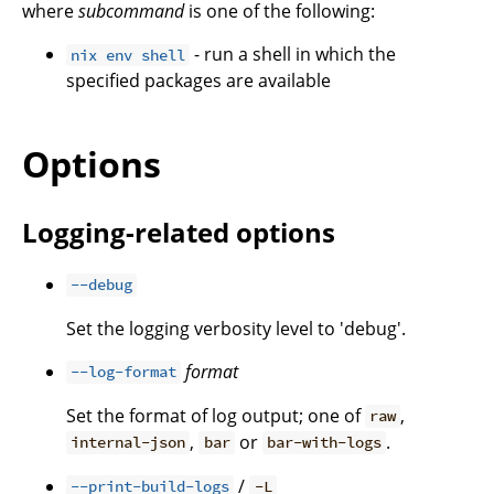
where
subcommand
is one of the following:
- run a shell in which the
nix env shell
specified packages are available
Options
Logging-related options
--debug
Set the logging verbosity level to 'debug'.
format
--log-format
Set the format of log output; one of
,
raw
,
or
.
internal-json
bar
bar-with-logs
/
--print-build-logs
-L