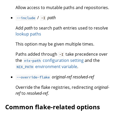
Allow access to mutable paths and repositories.
/
path
--include
-I
Add
path
to search path entries used to resolve
lookup paths
This option may be given multiple times.
Paths added through
take precedence over
-I
the
configuration setting
and the
nix-path
environment variable
.
NIX_PATH
original-ref
resolved-ref
--override-flake
Override the flake registries, redirecting
original-
ref
to
resolved-ref
.
Common flake-related options