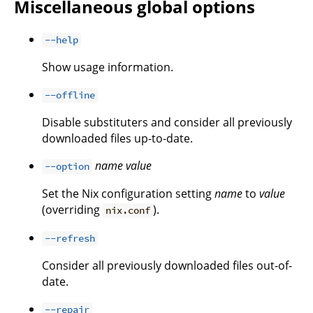
Miscellaneous global options
--help
Show usage information.
--offline
Disable substituters and consider all previously
downloaded files up-to-date.
name
value
--option
Set the Nix configuration setting
name
to
value
(overriding
).
nix.conf
--refresh
Consider all previously downloaded files out-of-
date.
--repair