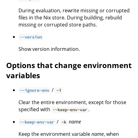
During evaluation, rewrite missing or corrupted
files in the Nix store. During building, rebuild
missing or corrupted store paths.
--version
Show version information.
Options that change environment
variables
/
--ignore-env
-i
Clear the entire environment, except for those
specified with
.
--keep-env-var
/
name
--keep-env-var
-k
Keep the environment variable
name
, when