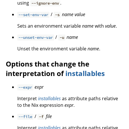
using
.
--ignore-env
/
name
value
--set-env-var
-s
Sets an environment variable
name
with
value
.
/
name
--unset-env-var
-u
Unset the environment variable
name
.
Options that change the
interpretation of
installables
expr
--expr
Interpret
installables
as attribute paths relative
to the Nix expression
expr
.
/
file
--file
-f
Interpret
installables
as attribute paths relative