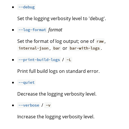
--debug
Set the logging verbosity level to 'debug'.
format
--log-format
Set the format of log output; one of
,
raw
,
or
.
internal-json
bar
bar-with-logs
/
--print-build-logs
-L
Print full build logs on standard error.
--quiet
Decrease the logging verbosity level.
/
--verbose
-v
Increase the logging verbosity level.