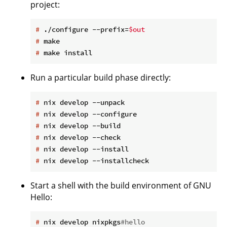
project:
#
 ./configure --prefix=
$out
#
 make
#
 make install
Run a particular build phase directly:
#
 nix develop --unpack
#
 nix develop --configure
#
 nix develop --build
#
 nix develop --check
#
 nix develop --install
#
 nix develop --installcheck
Start a shell with the build environment of GNU
Hello:
#
 nix develop nixpkgs
#hello