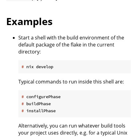
Examples
Start a shell with the build environment of the
default package of the flake in the current
directory:
#
 nix develop
Typical commands to run inside this shell are:
#
 configurePhase
#
 buildPhase
#
 installPhase
Alternatively, you can run whatever build tools
your project uses directly, e.g. for a typical Unix