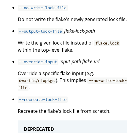
--no-write-lock-file
Do not write the flake's newly generated lock file.
flake-lock-path
--output-lock-file
Write the given lock file instead of
flake.lock
within the top-level flake.
input-path
flake-url
--override-input
Override a specific flake input (e.g.
). This implies
dwarffs/nixpkgs
--no-write-lock-
.
file
--recreate-lock-file
Recreate the flake's lock file from scratch.
DEPRECATED