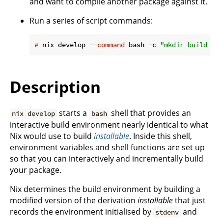
and want to compile another package against it.
Run a series of script commands:
#
 nix develop --
command
 bash -c 
"mkdir build &&
Description
starts a
shell that provides an
nix develop
bash
interactive build environment nearly identical to what
Nix would use to build
installable
. Inside this shell,
environment variables and shell functions are set up
so that you can interactively and incrementally build
your package.
Nix determines the build environment by building a
modified version of the derivation
installable
that just
records the environment initialised by
and
stdenv