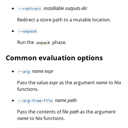
installable
outputs-dir
--redirect
Redirect a store path to a mutable location.
--unpack
Run the
phase.
unpack
Common evaluation options
name
expr
--arg
Pass the value
expr
as the argument
name
to Nix
functions.
name
path
--arg-from-file
Pass the contents of file
path
as the argument
name
to Nix functions.