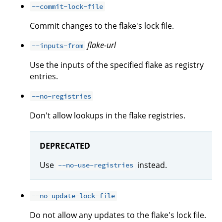
--commit-lock-file
Commit changes to the flake's lock file.
flake-url
--inputs-from
Use the inputs of the specified flake as registry
entries.
--no-registries
Don't allow lookups in the flake registries.
DEPRECATED
Use
instead.
--no-use-registries
--no-update-lock-file
Do not allow any updates to the flake's lock file.