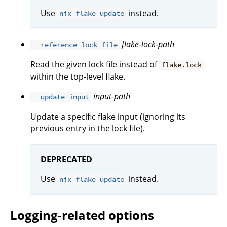
Use
instead.
nix flake update
flake-lock-path
--reference-lock-file
Read the given lock file instead of
flake.lock
within the top-level flake.
input-path
--update-input
Update a specific flake input (ignoring its
previous entry in the lock file).
DEPRECATED
Use
instead.
nix flake update
Logging-related options