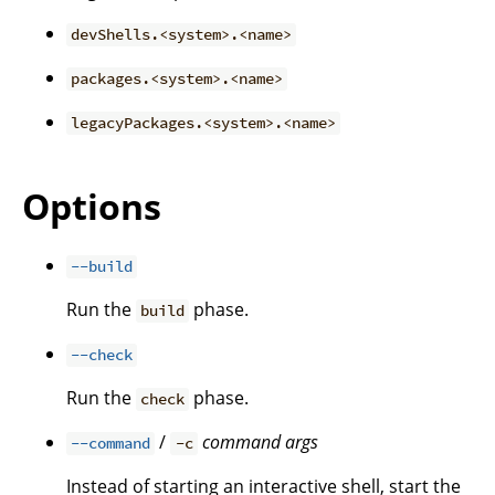
devShells.<system>.<name>
packages.<system>.<name>
legacyPackages.<system>.<name>
Options
--build
Run the
phase.
build
--check
Run the
phase.
check
/
command
args
--command
-c
Instead of starting an interactive shell, start the