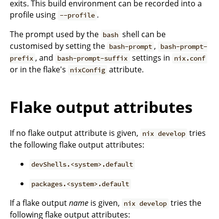
exits. This build environment can be recorded into a
profile using
.
--profile
The prompt used by the
shell can be
bash
customised by setting the
,
bash-prompt
bash-prompt-
, and
settings in
prefix
bash-prompt-suffix
nix.conf
or in the flake's
attribute.
nixConfig
Flake output attributes
If no flake output attribute is given,
tries
nix develop
the following flake output attributes:
devShells.<system>.default
packages.<system>.default
If a flake output
name
is given,
tries the
nix develop
following flake output attributes: