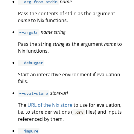
name
--arg-from-stdin
Pass the contents of stdin as the argument
name
to Nix functions.
name
string
--argstr
Pass the string
string
as the argument
name
to
Nix functions.
--debugger
Start an interactive environment if evaluation
fails.
store-url
--eval-store
The
URL of the Nix store
to use for evaluation,
i.e. to store derivations (
files) and inputs
.drv
referenced by them.
--impure