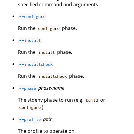
specified command and arguments.
--configure
Run the
phase.
configure
--install
Run the
phase.
install
--installcheck
Run the
phase.
installcheck
phase-name
--phase
The stdenv phase to run (e.g.
or
build
).
configure
path
--profile
The profile to operate on.