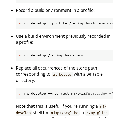
Record a build environment in a profile:
#
 nix develop --profile /tmp/my-build-env nixpk
Use a build environment previously recorded in
a profile:
#
 nix develop /tmp/my-build-env
Replace all occurrences of the store path
corresponding to
with a writable
glibc.dev
directory:
#
 nix develop --redirect nixpkgs
#glibc.dev ~/my
Note that this is useful if you're running a
nix
shell for
in
develop
nixpkgs#glibc
~/my-glibc