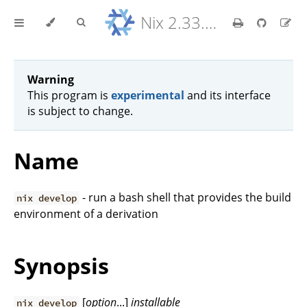
Nix 2.33.7 Reference Manual
Warning
This program is
experimental
and its interface
is subject to change.
Name
- run a bash shell that provides the build
nix develop
environment of a derivation
Synopsis
[
option
...]
installable
nix develop