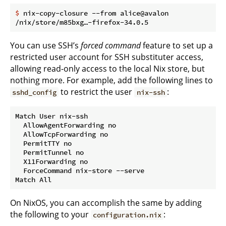
$
 nix-copy-closure --from alice@avalon
You can use SSH’s
forced command
feature to set up a
restricted user account for SSH substituter access,
allowing read-only access to the local Nix store, but
nothing more. For example, add the following lines to
to restrict the user
:
sshd_config
nix-ssh
Match User nix-ssh

  AllowAgentForwarding no

  AllowTcpForwarding no

  PermitTTY no

  PermitTunnel no

  X11Forwarding no

  ForceCommand nix-store --serve

On NixOS, you can accomplish the same by adding
the following to your
:
configuration.nix