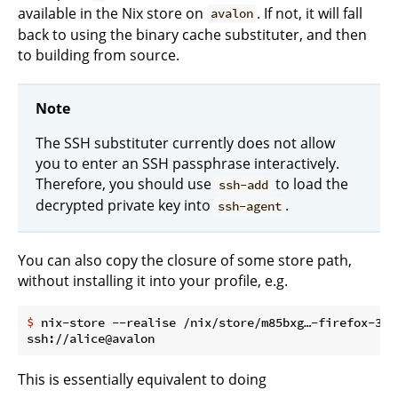
available in the Nix store on
. If not, it will fall
avalon
back to using the binary cache substituter, and then
to building from source.
Note
The SSH substituter currently does not allow
you to enter an SSH passphrase interactively.
Therefore, you should use
to load the
ssh-add
decrypted private key into
.
ssh-agent
You can also copy the closure of some store path,
without installing it into your profile, e.g.
$
 nix-store --realise /nix/store/m85bxg…-firefox-34.
This is essentially equivalent to doing