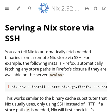
Nix 2.32.9 Reference Manual
Serving a Nix store via
SSH
You can tell Nix to automatically fetch needed
binaries from a remote Nix store via SSH. For
example, the following installs Firefox, automatically
fetching any store paths in Firefox’s closure if they are
available on the server
:
avalon
$
 nix-env --install --attr nixpkgs.firefox --substit
This works similar to the binary cache substituter that
Nix usually uses, only using SSH instead of HTTP: if a
store path
is needed, Nix will first check if it’s
P