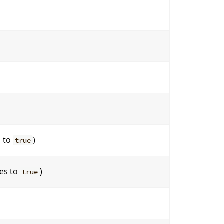
s to
)
true
tes to
)
true