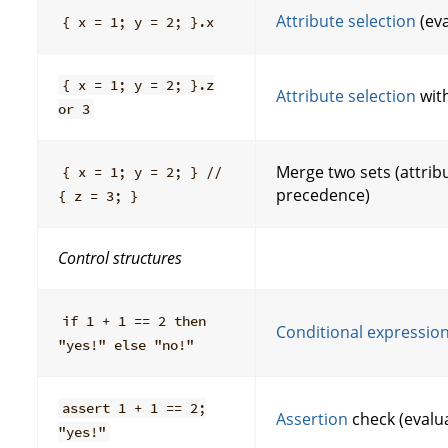
Attribute selection
(ev
{ x = 1; y = 2; }.x
{ x = 1; y = 2; }.z
Attribute selection
with
or 3
Merge two sets (attribu
{ x = 1; y = 2; } //
precedence)
{ z = 3; }
Control structures
if 1 + 1 == 2 then
Conditional expressio
"yes!" else "no!"
assert 1 + 1 == 2;
Assertion
check (evalu
"yes!"