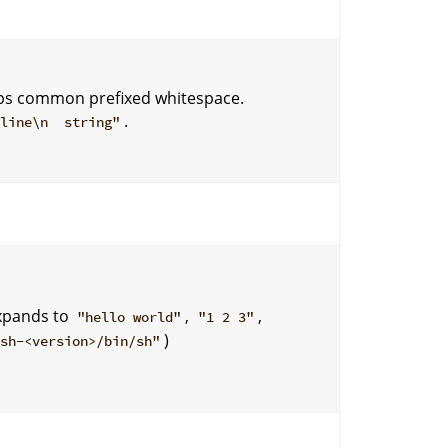
trips common prefixed whitespace.
.
 line\n string"
xpands to
,
,
"hello world"
"1 2 3"
)
ash-<version>/bin/sh"