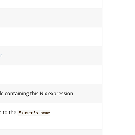
er
ile containing this Nix expression
s to the
"<user's home