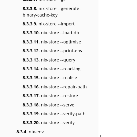
8.3.3.8.
nix-store --generate-
binary-cache-key
8.3.3.9.
nix-store --import
8.3.3.10.
nix-store --load-db
8.3.3.11.
nix-store --optimise
8.3.3.12.
nix-store --print-env
8.3.3.13.
nix-store --query
8.3.3.14.
nix-store --read-log
8.3.3.15.
nix-store --realise
8.3.3.16.
nix-store --repair-path
8.3.3.17.
nix-store --restore
8.3.3.18.
nix-store --serve
8.3.3.19.
nix-store --verify-path
8.3.3.20.
nix-store --verify
8.3.4.
nix-env