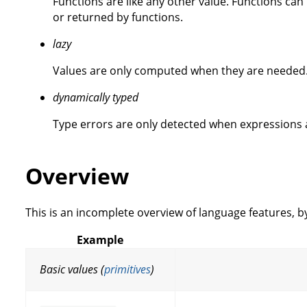
Functions are like any other value. Functions ca
or returned by functions.
lazy
Values are only computed when they are needed
dynamically typed
Type errors are only detected when expressions 
Overview
This is an incomplete overview of language features, b
Example
Basic values (
primitives
)