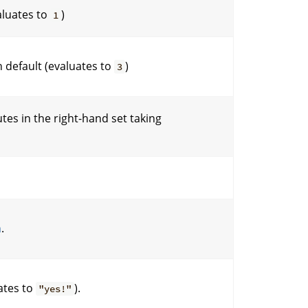
aluates to
)
1
 default (evaluates to
)
3
tes in the right-hand set taking
n
.
ates to
).
"yes!"