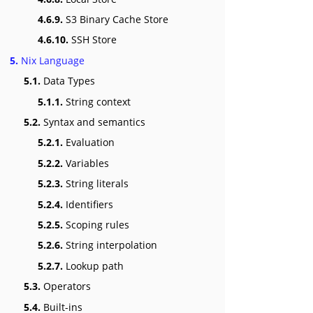
4.6.9.
S3 Binary Cache Store
4.6.10.
SSH Store
5.
Nix Language
5.1.
Data Types
5.1.1.
String context
5.2.
Syntax and semantics
5.2.1.
Evaluation
5.2.2.
Variables
5.2.3.
String literals
5.2.4.
Identifiers
5.2.5.
Scoping rules
5.2.6.
String interpolation
5.2.7.
Lookup path
5.3.
Operators
5.4.
Built-ins