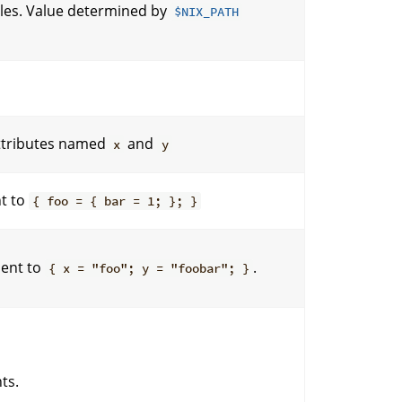
files. Value determined by
$NIX_PATH
ttributes named
and
x
y
nt to
{ foo = { bar = 1; }; }
lent to
.
{ x = "foo"; y = "foobar"; }
ts.