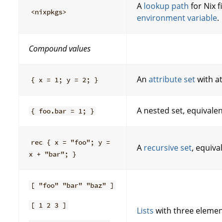
A
lookup path
for Nix 
<nixpkgs>
environment variable
.
Compound values
An
attribute set
with a
{ x = 1; y = 2; }
A nested set, equivale
{ foo.bar = 1; }
rec { x = "foo"; y =
A
recursive set
, equiva
x + "bar"; }
[ "foo" "bar" "baz" ]
[ 1 2 3 ]
Lists
with three elemen