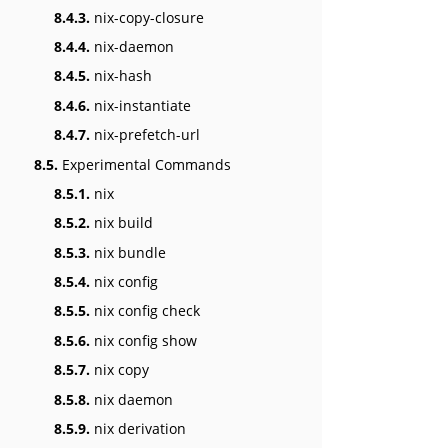
8.4.3.
nix-copy-closure
8.4.4.
nix-daemon
8.4.5.
nix-hash
8.4.6.
nix-instantiate
8.4.7.
nix-prefetch-url
8.5.
Experimental Commands
8.5.1.
nix
8.5.2.
nix build
8.5.3.
nix bundle
8.5.4.
nix config
8.5.5.
nix config check
8.5.6.
nix config show
8.5.7.
nix copy
8.5.8.
nix daemon
8.5.9.
nix derivation