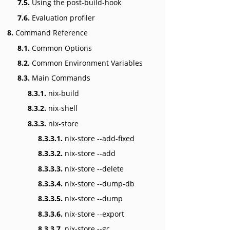
7.5.
Using the post-build-hook
7.6.
Evaluation profiler
8.
Command Reference
8.1.
Common Options
8.2.
Common Environment Variables
8.3.
Main Commands
8.3.1.
nix-build
8.3.2.
nix-shell
8.3.3.
nix-store
8.3.3.1.
nix-store --add-fixed
8.3.3.2.
nix-store --add
8.3.3.3.
nix-store --delete
8.3.3.4.
nix-store --dump-db
8.3.3.5.
nix-store --dump
8.3.3.6.
nix-store --export
8.3.3.7.
nix-store --gc