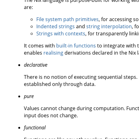
The Nix language is purpose-built for working with 
are:
File system path primitives
, for accessing so
Indented strings
and
string interpolation
, f
Strings with contexts
, for transparently linki
It comes with
built-in functions
to integrate with 
enables
realising
derivations declared in the Nix 
declarative
There is no notion of executing sequential step
established only through data.
pure
Values cannot change during computation. Functi
input does not change.
functional