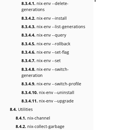
8.3.4.1.
nix-env --delete-
generations
8.3.4.2.
nix-env --install
8.3.4.3.
nix-env --list-generations
8.3.4.4.
nix-env --query
8.3.4.5.
nix-env --rollback
8.3.4.6.
nix-env --set-flag
8.3.4.7.
nix-env --set
8.3.4.8.
nix-env --switch-
generation
8.3.4.9.
nix-env --switch-profile
8.3.4.10.
nix-env --uninstall
8.3.4.11.
nix-env --upgrade
8.4.
Utilities
8.4.1.
nix-channel
8.4.2.
nix-collect-garbage