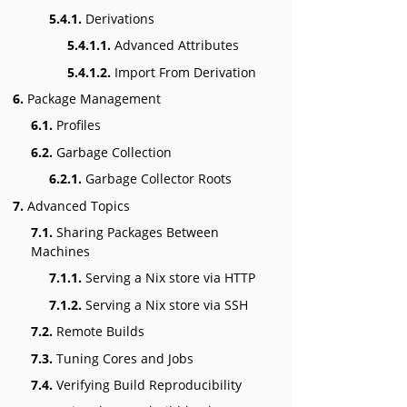
5.4.1.
Derivations
5.4.1.1.
Advanced Attributes
5.4.1.2.
Import From Derivation
6.
Package Management
6.1.
Profiles
6.2.
Garbage Collection
6.2.1.
Garbage Collector Roots
7.
Advanced Topics
7.1.
Sharing Packages Between
Machines
7.1.1.
Serving a Nix store via HTTP
7.1.2.
Serving a Nix store via SSH
7.2.
Remote Builds
7.3.
Tuning Cores and Jobs
7.4.
Verifying Build Reproducibility