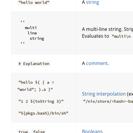
A
string
"hello world"
''

  multi

A multi-line string. S
   line

Evaluates to
"multi\n
    string

A
comment
.
# Explanation
"hello ${ { a =
"world"; }.a }"
String interpolation
(e
"1 2 ${toString 3}"
"/nix/store/<hash>-b
"${pkgs.bash}/bin/sh"
,
Booleans
true
false