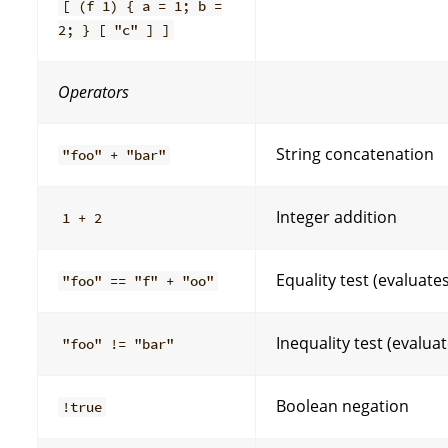
[ (f 1) { a = 1; b =
2; } [ "c" ] ]
Operators
String concatenation
"foo" + "bar"
Integer addition
1 + 2
Equality test (evaluate
"foo" == "f" + "oo"
Inequality test (evalua
"foo" != "bar"
Boolean negation
!true