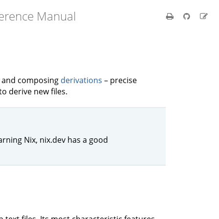
ference Manual
ng and composing
derivations
– precise
to derive new files.
arning Nix, nix.dev has a good