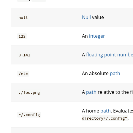
Null
value
null
An
integer
123
A
floating point numb
3.141
An absolute
path
/etc
A
path
relative to the f
./foo.png
A home
path
. Evaluate
~/.config
.
directory>/.config"