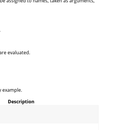
n be assigned to names, taken as arguments,
.
are evaluated.
y example.
Description