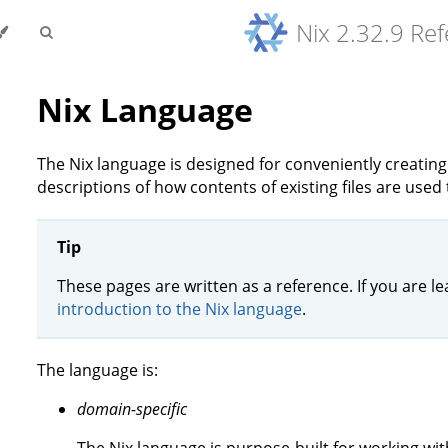
Nix 2.32.9 Re
Nix Language
The Nix language is designed for conveniently creati
descriptions of how contents of existing files are used 
Tip
These pages are written as a reference. If you are le
introduction to the Nix language
.
The language is:
domain-specific