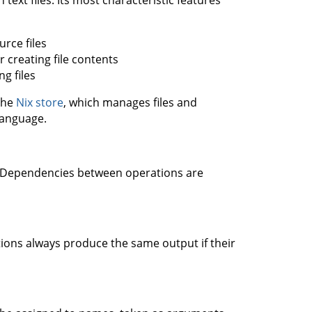
text files. Its most characteristic features
urce files
or creating file contents
ng files
the
Nix store
, which manages files and
language.
s. Dependencies between operations are
ons always produce the same output if their