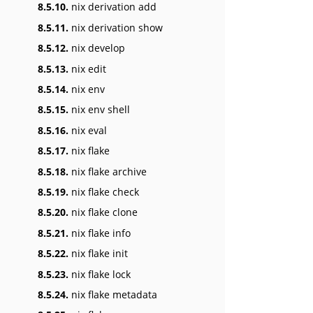
8.5.10.
nix derivation add
8.5.11.
nix derivation show
8.5.12.
nix develop
8.5.13.
nix edit
8.5.14.
nix env
8.5.15.
nix env shell
8.5.16.
nix eval
8.5.17.
nix flake
8.5.18.
nix flake archive
8.5.19.
nix flake check
8.5.20.
nix flake clone
8.5.21.
nix flake info
8.5.22.
nix flake init
8.5.23.
nix flake lock
8.5.24.
nix flake metadata