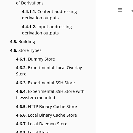
of Derivations
4.4.1.1.
Content-addressing
derivation outputs
4.4.1.2.
Input-addressing
derivation outputs
4.5.
Building
4.6.
Store Types
4.6.1.
Dummy Store
4.6.2.
Experimental Local Overlay
Store
4.6.3.
Experimental SSH Store
4.6.4.
Experimental SSH Store with
filesystem mounted
4.6.5.
HTTP Binary Cache Store
4.6.6.
Local Binary Cache Store
4.6.7.
Local Daemon Store
4.6.8.
Local Store